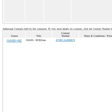
Additional Contracts held by this contractor. To view more details of a contract, click the Contract Number 
Contract
Source
Title
Number
Terms & Conditions / Price
OASIS+HZ
OASIS+ HUBZone
47QRCA24DH070