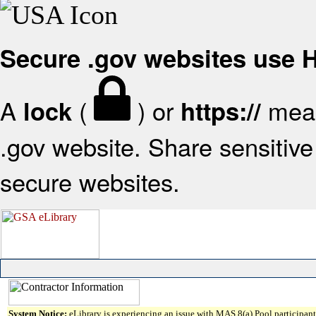
Secure .gov websites use
A
(
) or
mean
lock
https://
.gov website. Share sensitive 
secure websites.
System Notice:
eLibrary is experiencing an issue with MAS 8(a) Pool participant 