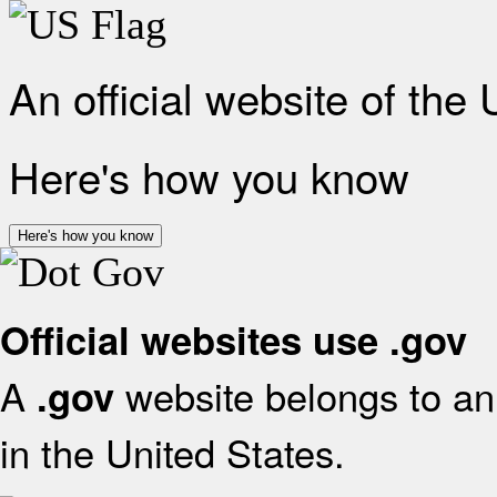
An official website of the
Here's how you know
Here's how you know
Official websites use .gov
A
website belongs to an 
.gov
in the United States.