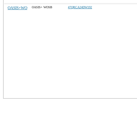
OASIS+WO
OASIS+ WOSB
47QRCA24DW192