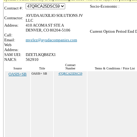
Socio-Economic :
Contract #:
AYUDA AUXILIO SOLUTIONS JV
Contractor:
LLC
Address:
410 ACOMA ST STE A
DENVER, CO 80204-5106
Current Option Period End D
Call:
Email:
mvelez@ayudacompanies.com
Web
Address:
SAM UEI:
DZETLKQB8ZX1
NAICS:
562910
Contract
Source
Title
Number
Terms & Conditions / Price List
OASIS+SB
OASIS+ SB
47QRCA25DSC59