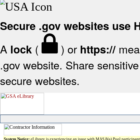
Secure .gov websites use
A
(
) or
mean
lock
https://
.gov website. Share sensitive 
secure websites.
System Notice:
eLibrary is experiencing an issue with MAS 8(a) Pool participant 