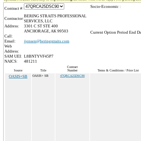
Socio-Economic :
Contract #:
BERING STRAITS PROFESSIONAL
Contractor:
SERVICES, LLC
Address:
3301 C ST STE 400
ANCHORAGE, AK 99503
Current Option Period End Da
Call:
Email:
jjensen@beringstraits.com
Web
Address:
SAM UEI:
L8BNTYVF45P7
NAICS:
481211
Contract
Source
Title
Number
Terms & Conditions / Price List
OASIS+SB
OASIS+ SB
47QRCA25DSC90