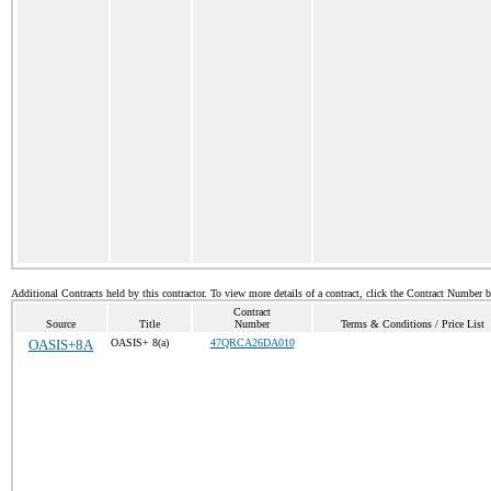
Additional Contracts held by this contractor. To view more details of a contract, click the Contract Number 
Contract
Source
Title
Number
Terms & Conditions / Price List
OASIS+8A
OASIS+ 8(a)
47QRCA26DA010