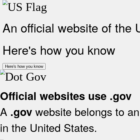
An official website of the
Here's how you know
Here's how you know
Official websites use .gov
A
website belongs to an 
.gov
in the United States.