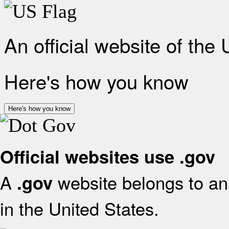
An official website of the
Here's how you know
Here's how you know
Official websites use .gov
A
website belongs to an 
.gov
in the United States.