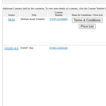
Additional Contracts held by this contractor. To view more details of a contract, click the Contract Number 
Contract
Source
Title
Number
Terms & Conditions / Price List
MAS
Multiple Award Schedule
47QTCA21D00E8
Terms & Conditions
Price List
OASIS+8A
OASIS+ 8(a)
47QRCA25DA382