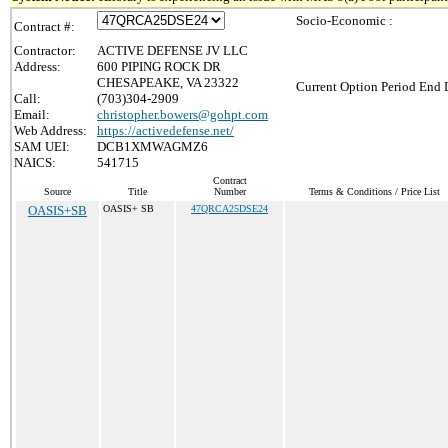
Socio-Economic :
Contract #:
Contractor:
ACTIVE DEFENSE JV LLC
Address:
600 PIPING ROCK DR
CHESAPEAKE, VA 23322
Current Option Period End D
Call:
(703)304-2909
Email:
christopher.bowers@gohpt.com
Web Address:
https://activedefense.net/
SAM UEI:
DCB1XMWAGMZ6
NAICS:
541715
Contract
Source
Title
Number
Terms & Conditions / Price List
OASIS+SB
OASIS+ SB
47QRCA25DSE24