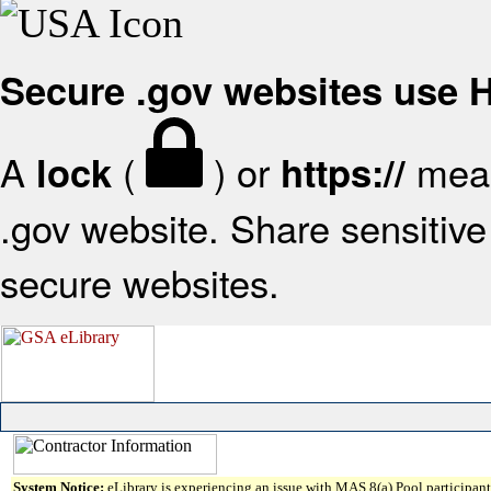
Secure .gov websites use
A
(
) or
mean
lock
https://
.gov website. Share sensitive 
secure websites.
System Notice:
eLibrary is experiencing an issue with MAS 8(a) Pool participant 