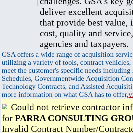
challenges. GSA's key go
deliver excellent acquisi
that provide best value, 
cost, quality and service,
agencies and taxpayers.
GSA offers a wide range of acquisition servic
utilizing a variety of tools, contract vehicles,
meet the customer's specific needs including
Schedules, Governmentwide Acquisition Cont
Technology Contracts, and Assisted Acquisiti
more information on what GSA has to offer,
v
Could not retrieve contractor in
for
PARRA CONSULTING GRO
Invalid Contract Number/Contrac