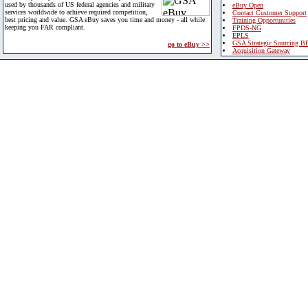
used by thousands of US federal agencies and military
eBuy Open
services worldwide to achieve required competition,
Contact Customer Support
best pricing and value. GSA eBuy saves you time and money - all while
Training Opportunities
keeping you FAR compliant.
FPDS-NG
EPLS
GSA Strategic Sourcing B
go to eBuy >>
Acquisition Gateway