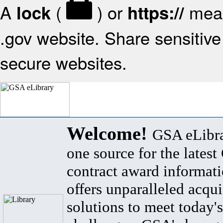
A
(
) or
mean
lock
https://
.gov website. Share sensitive 
secure websites.
Welcome!
GSA eLibra
one source for the lates
contract award informat
offers unparalleled acqui
solutions to meet today's