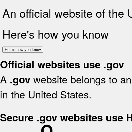
An official website of the
Here's how you know
Here's how you know
Official websites use .gov
A
website belongs to an 
.gov
in the United States.
Secure .gov websites use