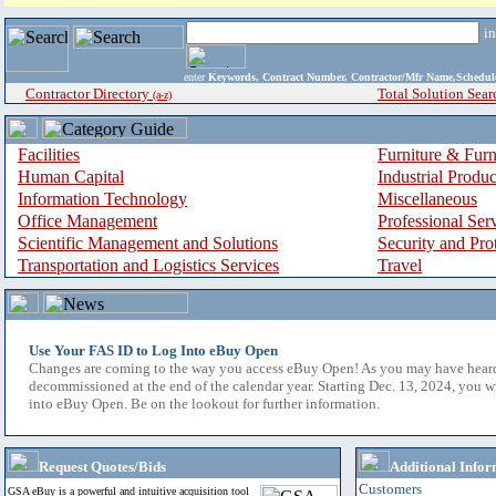
i
enter
Keywords, Contract Number, Contractor/Mfr Name,Sche
Contractor Directory
Total Solution Sear
(a-z)
Facilities
Furniture & Furn
Human Capital
Industrial Produ
Information Technology
Miscellaneous
Office Management
Professional Ser
Scientific Management and Solutions
Security and Pro
Transportation and Logistics Services
Travel
Use Your FAS ID to Log Into eBuy Open
Changes are coming to the way you access eBuy Open! As you may have hear
decommissioned at the end of the calendar year. Starting Dec. 13, 2024, you w
into eBuy Open. Be on the lookout for further information.
Request Quotes/Bids
Additional Infor
Customers
GSA eBuy is a powerful and intuitive acquisition tool