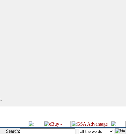
.
Search:
|