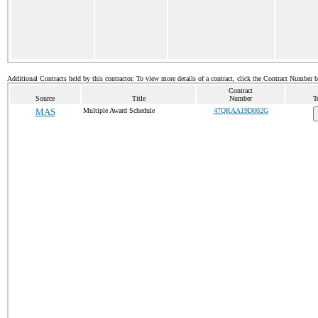
Additional Contracts held by this contractor. To view more details of a contract, click the Contract Number 
Contract
Source
Title
Number
T
MAS
Multiple Award Schedule
47QRAA19D002G