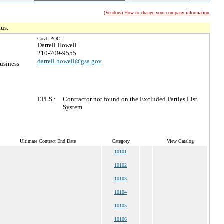
(Vendors) How to change your company information
tus.
Govt. POC:
Darrell Howell
210-709-9555
darrell.howell@gsa.gov
usiness
EPLS :
Contractor not found on the Excluded Parties List
System
Ultimate Contract End Date
Category
View Catalog
10101
10102
10103
10104
10105
10106