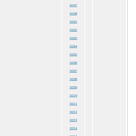
10107
10108
10201
10202
10203
10204
10205
10206
10207
10208
10209
10210
10211
10212
10213
10214