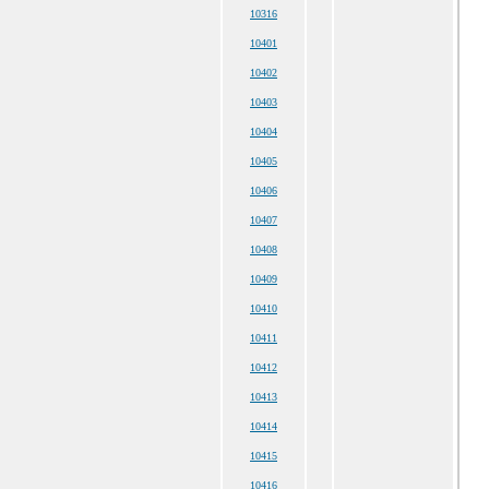
10316
10401
10402
10403
10404
10405
10406
10407
10408
10409
10410
10411
10412
10413
10414
10415
10416