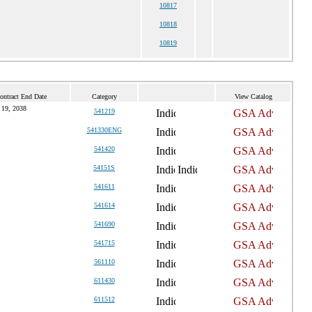
10817
10818
10819
ontract End Date
Category
View Catalog
 19, 2038
541219
541330ENG
541420
54151S
541611
541614
541690
541715
561110
611430
611512