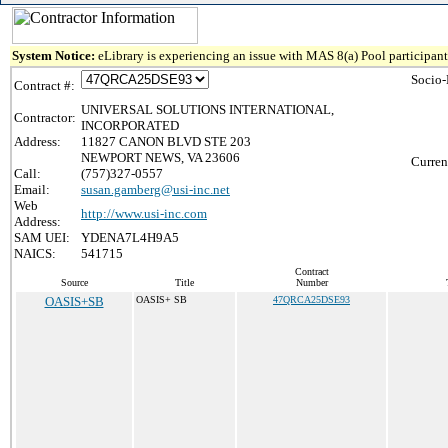
System Notice:
eLibrary is experiencing an issue with MAS 8(a) Pool participant 
Socio-
Contract #:
UNIVERSAL SOLUTIONS INTERNATIONAL,
Contractor:
INCORPORATED
Address:
11827 CANON BLVD STE 203
NEWPORT NEWS, VA 23606
Curren
Call:
(757)327-0557
Email:
susan.gamberg@usi-inc.net
Web
http://www.usi-inc.com
Address:
SAM UEI:
YDENA7L4H9A5
NAICS:
541715
Contract
Source
Title
Number
OASIS+SB
OASIS+ SB
47QRCA25DSE93