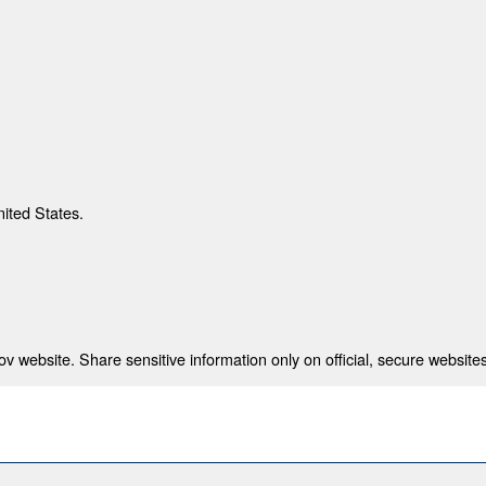
nited States.
 website. Share sensitive information only on official, secure websites