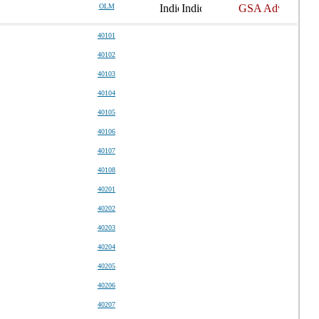
OLM
40101
40102
40103
40104
40105
40106
40107
40108
40201
40202
40203
40204
40205
40206
40207