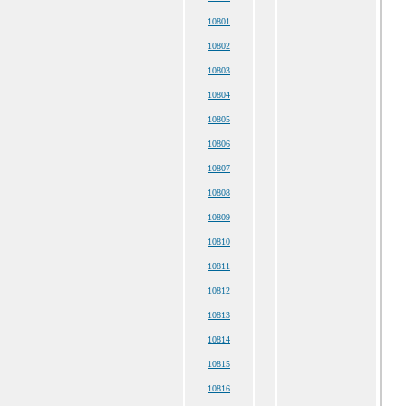
10801
10802
10803
10804
10805
10806
10807
10808
10809
10810
10811
10812
10813
10814
10815
10816