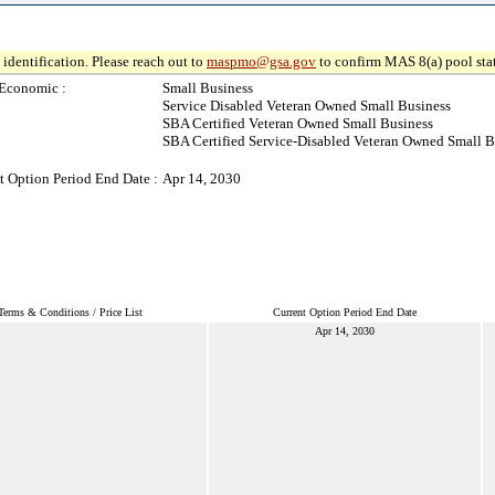
identification. Please reach out to
maspmo@gsa.gov
to confirm MAS 8(a) pool sta
Economic :
Small Business
Service Disabled Veteran Owned Small Business
SBA Certified Veteran Owned Small Business
SBA Certified Service-Disabled Veteran Owned Small B
t Option Period End Date :
Apr 14, 2030
Terms & Conditions / Price List
Current Option Period End Date
Apr 14, 2030