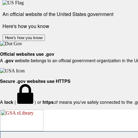
An official website of the United States government
Here's how you know
Here's how you know
Official websites use .gov
A
website belongs to an official government organization in the U
.gov
Secure .gov websites use HTTPS
A
(
) or
means you've safely connected to the .gov
lock
https://