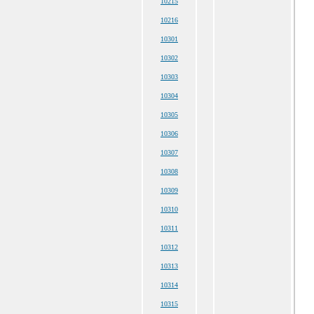
10215
10216
10301
10302
10303
10304
10305
10306
10307
10308
10309
10310
10311
10312
10313
10314
10315