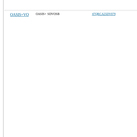
OASIS+VO
OASIS+ SDVOSB
47QRCA25DV079