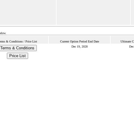
below.
erms & Conditions / Price List
Current Option Period End Date
Ultimate C
Dec 19, 2028
Dec
Terms & Conditions
Price List