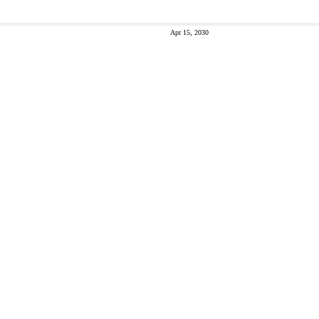
Apr 15, 2030