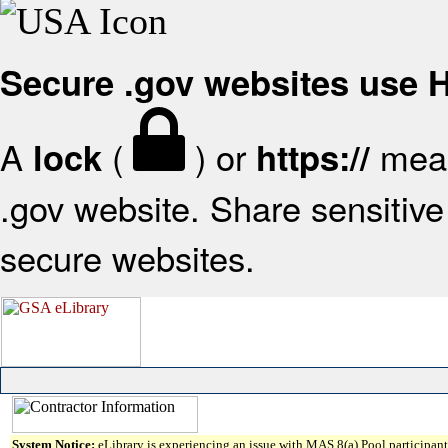
Secure .gov websites use
A
(
) or
mean
lock
https://
.gov website. Share sensitive 
secure websites.
System Notice:
eLibrary is experiencing an issue with MAS 8(a) Pool participant 