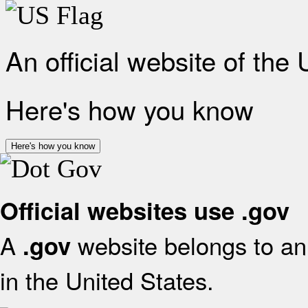
An official website of the
Here's how you know
Here's how you know
Official websites use .gov
A
website belongs to an 
.gov
in the United States.