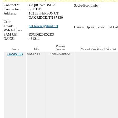
Contract #:
47QRCA25DSF28
Socio-Economic :
Contractor:
SLICOM
Address:
102 JEFFERSON CT
OAK RIDGE, TN 37830
Call:
Email:
pat.bisese@slind.net
Current Option Period End Dat
Web Address:
SAM UEI:
D3CDH25R52D3
NAICS:
481211
Contract
Source
Title
Number
Terms & Conditions / Price List
OASIS+SB
OASIS+ SB
47QRCA25DSF28