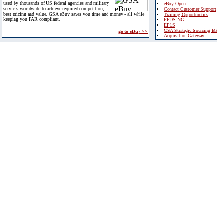
used by thousands of US federal agencies and military
eBuy Open
services worldwide to achieve required competition,
Contact Customer Support
best pricing and value. GSA eBuy saves you time and money - all while
Training Opportunities
keeping you FAR compliant.
FPDS-NG
EPLS
GSA Strategic Sourcing B
go to eBuy >>
Acquisition Gateway