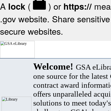
A
(
) or
mean
lock
https://
.gov website. Share sensitive 
secure websites.
Welcome!
GSA eLibra
one source for the lates
contract award informat
offers unparalleled acqui
solutions to meet today's