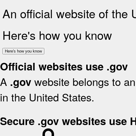
An official website of the
Here's how you know
Here's how you know
Official websites use .gov
A
website belongs to an 
.gov
in the United States.
Secure .gov websites use