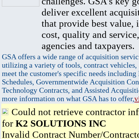
challenges. GSA's key go
deliver excellent acquisi
that provide best value, 
cost, quality and service,
agencies and taxpayers.
GSA offers a wide range of acquisition servic
utilizing a variety of tools, contract vehicles,
meet the customer's specific needs including
Schedules, Governmentwide Acquisition Cont
Technology Contracts, and Assisted Acquisiti
more information on what GSA has to offer,
v
Could not retrieve contractor in
for
K2 SOLUTIONS INC
Invalid Contract Number/Contrac