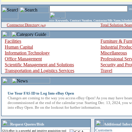
i
enter
Keywords, Contract Number, Contractor/Mfr Name,Sche
Contractor Directory
Total Solution Sear
(a-z)
Facilities
Furniture & Furn
Human Capital
Industrial Produ
Information Technology
Miscellaneous
Office Management
Professional Ser
Scientific Management and Solutions
Security and Pro
Transportation and Logistics Services
Travel
Use Your FAS ID to Log Into eBuy Open
Changes are coming to the way you access eBuy Open! As you may have hear
decommissioned at the end of the calendar year. Starting Dec. 13, 2024, you w
into eBuy Open. Be on the lookout for further information.
Request Quotes/Bids
Additional Infor
Customers
GSA eBuy is a powerful and intuitive acquisition tool