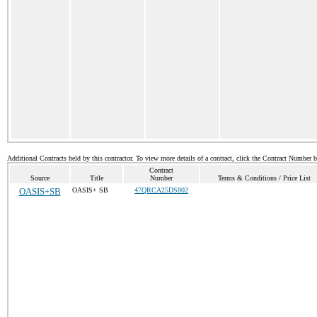
Additional Contracts held by this contractor. To view more details of a contract, click the Contract Number 
Contract
Source
Title
Number
Terms & Conditions / Price List
OASIS+SB
OASIS+ SB
47QRCA25DS802