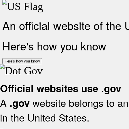
An official website of the
Here's how you know
Here's how you know
Official websites use .gov
A
website belongs to an 
.gov
in the United States.