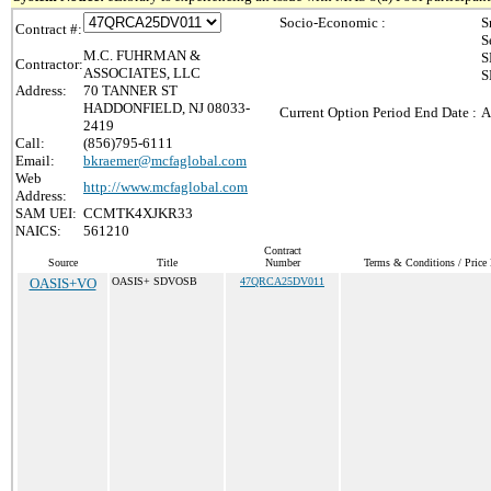
Socio-Economic :
S
Contract #:
S
M.C. FUHRMAN &
S
Contractor:
ASSOCIATES, LLC
S
Address:
70 TANNER ST
HADDONFIELD, NJ 08033-
Current Option Period End Date :
A
2419
Call:
(856)795-6111
Email:
bkraemer@mcfaglobal.com
Web
http://www.mcfaglobal.com
Address:
SAM UEI:
CCMTK4XJKR33
NAICS:
561210
Contract
Source
Title
Number
Terms & Conditions / Price 
OASIS+VO
OASIS+ SDVOSB
47QRCA25DV011