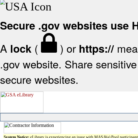
Secure .gov websites use
A
(
) or
mean
lock
https://
.gov website. Share sensitive 
secure websites.
System Notice:
eLibrary is experiencing an issue with MAS 8(a) Pool participant 