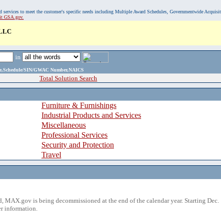
, and services to meet the customer's specific needs including Multiple Award Schedules, Governmentwide Acquisi
sit GSA.gov.
LLC
in
ame,Schedule/SIN/GWAC Number,NAICS
Total Solution Search
Furniture & Furnishings
Industrial Products and Services
Miscellaneous
Professional Services
Security and Protection
Travel
 MAX.gov is being decommissioned at the end of the calendar year. Starting Dec. 
r information.