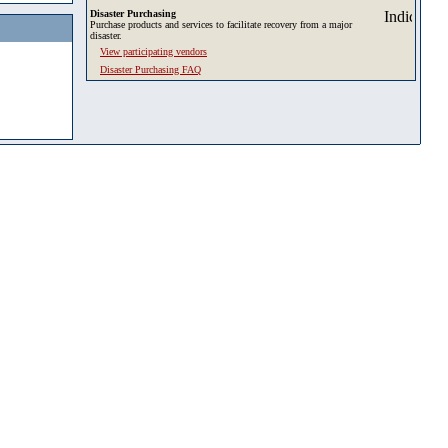
Disaster Purchasing
Purchase products and services to facilitate recovery from a major
disaster.
View participating vendors
Disaster Purchasing FAQ