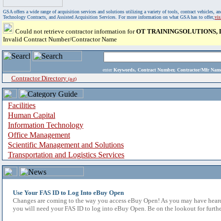
GSA offers a wide range of acquisition services and solutions utilizing a variety of tools, contract vehicles
Technology Contracts, and Assisted Acquisition Services. For more information on what GSA has to offer,
vi
Could not retrieve contractor information for
OT TRAININGSOLUTIONS, 
Invalid Contract Number/Contractor Name
enter
Keywords, Contract Number, Contractor/Mfr N
Contractor Directory
(a-z)
Facilities
Human Capital
Information Technology
Office Management
Scientific Management and Solutions
Transportation and Logistics Services
Use Your FAS ID to Log Into eBuy Open
Changes are coming to the way you access eBuy Open! As you may have heard,
you will need your FAS ID to log into eBuy Open. Be on the lookout for furthe