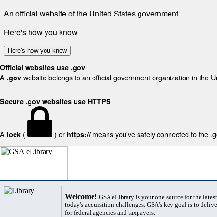
An official website of the United States government
Here's how you know
Here's how you know
Official websites use .gov
A
website belongs to an official government organization in the U
.gov
Secure .gov websites use HTTPS
A
(
) or
means you've safely connected to the .gov
lock
https://
Welcome!
GSA eLibrary is your one source for the lates
today's acquisition challenges. GSA's key goal is to deliver
for federal agencies and taxpayers.