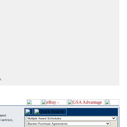
.
 meet
 service,