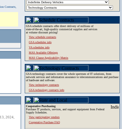
tion Contracts,
GSA schedule contracts offer direct delivery of millions of
state-of-the-art, high-quality commercial supplies and services
at volume discount pricing!
View schedule contracts
GSA schedules info
VA schedules info
MAS Available Offerings
MAS Clause Applicability Matrix
GSA technology contracts cover the whole spectrum of IT solutions, from
network services and information assurance to telecommunications and purchase
of hardware and software.
View technology contracts
GSA technology contracts info
Cooperative Purchasing
Purchase IT products, services, and support equipment from Federal
Supply Schedules.
13, 2024,
View participating vendors
Cooperative Purchase FAQ