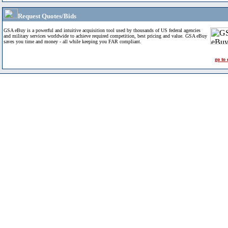
Request Quotes/Bids
GSA eBuy is a powerful and intuitive acquisition tool used by thousands of US federal agencies
and military services worldwide to achieve required competition, best pricing and value. GSA eBuy
saves you time and money - all while keeping you FAR compliant.
go to