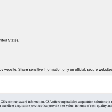
nited States.
 website. Share sensitive information only on official, secure websites
t GSA contract award information. GSA offers unparalleled acquisition solutions to
 excellent acquisition services that provide best value, in terms of cost, quality and