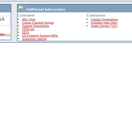
Additional Information
Customers
Contractors
eBuy Open
Contract Opportunities
Contact Customer Support
Schedules Sales Query
Training Opportunities
Vendor Support (VSC)
FPDS-NG
EPLS
 eBuy >>
GSA Strategic Sourcing BPAs
Acquisition Gateway