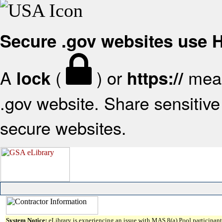
Secure .gov websites use
A
(
) or
mean
lock
https://
.gov website. Share sensitive 
secure websites.
System Notice:
eLibrary is experiencing an issue with MAS 8(a) Pool participant 