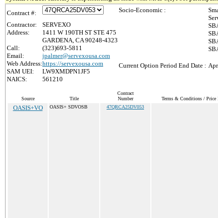
Socio-Economic :
Sma
Contract #:
Ser
Contractor:
SERVEXO
SBA
Address:
1411 W 190TH ST STE 475
SBA
GARDENA, CA 90248-4323
SBA
Call:
(323)693-5811
SBA
Email:
jpalmer@servexousa.com
Web Address:
https://servexousa.com
Current Option Period End Date :
Apr
SAM UEI:
LW9XMDPN1JF5
NAICS:
561210
Contract
Source
Title
Number
Terms & Conditions / Price 
OASIS+VO
OASIS+ SDVOSB
47QRCA25DV053