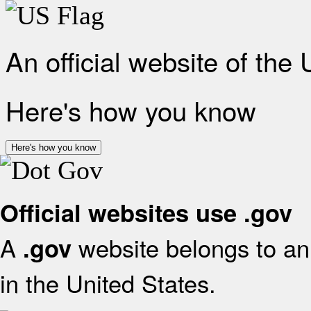
An official website of the
Here's how you know
Here's how you know
Official websites use .gov
A
website belongs to an 
.gov
in the United States.