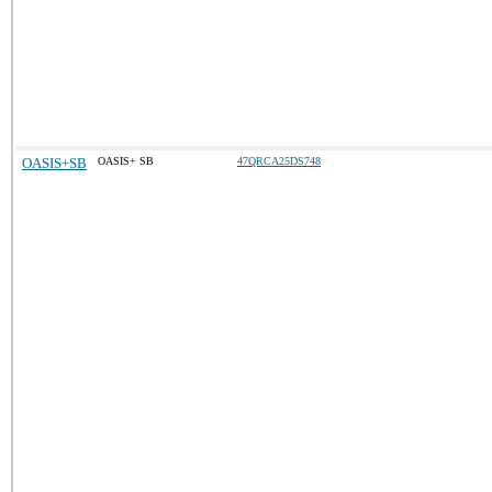
OASIS+SB
OASIS+ SB
47QRCA25DS748