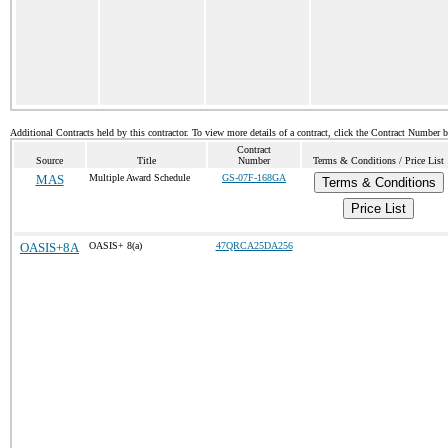
Additional Contracts held by this contractor. To view more details of a contract, click the Contract Number 
Contract
Source
Title
Number
Terms & Conditions / Price List
MAS
Multiple Award Schedule
GS-07F-168GA
Terms & Conditions
Price List
OASIS+8A
OASIS+ 8(a)
47QRCA25DA256