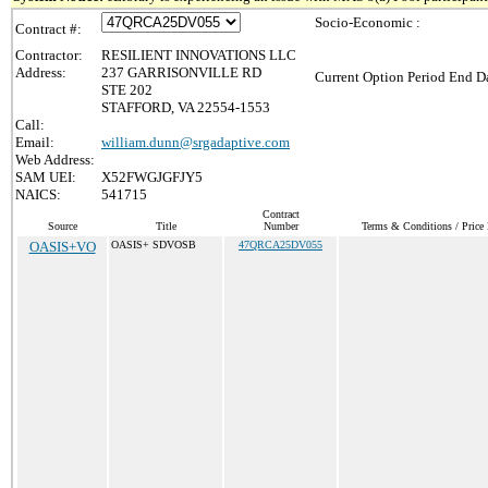
Socio-Economic :
Contract #:
Contractor:
RESILIENT INNOVATIONS LLC
Address:
237 GARRISONVILLE RD
Current Option Period End Da
STE 202
STAFFORD, VA 22554-1553
Call:
Email:
william.dunn@srgadaptive.com
Web Address:
SAM UEI:
X52FWGJGFJY5
NAICS:
541715
Contract
Source
Title
Number
Terms & Conditions / Price 
OASIS+VO
OASIS+ SDVOSB
47QRCA25DV055