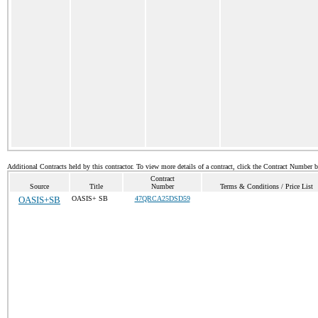
Additional Contracts held by this contractor. To view more details of a contract, click the Contract Number 
Contract
Source
Title
Number
Terms & Conditions / Price List
OASIS+SB
OASIS+ SB
47QRCA25DSD59