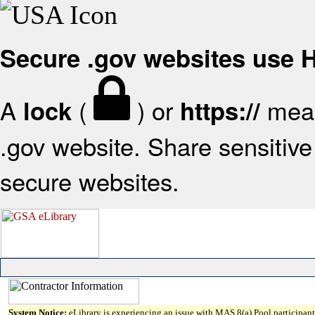
Secure .gov websites use
A
(
) or
mean
lock
https://
.gov website. Share sensitive 
secure websites.
System Notice:
eLibrary is experiencing an issue with MAS 8(a) Pool participant 