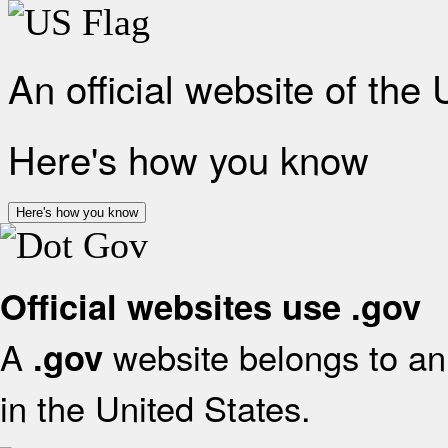
An official website of the
Here's how you know
Here's how you know
Official websites use .gov
A
website belongs to an 
.gov
in the United States.