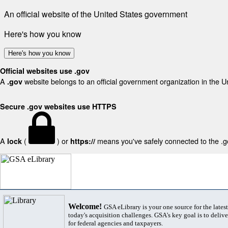
An official website of the United States government
Here's how you know
Here's how you know
Official websites use .gov
A
website belongs to an official government organization in the U
.gov
Secure .gov websites use HTTPS
A
(
) or
means you've safely connected to the .gov
lock
https://
Welcome!
GSA eLibrary is your one source for the lates
today's acquisition challenges. GSA's key goal is to deliver
for federal agencies and taxpayers.