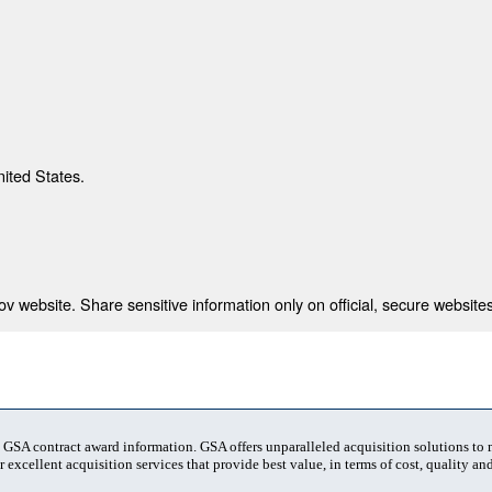
nited States.
 website. Share sensitive information only on official, secure websites
t GSA contract award information. GSA offers unparalleled acquisition solutions to
 excellent acquisition services that provide best value, in terms of cost, quality and