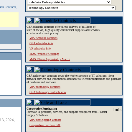
tion Contracts,
GSA schedule contracts offer direct delivery of millions of
state-of-the-art, high-quality commercial supplies and services
at volume discount pricing!
View schedule contracts
GSA schedules info
VA schedules info
MAS Available Offerings
MAS Clause Applicability Matrix
GSA technology contracts cover the whole spectrum of IT solutions, from
network services and information assurance to telecommunications and purchase
of hardware and software.
View technology contracts
GSA technology contracts info
Cooperative Purchasing
Purchase IT products, services, and support equipment from Federal
Supply Schedules.
13, 2024,
View participating vendors
Cooperative Purchase FAQ