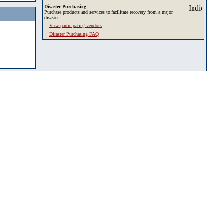
Disaster Purchasing
Purchase products and services to facilitate recovery from a major
disaster.
View participating vendors
Disaster Purchasing FAQ