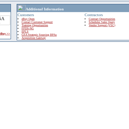
Additional Information
Customers
Contractors
eBuy Open
Contract Opportunities
Contact Customer Support
Schedules Sales Query
Training Opportunities
Vendor Support (VSC)
FPDS-NG
EPLS
 eBuy >>
GSA Strategic Sourcing BPAs
Acquisition Gateway