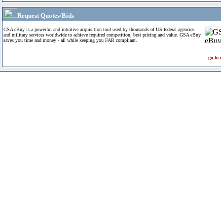
Request Quotes/Bids
GSA eBuy is a powerful and intuitive acquisition tool used by thousands of US federal agencies
and military services worldwide to achieve required competition, best pricing and value. GSA eBuy
saves you time and money - all while keeping you FAR compliant.
go to