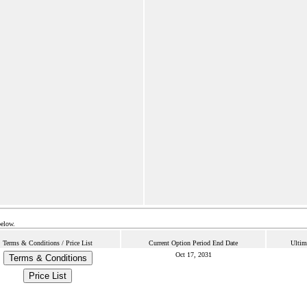
below.
Terms & Conditions / Price List
Current Option Period End Date
Ultim
Oct 17, 2031
Terms & Conditions
Price List