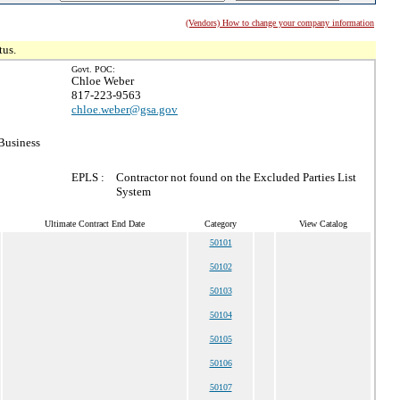
(Vendors) How to change your company information
tus.
Govt. POC:
Chloe Weber
817-223-9563
chloe.weber@gsa.gov
Business
EPLS :
Contractor not found on the Excluded Parties List
System
Ultimate Contract End Date
Category
View Catalog
50101
50102
50103
50104
50105
50106
50107