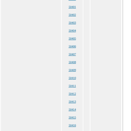
50401
50402
50403
50404
50405
50406
50407
50408
50409
50410
50411
50412
50413
50414
50415
50416