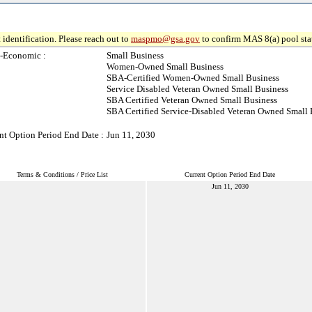
 identification. Please reach out to
maspmo@gsa.gov
to confirm MAS 8(a) pool sta
-Economic :
Small Business
Women-Owned Small Business
SBA-Certified Women-Owned Small Business
Service Disabled Veteran Owned Small Business
SBA Certified Veteran Owned Small Business
SBA Certified Service-Disabled Veteran Owned Small 
nt Option Period End Date :
Jun 11, 2030
Terms & Conditions / Price List
Current Option Period End Date
Jun 11, 2030