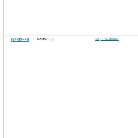
OASIS+SB
OASIS+ SB
47QRCA25DS682