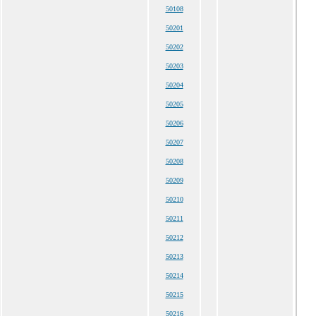
50108
50201
50202
50203
50204
50205
50206
50207
50208
50209
50210
50211
50212
50213
50214
50215
50216