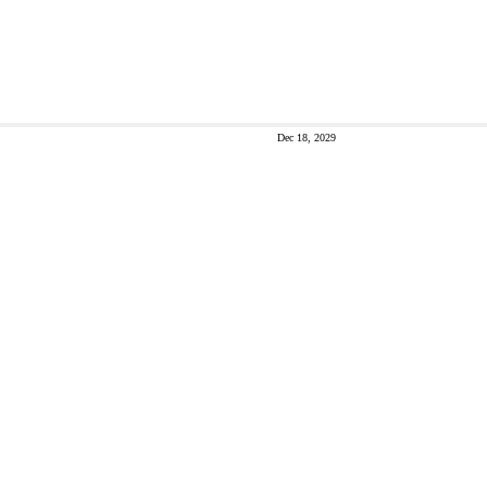
Dec 18, 2029