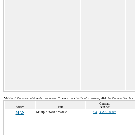
Additional Contracts held by this contractor. To view more details of a contract, click the Contract Number 
Contract
Source
Title
Number
MAS
Multiple Award Schedule
47QTCA22D000V