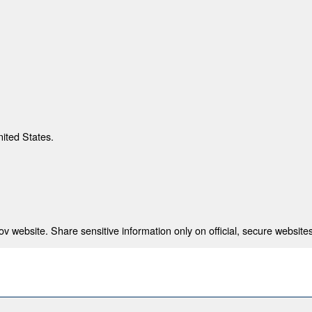
nited States.
 website. Share sensitive information only on official, secure websites