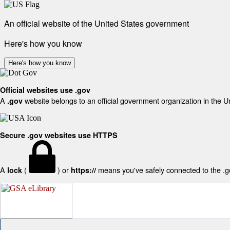
An official website of the United States government
Here's how you know
Here's how you know
Official websites use .gov
A
website belongs to an official government organization in the U
.gov
Secure .gov websites use HTTPS
A
(
) or
means you've safely connected to the .gov
lock
https://