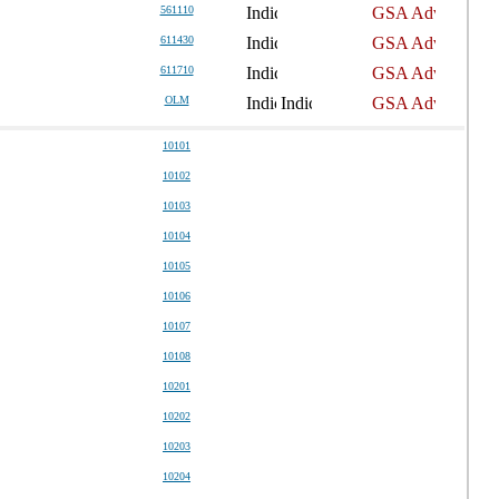
561110
611430
611710
OLM
10101
10102
10103
10104
10105
10106
10107
10108
10201
10202
10203
10204