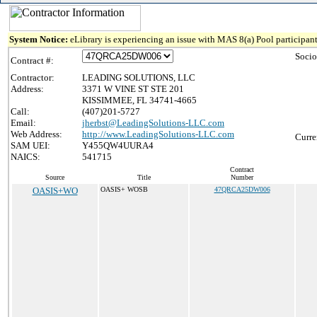
System Notice:
eLibrary is experiencing an issue with MAS 8(a) Pool participant
Socio
Contract #:
Contractor:
LEADING SOLUTIONS, LLC
Address:
3371 W VINE ST STE 201
KISSIMMEE, FL 34741-4665
Call:
(407)201-5727
Email:
jherbst@LeadingSolutions-LLC.com
Web Address:
http://www.LeadingSolutions-LLC.com
Curre
SAM UEI:
Y455QW4UURA4
NAICS:
541715
Contract
Source
Title
Number
OASIS+WO
OASIS+ WOSB
47QRCA25DW006