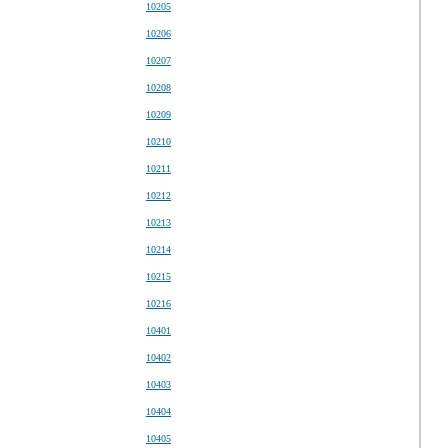
10205
10206
10207
10208
10209
10210
10211
10212
10213
10214
10215
10216
10401
10402
10403
10404
10405