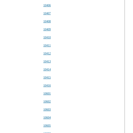
10406
10407
10408
10409
10410
10411
10412
10413
10414
10415
10416
10601
10602
10603
10604
10605