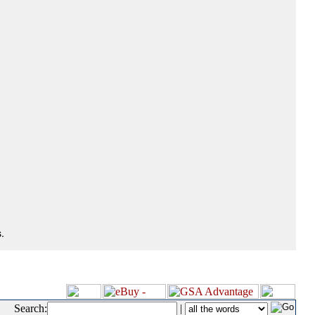
.
Search:
|