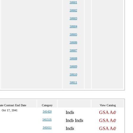
50601
50602
50603
50604
50605
50606
50607
50608
50609
50610
50611
ate Contract End Date
Category
View Catalog
Oct 17, 2041
541420
54151S
541611