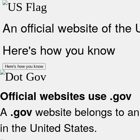
An official website of the
Here's how you know
Here's how you know
Official websites use .gov
A
website belongs to an 
.gov
in the United States.