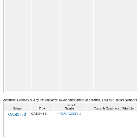
Additional Contracts held by this contractor. To view more details of a contract, click the Contract Number 
Contract
Source
Title
Number
Terms & Conditions / Price List
OASIS+SB
OASIS+ SB
47QRCA25DS610