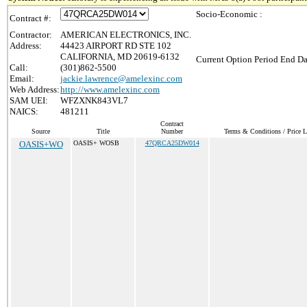
Socio-Economic :
Contract #:
Contractor:
AMERICAN ELECTRONICS, INC.
Address:
44423 AIRPORT RD STE 102
CALIFORNIA, MD 20619-6132
Current Option Period End Da
Call:
(301)862-5500
Email:
jackie.lawrence@amelexinc.com
Web Address:
http://www.amelexinc.com
SAM UEI:
WFZXNK843VL7
NAICS:
481211
Contract
Source
Title
Number
Terms & Conditions / Price L
OASIS+WO
OASIS+ WOSB
47QRCA25DW014