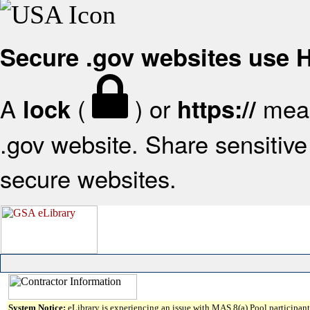
Secure .gov websites use
A
(
) or
mean
lock
https://
.gov website. Share sensitive 
secure websites.
System Notice:
eLibrary is experiencing an issue with MAS 8(a) Pool participant 