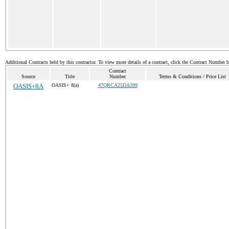
Additional Contracts held by this contractor. To view more details of a contract, click the Contract Number 
Contract
Source
Title
Number
Terms & Conditions / Price List
OASIS+8A
OASIS+ 8(a)
47QRCA25DA399