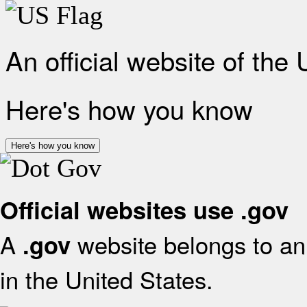
An official website of the
Here's how you know
Here's how you know
Official websites use .gov
A
website belongs to an 
.gov
in the United States.