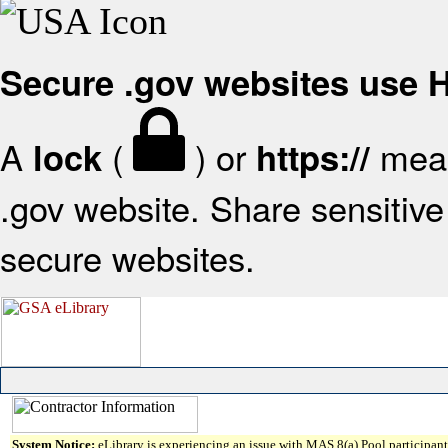
Secure .gov websites use
A
(
) or
mean
lock
https://
.gov website. Share sensitive 
secure websites.
System Notice:
eLibrary is experiencing an issue with MAS 8(a) Pool participant 