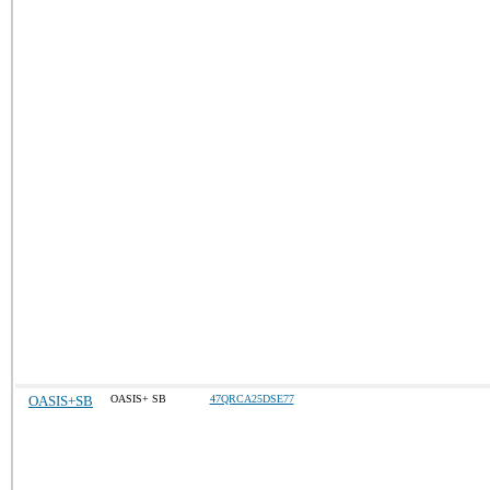
OASIS+SB
OASIS+ SB
47QRCA25DSE77