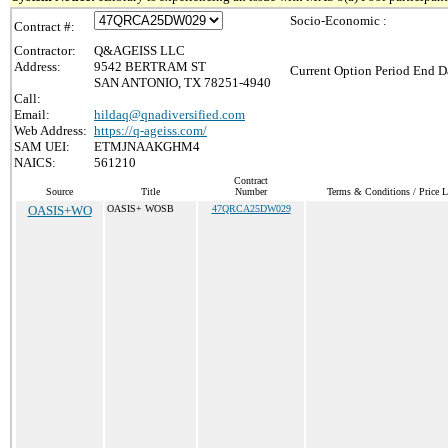
Socio-Economic :
Contract #:
Contractor:
Q&AGEISS LLC
Address:
9542 BERTRAM ST
Current Option Period End Da
SAN ANTONIO, TX 78251-4940
Call:
Email:
hildaq@qnadiversified.com
Web Address:
https://q-ageiss.com/
SAM UEI:
ETMJNAAKGHM4
NAICS:
561210
Contract
Source
Title
Number
Terms & Conditions / Price L
OASIS+WO
OASIS+ WOSB
47QRCA25DW029