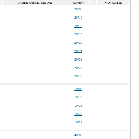
Ultimate Contract End Date
Category
View Catalog
20708
20710
20714
20716
20720
20721
20726
20727
20728
10708
10720
10726
10727
10728
40708