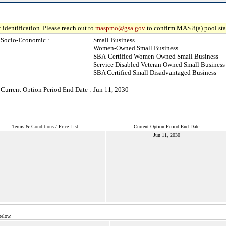
 identification. Please reach out to
maspmo@gsa.gov
to confirm MAS 8(a) pool sta
Socio-Economic :
Small Business
Women-Owned Small Business
SBA-Certified Women-Owned Small Business
Service Disabled Veteran Owned Small Business
SBA Certified Small Disadvantaged Business
Current Option Period End Date :
Jun 11, 2030
Terms & Conditions / Price List
Current Option Period End Date
Jun 11, 2030
below.