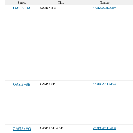
Source
Title
Number
OASIS+8A
OASIS+ 8(a)
47QRCA25DA390
OASIS+SB
OASIS+ SB
47QRCA25DSF73
OASIS+VO
OASIS+ SDVOSB
47QRCA25DV098