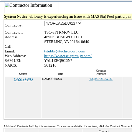
System Notice:
eLibrary is experiencing an issue with MAS 8(a) Pool participant
Contract #:
Contractor:
TSC-SPTRM-JV LLC
Address:
46906 BUSHWOOD CT
STERLING, VA 20164-8640
Call:
Email:
tstubbs@techscicorp.com
Web Address:
https://www.tsc-sptrm-jv.com/
SAM UEI:
YAL1ZEQ9C6N7
NAICS:
561210
Contract
Source
Title
Number
OASIS+WO
OASIS+ WOSB
47QRCA25DW137
Additional Contracts held by this contractor. To view more details of a contract, click the Contract Number 
Contract