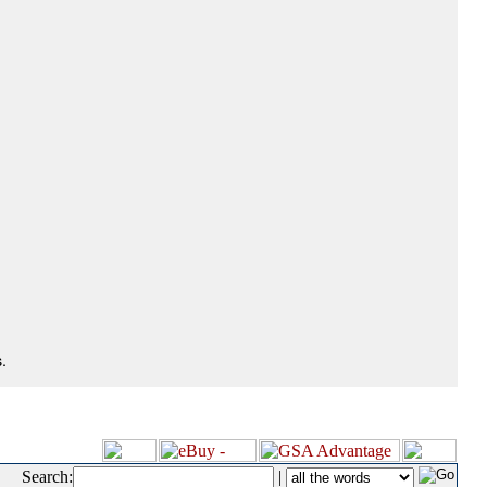
.
Search:
|