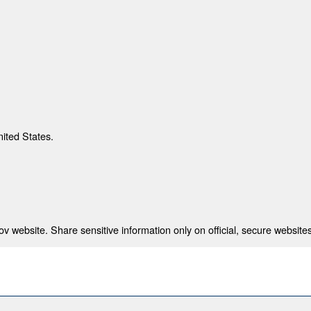
nited States.
 website. Share sensitive information only on official, secure websites