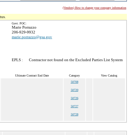
(Vendors) How to change your company information
tus.
Govt. POC:
Marie Porrazzo
206-929-9932
marie.porrazzo@gsa.gov
EPLS :
Contractor not found on the Excluded Parties List System
Ultimate Contract End Date
Category
View Catalog
50708
50720
50726
50727
50728