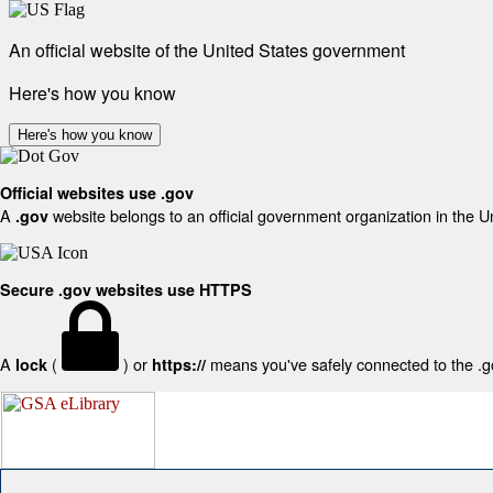
An official website of the United States government
Here's how you know
Here's how you know
Official websites use .gov
A
website belongs to an official government organization in the U
.gov
Secure .gov websites use HTTPS
A
(
) or
means you've safely connected to the .gov
lock
https://