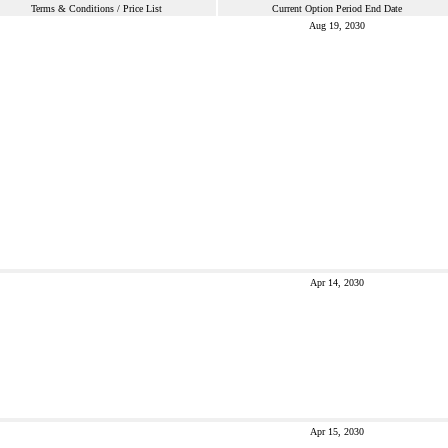
Terms & Conditions / Price List
Current Option Period End Date
Aug 19, 2030
Apr 14, 2030
Apr 15, 2030