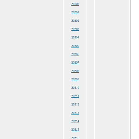
20108
20201
20202
20203
20204
20205
20206
20207
20208
20209
20210
20211
20212
20213
20214
20215
20216