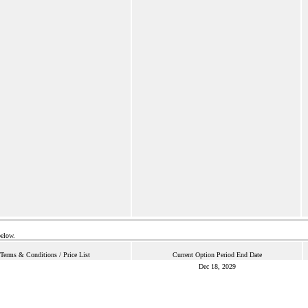
below.
Terms & Conditions / Price List
Current Option Period End Date
Dec 18, 2029