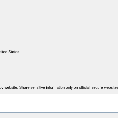
nited States.
 website. Share sensitive information only on official, secure websites