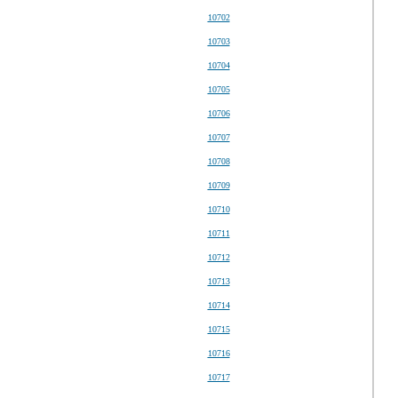
10702
10703
10704
10705
10706
10707
10708
10709
10710
10711
10712
10713
10714
10715
10716
10717