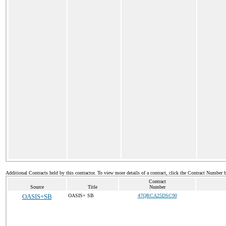
Additional Contracts held by this contractor. To view more details of a contract, click the Contract Number 
Contract
Source
Title
Number
OASIS+SB
OASIS+ SB
47QRCA25DSC90