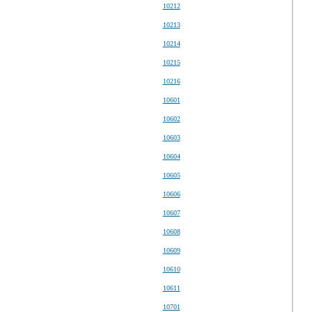
10212
10213
10214
10215
10216
10601
10602
10603
10604
10605
10606
10607
10608
10609
10610
10611
10701