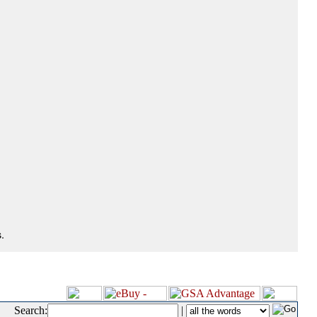
.
Search:
|