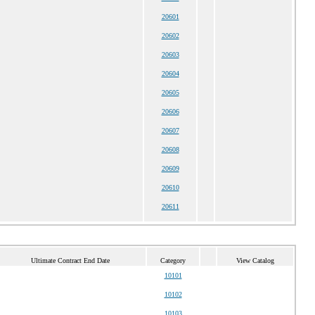
20601
20602
20603
20604
20605
20606
20607
20608
20609
20610
20611
Ultimate Contract End Date
Category
View Catalog
10101
10102
10103