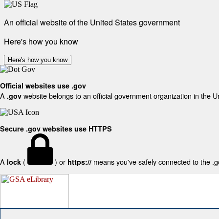
An official website of the United States government
Here's how you know
Here's how you know
Official websites use .gov
A
website belongs to an official government organization in the U
.gov
Secure .gov websites use HTTPS
A
(
) or
means you've safely connected to the .gov
lock
https://