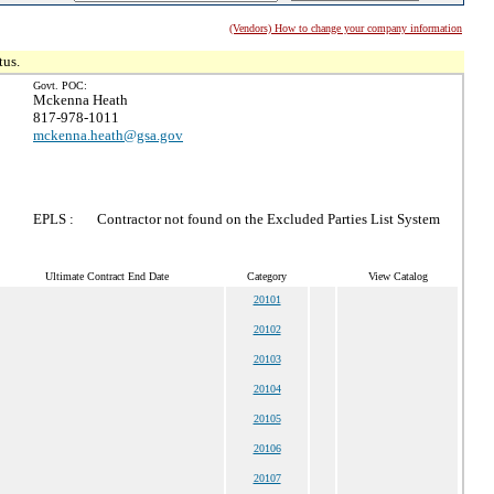
(Vendors) How to change your company information
tus.
Govt. POC:
Mckenna Heath
817-978-1011
mckenna.heath@gsa.gov
EPLS :
Contractor not found on the Excluded Parties List System
Ultimate Contract End Date
Category
View Catalog
20101
20102
20103
20104
20105
20106
20107