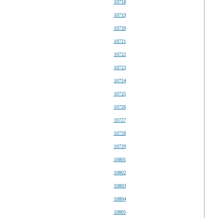
10718
10719
10720
10721
10722
10723
10724
10725
10726
10727
10728
10729
10801
10802
10803
10804
10805