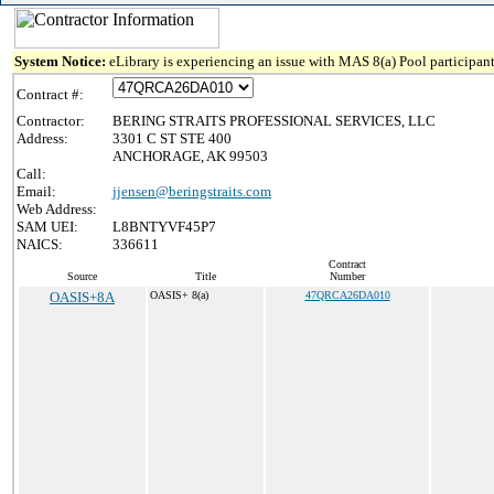
System Notice:
eLibrary is experiencing an issue with MAS 8(a) Pool participant
Contract #:
Contractor:
BERING STRAITS PROFESSIONAL SERVICES, LLC
Address:
3301 C ST STE 400
ANCHORAGE, AK 99503
Call:
Email:
jjensen@beringstraits.com
Web Address:
SAM UEI:
L8BNTYVF45P7
NAICS:
336611
Contract
Source
Title
Number
OASIS+8A
OASIS+ 8(a)
47QRCA26DA010