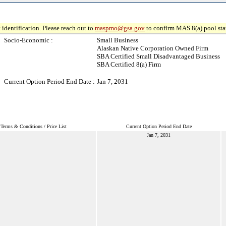
 identification. Please reach out to
maspmo@gsa.gov
to confirm MAS 8(a) pool sta
Socio-Economic :
Small Business
Alaskan Native Corporation Owned Firm
SBA Certified Small Disadvantaged Business
SBA Certified 8(a) Firm
Current Option Period End Date :
Jan 7, 2031
Terms & Conditions / Price List
Current Option Period End Date
Jan 7, 2031