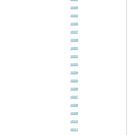
10104
10105
10106
10107
10108
10201
10202
10203
10204
10205
10206
10207
10208
10209
10210
10211