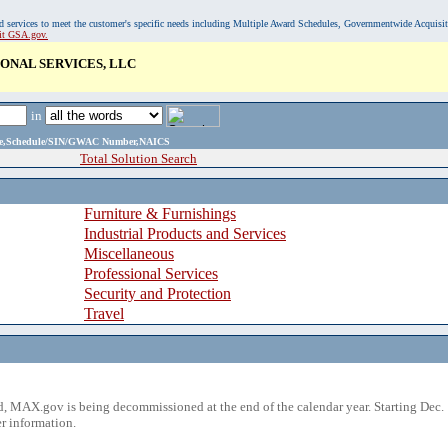
, and services to meet the customer's specific needs including Multiple Award Schedules, Governmentwide Acquisi
sit GSA.gov.
ONAL SERVICES, LLC
in
ame,Schedule/SIN/GWAC Number,NAICS
Total Solution Search
Furniture & Furnishings
Industrial Products and Services
Miscellaneous
Professional Services
Security and Protection
Travel
 MAX.gov is being decommissioned at the end of the calendar year. Starting Dec. 
r information.