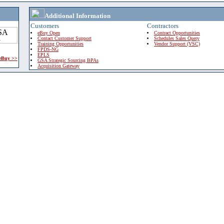
Additional Information
Customers
Contractors
eBuy Open
Contract Opportunities
Contact Customer Support
Schedules Sales Query
Training Opportunities
Vendor Support (VSC)
FPDS-NG
EPLS
 eBuy >>
GSA Strategic Sourcing BPAs
Acquisition Gateway