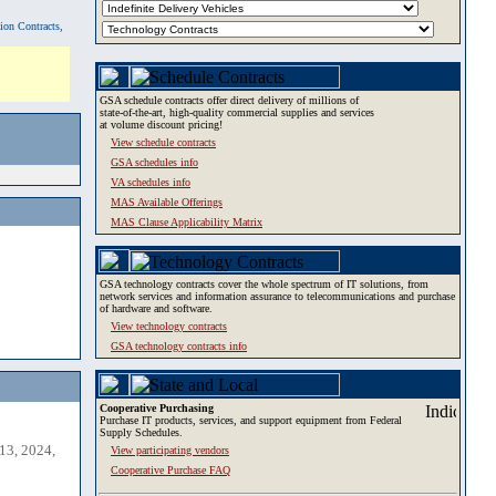
tion Contracts,
GSA schedule contracts offer direct delivery of millions of
state-of-the-art, high-quality commercial supplies and services
at volume discount pricing!
View schedule contracts
GSA schedules info
VA schedules info
MAS Available Offerings
MAS Clause Applicability Matrix
GSA technology contracts cover the whole spectrum of IT solutions, from
network services and information assurance to telecommunications and purchase
of hardware and software.
View technology contracts
GSA technology contracts info
Cooperative Purchasing
Purchase IT products, services, and support equipment from Federal
Supply Schedules.
13, 2024,
View participating vendors
Cooperative Purchase FAQ