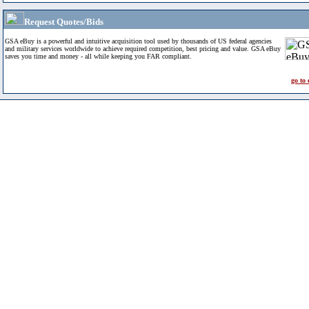
Request Quotes/Bids
GSA eBuy is a powerful and intuitive acquisition tool used by thousands of US federal agencies
and military services worldwide to achieve required competition, best pricing and value. GSA eBuy
saves you time and money - all while keeping you FAR compliant.
go to