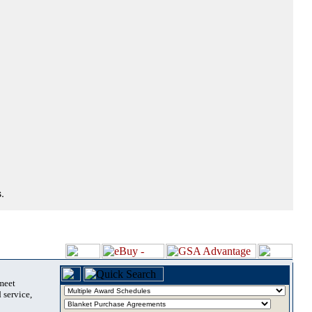
.
 meet
 service,