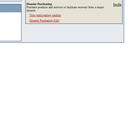
Disaster Purchasing
Purchase products and services to facilitate recovery from a major
disaster.
View participating vendors
Disaster Purchasing FAQ