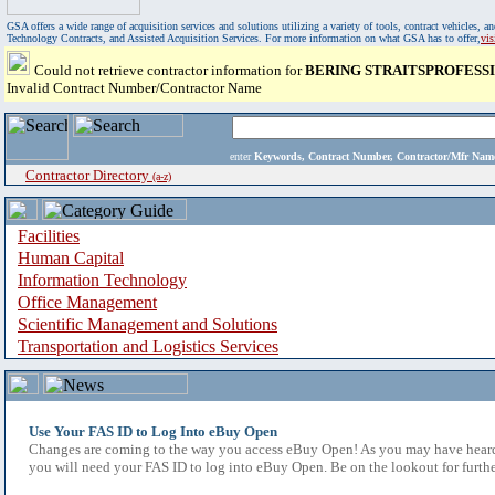
GSA offers a wide range of acquisition services and solutions utilizing a variety of tools, contract vehicles
Technology Contracts, and Assisted Acquisition Services. For more information on what GSA has to offer,
vi
Could not retrieve contractor information for
BERING STRAITSPROFESSI
Invalid Contract Number/Contractor Name
enter
Keywords, Contract Number, Contractor/Mfr N
Contractor Directory
(a-z)
Facilities
Human Capital
Information Technology
Office Management
Scientific Management and Solutions
Transportation and Logistics Services
Use Your FAS ID to Log Into eBuy Open
Changes are coming to the way you access eBuy Open! As you may have heard,
you will need your FAS ID to log into eBuy Open. Be on the lookout for furthe