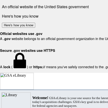
An official website of the United States government
Here's how you know
Here's how you know
Official websites use .gov
A
website belongs to an official government organization in the U
.gov
Secure .gov websites use HTTPS
A
(
) or
means you've safely connected to the .gov
lock
https://
Welcome!
GSA eLibrary is your one source for the lates
today's acquisition challenges. GSA's key goal is to deliver
for federal agencies and taxpayers.