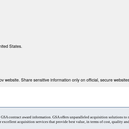
nited States.
 website. Share sensitive information only on official, secure websites
t GSA contract award information. GSA offers unparalleled acquisition solutions to
 excellent acquisition services that provide best value, in terms of cost, quality and