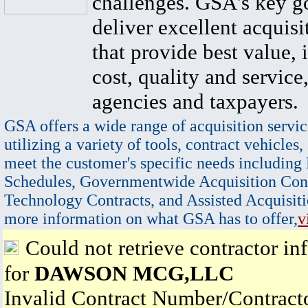
challenges. GSA's key go
deliver excellent acquisi
that provide best value, 
cost, quality and service,
agencies and taxpayers.
GSA offers a wide range of acquisition servic
utilizing a variety of tools, contract vehicles,
meet the customer's specific needs including
Schedules, Governmentwide Acquisition Cont
Technology Contracts, and Assisted Acquisiti
more information on what GSA has to offer,
v
Could not retrieve contractor in
for
DAWSON MCG,LLC
Invalid Contract Number/Contrac