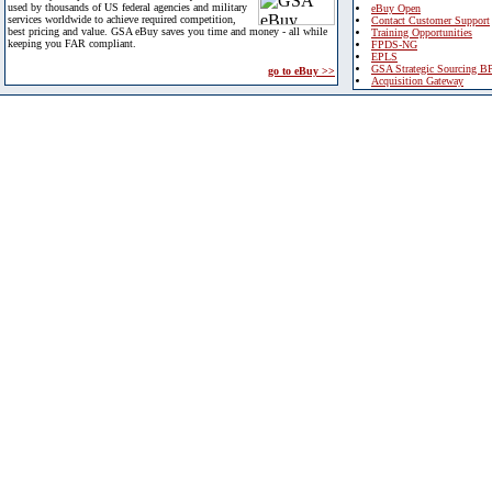
used by thousands of US federal agencies and military
eBuy Open
services worldwide to achieve required competition,
Contact Customer Support
best pricing and value. GSA eBuy saves you time and money - all while
Training Opportunities
keeping you FAR compliant.
FPDS-NG
EPLS
GSA Strategic Sourcing B
go to eBuy >>
Acquisition Gateway