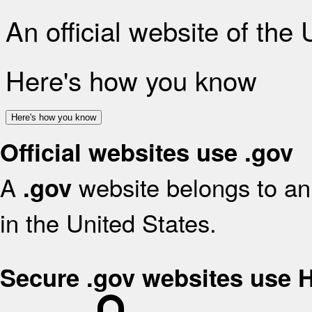
An official website of the
Here's how you know
Here's how you know
Official websites use .gov
A
website belongs to an 
.gov
in the United States.
Secure .gov websites use