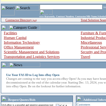
i
enter
Keywords, Contract Number, Contractor/Mfr Name,Sche
Contractor Directory
Total Solution Sear
(a-z)
Facilities
Furniture & Furn
Human Capital
Industrial Produ
Information Technology
Miscellaneous
Office Management
Professional Ser
Scientific Management and Solutions
Security and Pro
Transportation and Logistics Services
Travel
Use Your FAS ID to Log Into eBuy Open
Changes are coming to the way you access eBuy Open! As you may have hear
decommissioned at the end of the calendar year. Starting Dec. 13, 2024, you w
into eBuy Open. Be on the lookout for further information.
Request Quotes/Bids
Additional Infor
Customers
GSA eBuy is a powerful and intuitive acquisition tool