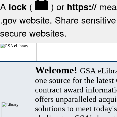
A
(
) or
mean
lock
https://
.gov website. Share sensitive 
secure websites.
Welcome!
GSA eLibra
one source for the lates
contract award informat
offers unparalleled acqui
solutions to meet today's