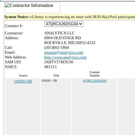
System Notice:
eLibrary is experiencing an issue with MAS 8(a) Pool participant
Contract #:
Contractor:
ANALYTICX LLC
Address:
6904 OLD STAGE RD
ROCKVILLE, MD 20852-4332
Call:
(301)602-1804
Email:
srupani@analyticx.com
Web Address:
http://www.analyticx.com
SAM UEI:
JAHTV37M5U36
NAICS:
481211
Contract
Source
Title
Number
OASIS+SB
OASIS+ SB
47QRCA26DSG04