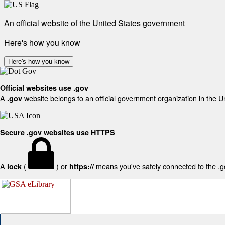
An official website of the United States government
Here's how you know
Here's how you know
Official websites use .gov
A
website belongs to an official government organization in the U
.gov
Secure .gov websites use HTTPS
A
(
) or
means you've safely connected to the .gov
lock
https://