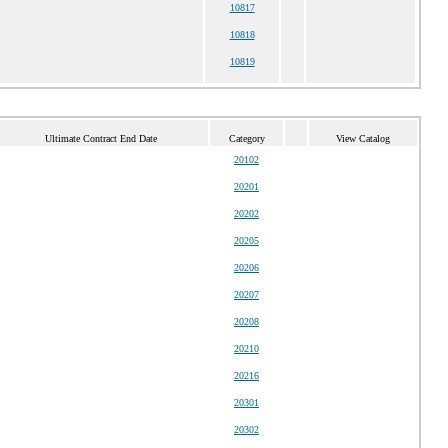
10817
10818
10819
Ultimate Contract End Date
Category
View Catalog
20102
20201
20202
20205
20206
20207
20208
20210
20216
20301
20302