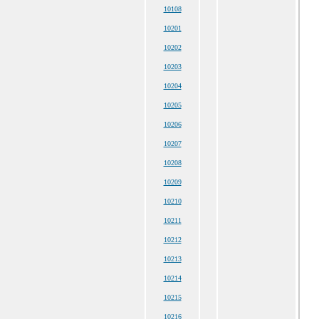
10108
10201
10202
10203
10204
10205
10206
10207
10208
10209
10210
10211
10212
10213
10214
10215
10216