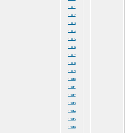
10801
10802
10803
10804
10805
10806
10807
10808
10809
10810
10811
10812
10813
10814
10815
10816