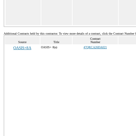
Additional Contracts held by this contractor. To view more details of a contract, click the Contract Number 
Contract
Source
Title
Number
OASIS+8A
OASIS+ 8(a)
47QRCA26DA021