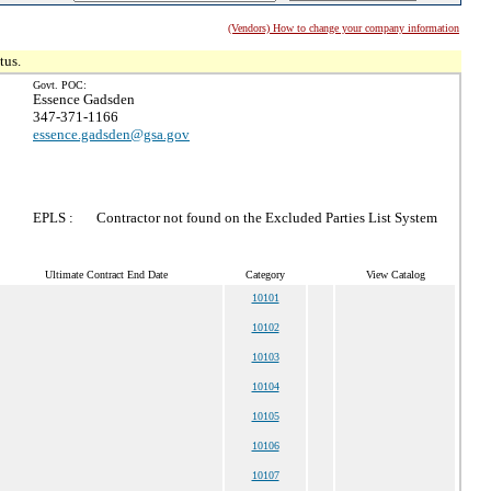
(Vendors) How to change your company information
tus.
Govt. POC:
Essence Gadsden
347-371-1166
essence.gadsden@gsa.gov
EPLS :
Contractor not found on the Excluded Parties List System
Ultimate Contract End Date
Category
View Catalog
10101
10102
10103
10104
10105
10106
10107