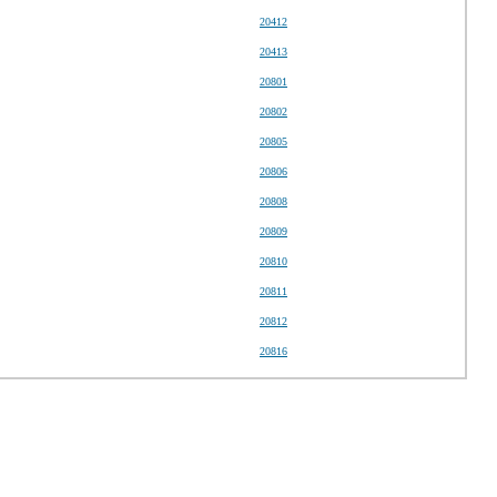
20412
20413
20801
20802
20805
20806
20808
20809
20810
20811
20812
20816