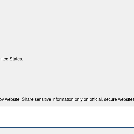
nited States.
 website. Share sensitive information only on official, secure websites