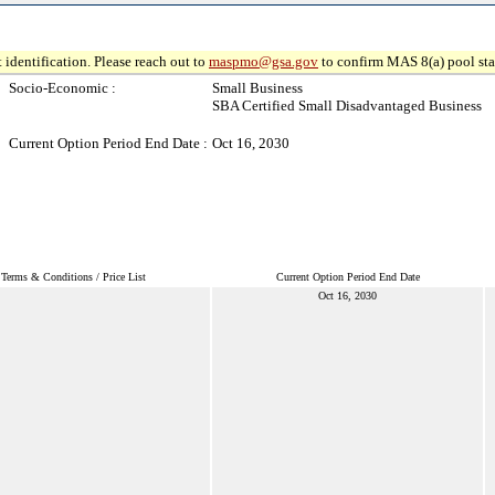
 identification. Please reach out to
maspmo@gsa.gov
to confirm MAS 8(a) pool sta
Socio-Economic :
Small Business
SBA Certified Small Disadvantaged Business
Current Option Period End Date :
Oct 16, 2030
Terms & Conditions / Price List
Current Option Period End Date
Oct 16, 2030