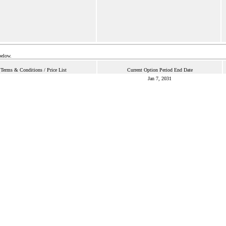
below.
Terms & Conditions / Price List
Current Option Period End Date
Jan 7, 2031