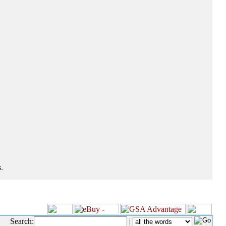
.
Search:
|