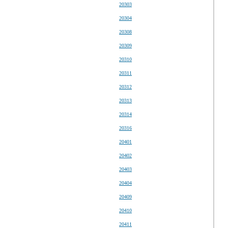
20303
20304
20308
20309
20310
20311
20312
20313
20314
20316
20401
20402
20403
20404
20409
20410
20411