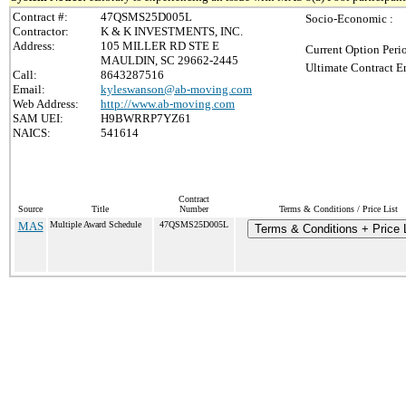
Contract #:
47QSMS25D005L
Socio-Economic :
Contractor:
K & K INVESTMENTS, INC.
Address:
105 MILLER RD STE E
Current Option Peri
MAULDIN, SC 29662-2445
Ultimate Contract E
Call:
8643287516
Email:
kyleswanson@ab-moving.com
Web Address:
http://www.ab-moving.com
SAM UEI:
H9BWRRP7YZ61
NAICS:
541614
Contract
Source
Title
Number
Terms & Conditions / Price List
MAS
Multiple Award Schedule
47QSMS25D005L
Terms & Conditions + Price L