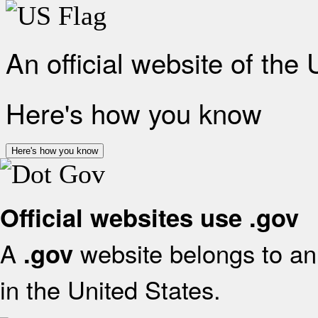
An official website of the
Here's how you know
Here's how you know
Official websites use .gov
A
website belongs to an 
.gov
in the United States.