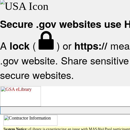
Secure .gov websites use
A
(
) or
mean
lock
https://
.gov website. Share sensitive 
secure websites.
System Notice:
eLibrary is experiencing an issue with MAS 8(a) Pool participant 