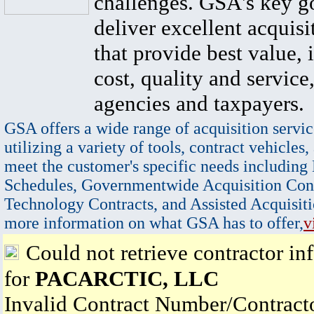
challenges. GSA's key go
deliver excellent acquisi
that provide best value, 
cost, quality and service,
agencies and taxpayers.
GSA offers a wide range of acquisition servic
utilizing a variety of tools, contract vehicles,
meet the customer's specific needs including
Schedules, Governmentwide Acquisition Cont
Technology Contracts, and Assisted Acquisiti
more information on what GSA has to offer,
v
Could not retrieve contractor in
for
PACARCTIC, LLC
Invalid Contract Number/Contrac