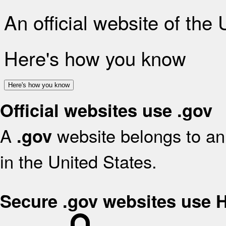
An official website of the
Here's how you know
Here's how you know
Official websites use .gov
A
website belongs to an 
.gov
in the United States.
Secure .gov websites use