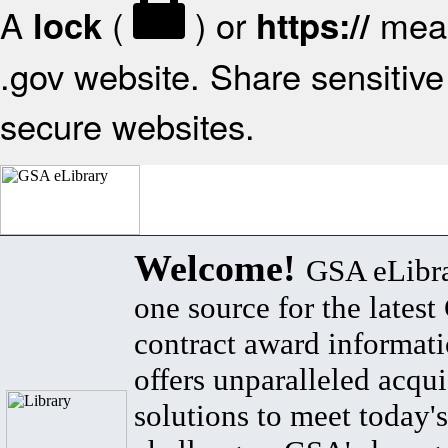
A
(
) or
mean
lock
https://
.gov website. Share sensitive 
secure websites.
Welcome!
GSA eLibra
one source for the lates
contract award informat
offers unparalleled acqui
solutions to meet today's