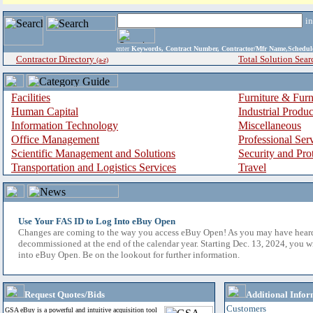
i
enter
Keywords, Contract Number, Contractor/Mfr Name,Sche
Contractor Directory
Total Solution Sear
(a-z)
Facilities
Furniture & Furn
Human Capital
Industrial Produ
Information Technology
Miscellaneous
Office Management
Professional Ser
Scientific Management and Solutions
Security and Pro
Transportation and Logistics Services
Travel
Use Your FAS ID to Log Into eBuy Open
Changes are coming to the way you access eBuy Open! As you may have hear
decommissioned at the end of the calendar year. Starting Dec. 13, 2024, you w
into eBuy Open. Be on the lookout for further information.
Request Quotes/Bids
Additional Infor
Customers
GSA eBuy is a powerful and intuitive acquisition tool