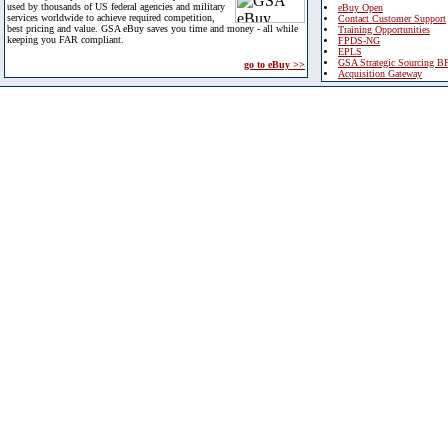
used by thousands of US federal agencies and military
eBuy Open
services worldwide to achieve required competition,
Contact Customer Support
best pricing and value. GSA eBuy saves you time and money - all while
Training Opportunities
keeping you FAR compliant.
FPDS-NG
EPLS
GSA Strategic Sourcing B
go to eBuy >>
Acquisition Gateway