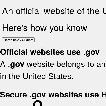
An official website of the
Here's how you know
Here's how you know
Official websites use .gov
A
website belongs to an 
.gov
in the United States.
Secure .gov websites use