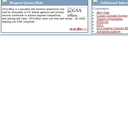
Request Quotes/Bids
Additional Infor
Customers
GSA eBuy is a powerful and intuitive acquisition tool
used by thousands of US federal agencies and military
eBuy Open
services worldwide to achieve required competition,
Contact Customer Support
best pricing and value. GSA eBuy saves you time and money - all while
Training Opportunities
keeping you FAR compliant.
FPDS-NG
EPLS
GSA Strategic Sourcing B
go to eBuy >>
Acquisition Gateway