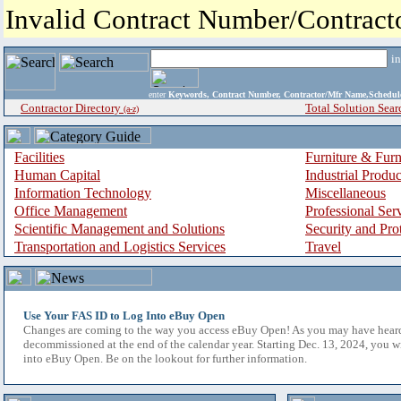
Invalid Contract Number/Contrac
i
enter
Keywords, Contract Number, Contractor/Mfr Name,Sche
Contractor Directory
Total Solution Sear
(a-z)
Facilities
Furniture & Furn
Human Capital
Industrial Produ
Information Technology
Miscellaneous
Office Management
Professional Ser
Scientific Management and Solutions
Security and Pro
Transportation and Logistics Services
Travel
Use Your FAS ID to Log Into eBuy Open
Changes are coming to the way you access eBuy Open! As you may have hear
decommissioned at the end of the calendar year. Starting Dec. 13, 2024, you w
into eBuy Open. Be on the lookout for further information.