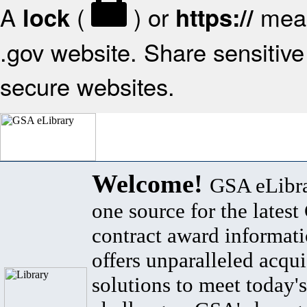
A
(
) or
mean
lock
https://
.gov website. Share sensitive 
secure websites.
Welcome!
GSA eLibra
one source for the lates
contract award informat
offers unparalleled acqui
solutions to meet today's