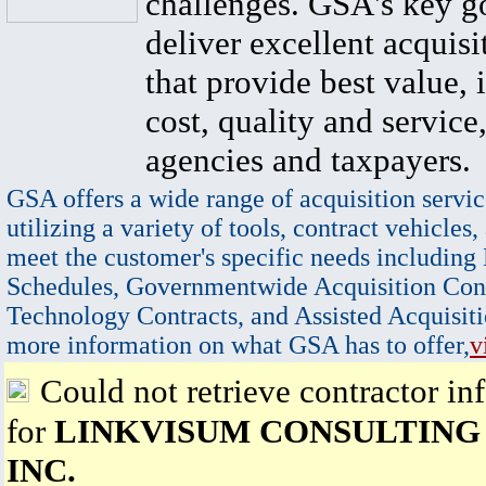
challenges. GSA's key go
deliver excellent acquisi
that provide best value, 
cost, quality and service,
agencies and taxpayers.
GSA offers a wide range of acquisition servic
utilizing a variety of tools, contract vehicles,
meet the customer's specific needs including
Schedules, Governmentwide Acquisition Cont
Technology Contracts, and Assisted Acquisiti
more information on what GSA has to offer,
v
Could not retrieve contractor in
for
LINKVISUM CONSULTING
INC.