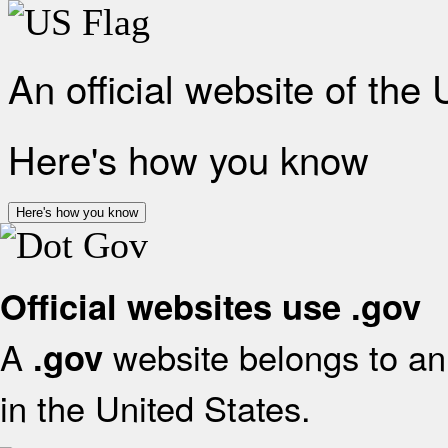
An official website of the
Here's how you know
Here's how you know
Official websites use .gov
A
website belongs to an 
.gov
in the United States.