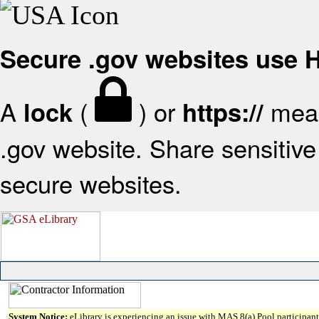
Secure .gov websites use
A
(
) or
mean
lock
https://
.gov website. Share sensitive 
secure websites.
System Notice:
eLibrary is experiencing an issue with MAS 8(a) Pool participant 