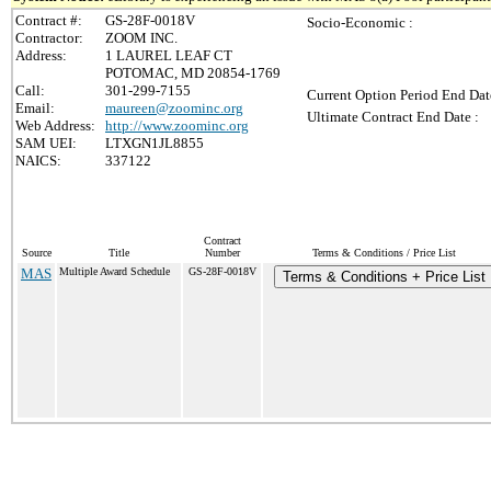
Contract #:
GS-28F-0018V
Socio-Economic :
Contractor:
ZOOM INC.
Address:
1 LAUREL LEAF CT
POTOMAC, MD 20854-1769
Call:
301-299-7155
Current Option Period End Dat
Email:
maureen@zoominc.org
Ultimate Contract End Date :
Web Address:
http://www.zoominc.org
SAM UEI:
LTXGN1JL8855
NAICS:
337122
Contract
Source
Title
Number
Terms & Conditions / Price List
MAS
Multiple Award Schedule
GS-28F-0018V
Terms & Conditions + Price List