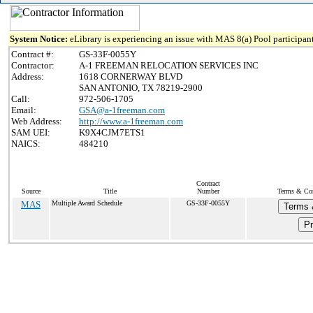
System Notice:
eLibrary is experiencing an issue with MAS 8(a) Pool participant
Contract #:
GS-33F-0055Y
Contractor:
A-1 FREEMAN RELOCATION SERVICES INC
Address:
1618 CORNERWAY BLVD
SAN ANTONIO, TX 78219-2900
Call:
972-506-1705
Email:
GSA@a-1freeman.com
Web Address:
http://www.a-1freeman.com
SAM UEI:
K9X4CJM7ETS1
NAICS:
484210
Contract
Source
Title
Number
Terms & Cond
MAS
Multiple Award Schedule
GS-33F-0055Y
Terms 
Pr