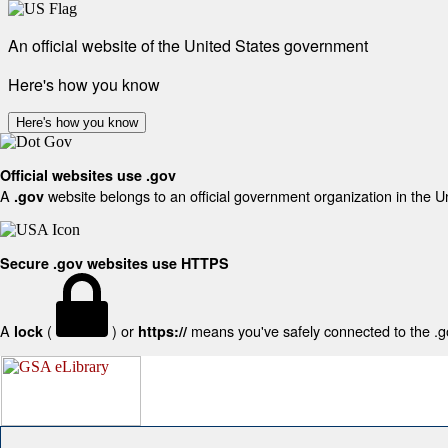
An official website of the United States government
Here's how you know
Here's how you know
Official websites use .gov
A
website belongs to an official government organization in the U
.gov
Secure .gov websites use HTTPS
A
(
) or
means you've safely connected to the .gov
lock
https://