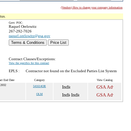
(Vendors) How to change your company information
tus.
Govt. POC:
Raquel Orelowitz
267-292-7026
raquel.orelowitz@gsa.gov
Terms & Conditions
Price List
Contract Clauses/Exceptions:
View the specifics for this contract
EPLS :
Contractor not found on the Excluded Parties List System
act End Date
Category
View Catalog
 2032
541614OR
OLM