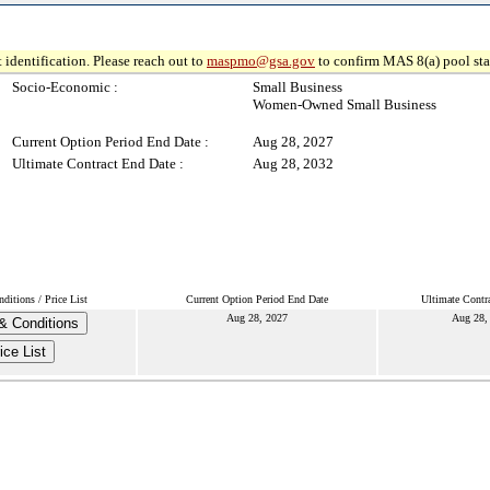
 identification. Please reach out to
maspmo@gsa.gov
to confirm MAS 8(a) pool sta
Socio-Economic :
Small Business
Women-Owned Small Business
Current Option Period End Date :
Aug 28, 2027
Ultimate Contract End Date :
Aug 28, 2032
itions / Price List
Current Option Period End Date
Ultimate Contr
Aug 28, 2027
Aug 28,
& Conditions
ice List