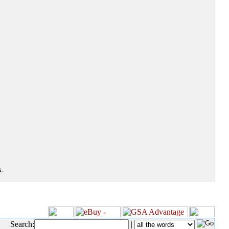
.
Search:
|