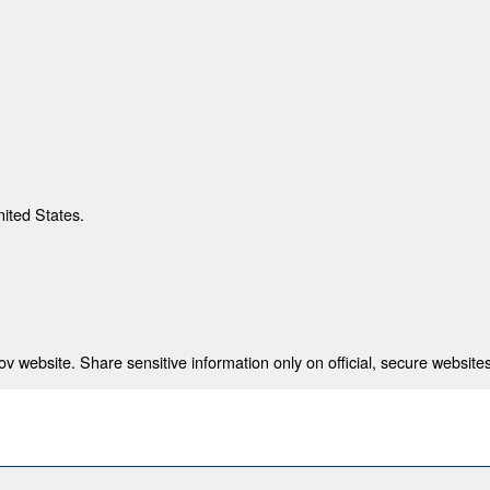
nited States.
 website. Share sensitive information only on official, secure websites