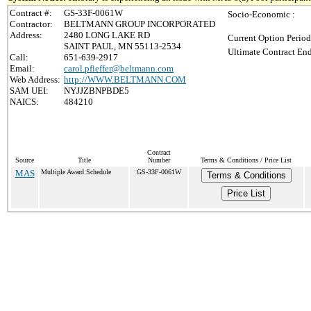
Contract #:
GS-33F-0061W
Socio-Economic :
Contractor:
BELTMANN GROUP INCORPORATED
Address:
2480 LONG LAKE RD
Current Option Period
SAINT PAUL, MN 55113-2534
Ultimate Contract End
Call:
651-639-2917
Email:
carol.pfieffer@beltmann.com
Web Address:
http://WWW.BELTMANN.COM
SAM UEI:
NYJJZBNPBDE5
NAICS:
484210
Contract
Source
Title
Number
Terms & Conditions / Price List
MAS
Multiple Award Schedule
GS-33F-0061W
Terms & Conditions
Price List