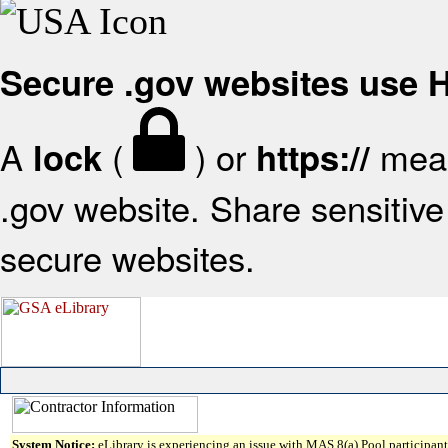
Secure .gov websites use
A
(
) or
mean
lock
https://
.gov website. Share sensitive 
secure websites.
System Notice:
eLibrary is experiencing an issue with MAS 8(a) Pool participant 