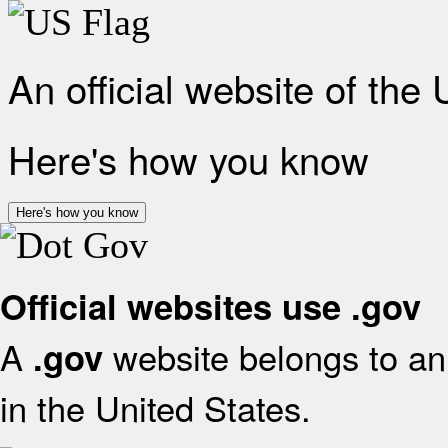
An official website of the
Here's how you know
Here's how you know
Official websites use .gov
A
website belongs to an 
.gov
in the United States.