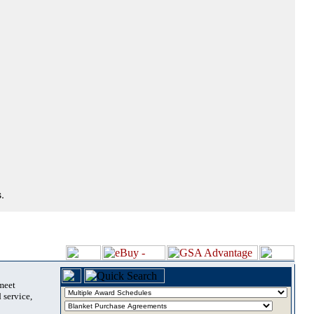
.
 meet
 service,