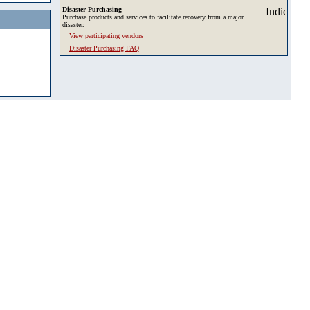
Disaster Purchasing
Purchase products and services to facilitate recovery from a major
disaster.
View participating vendors
Disaster Purchasing FAQ