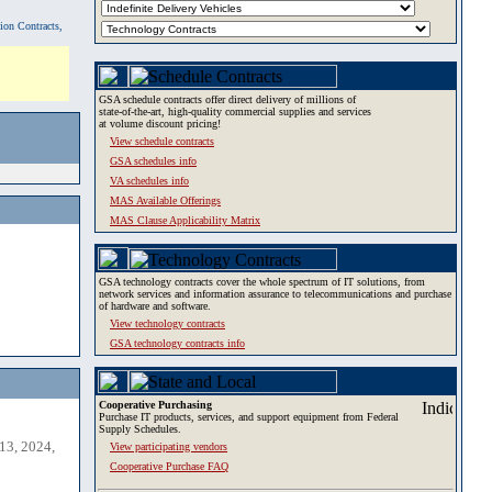
tion Contracts,
GSA schedule contracts offer direct delivery of millions of
state-of-the-art, high-quality commercial supplies and services
at volume discount pricing!
View schedule contracts
GSA schedules info
VA schedules info
MAS Available Offerings
MAS Clause Applicability Matrix
GSA technology contracts cover the whole spectrum of IT solutions, from
network services and information assurance to telecommunications and purchase
of hardware and software.
View technology contracts
GSA technology contracts info
Cooperative Purchasing
Purchase IT products, services, and support equipment from Federal
Supply Schedules.
13, 2024,
View participating vendors
Cooperative Purchase FAQ