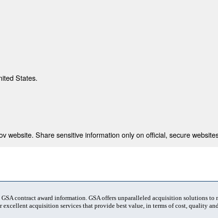
nited States.
 website. Share sensitive information only on official, secure websites
t GSA contract award information. GSA offers unparalleled acquisition solutions to
 excellent acquisition services that provide best value, in terms of cost, quality and