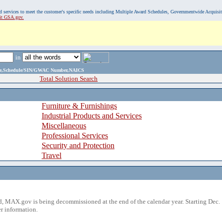
, and services to meet the customer's specific needs including Multiple Award Schedules, Governmentwide Acquisi
sit GSA.gov.
in
ame,Schedule/SIN/GWAC Number,NAICS
Total Solution Search
Furniture & Furnishings
Industrial Products and Services
Miscellaneous
Professional Services
Security and Protection
Travel
 MAX.gov is being decommissioned at the end of the calendar year. Starting Dec. 
r information.