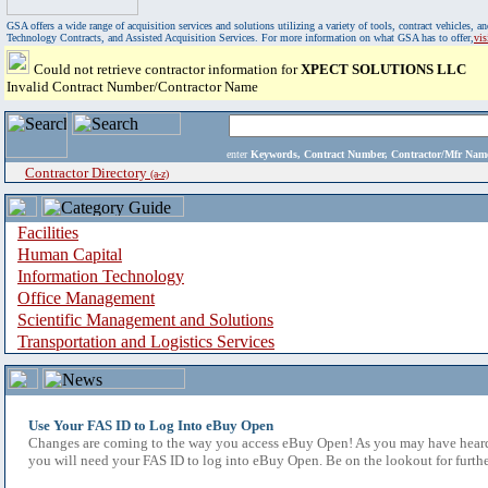
GSA offers a wide range of acquisition services and solutions utilizing a variety of tools, contract vehicles
Technology Contracts, and Assisted Acquisition Services. For more information on what GSA has to offer,
vi
Could not retrieve contractor information for
XPECT SOLUTIONS LLC
Invalid Contract Number/Contractor Name
enter
Keywords, Contract Number, Contractor/Mfr N
Contractor Directory
(a-z)
Facilities
Human Capital
Information Technology
Office Management
Scientific Management and Solutions
Transportation and Logistics Services
Use Your FAS ID to Log Into eBuy Open
Changes are coming to the way you access eBuy Open! As you may have heard,
you will need your FAS ID to log into eBuy Open. Be on the lookout for furthe