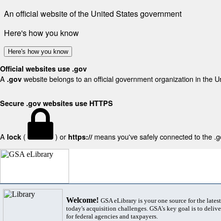
An official website of the United States government
Here's how you know
Here's how you know
Official websites use .gov
A
website belongs to an official government organization in the U
.gov
Secure .gov websites use HTTPS
A
(
) or
means you've safely connected to the .gov
lock
https://
Welcome!
GSA eLibrary is your one source for the lates
today's acquisition challenges. GSA's key goal is to deliver
for federal agencies and taxpayers.