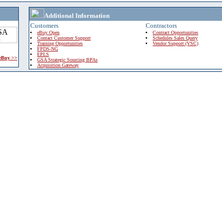
Additional Information
Customers
Contractors
eBuy Open
Contract Opportunities
Contact Customer Support
Schedules Sales Query
Training Opportunities
Vendor Support (VSC)
FPDS-NG
EPLS
 eBuy >>
GSA Strategic Sourcing BPAs
Acquisition Gateway