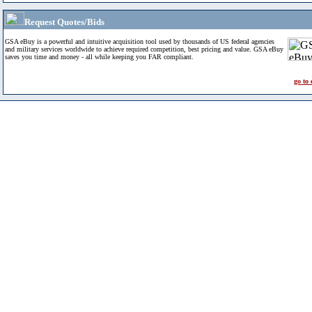
Request Quotes/Bids
GSA eBuy is a powerful and intuitive acquisition tool used by thousands of US federal agencies
and military services worldwide to achieve required competition, best pricing and value. GSA eBuy
saves you time and money - all while keeping you FAR compliant.
go to