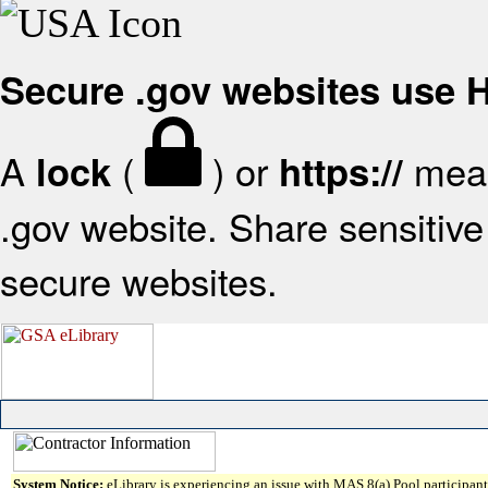
Secure .gov websites use
A
(
) or
mean
lock
https://
.gov website. Share sensitive 
secure websites.
System Notice:
eLibrary is experiencing an issue with MAS 8(a) Pool participant 