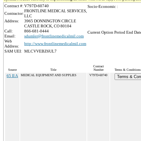
Contract #:
V797D-60740
Socio-Economic :
FRONTLINE MEDICAL SERVICES,
Contractor:
LLC
Address:
3965 DONNINGTON CIRCLE
CASTLE ROCK, CO 80104
Call:
866-681-0444
Current Option Period End Date
Email:
sdumler@frontlinemedicalmil.com
Web
http://www.frontlinemedicalmil.com
Address:
SAM UEI:
MLCVVEBZ6UL7
Contract
Source
Title
Number
Terms & Conditions 
65 II A
MEDICAL EQUIPMENT AND SUPPLIES
V797D-60740
Terms & Cond