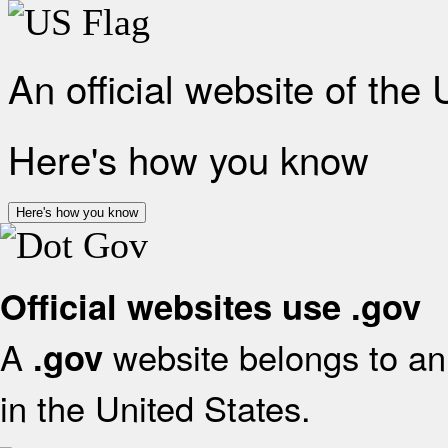
An official website of the
Here's how you know
Here's how you know
Official websites use .gov
A
website belongs to an 
.gov
in the United States.