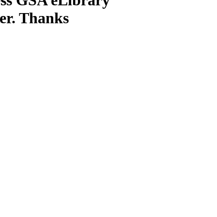
ter. Thanks