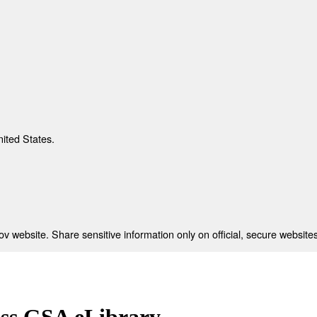
nited States.
 website. Share sensitive information only on official, secure websites
ess GSA eLibrary