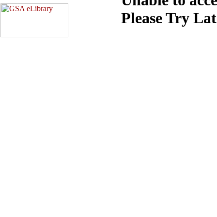
Please Try La