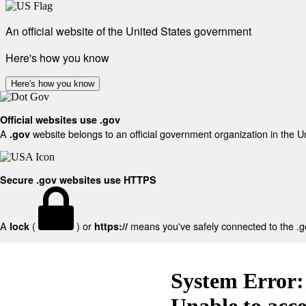
An official website of the United States government
Here's how you know
Here's how you know
Official websites use .gov
A
website belongs to an official government organization in the U
.gov
Secure .gov websites use HTTPS
A
(
) or
means you've safely connected to the .gov
lock
https://
System Error:
Unable to acc