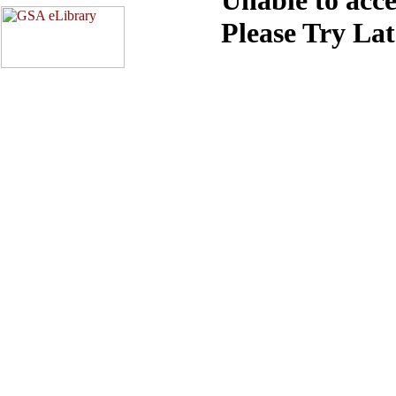
Please Try La