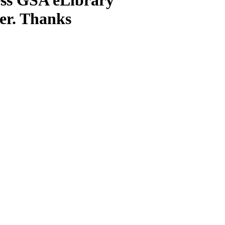
ter. Thanks