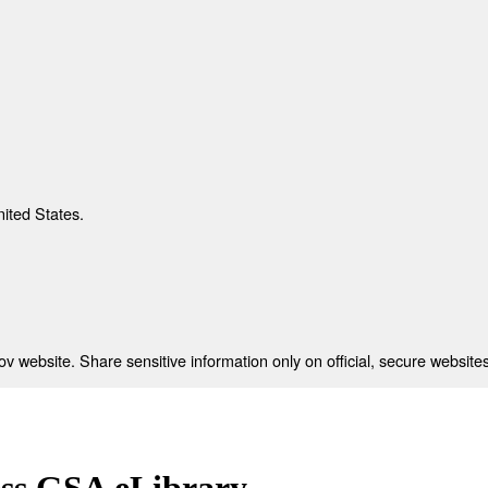
nited States.
 website. Share sensitive information only on official, secure websites
ess GSA eLibrary