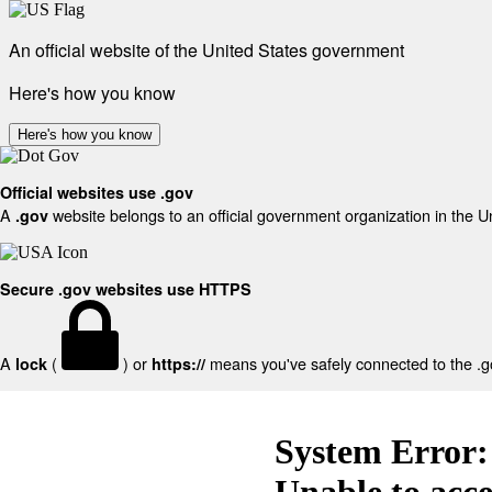
An official website of the United States government
Here's how you know
Here's how you know
Official websites use .gov
A
website belongs to an official government organization in the U
.gov
Secure .gov websites use HTTPS
A
(
) or
means you've safely connected to the .gov
lock
https://
System Error:
Unable to acc