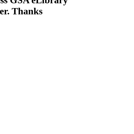
ter. Thanks