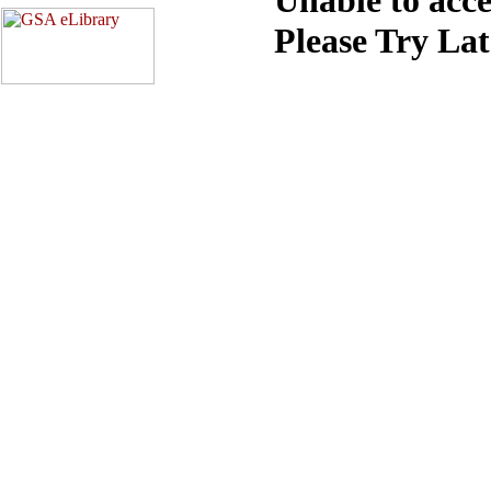
Please Try La