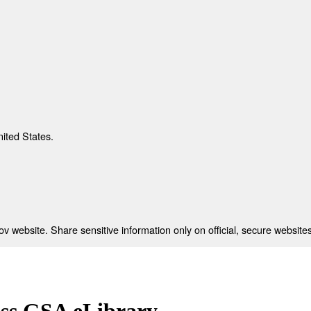
nited States.
 website. Share sensitive information only on official, secure websites
ess GSA eLibrary