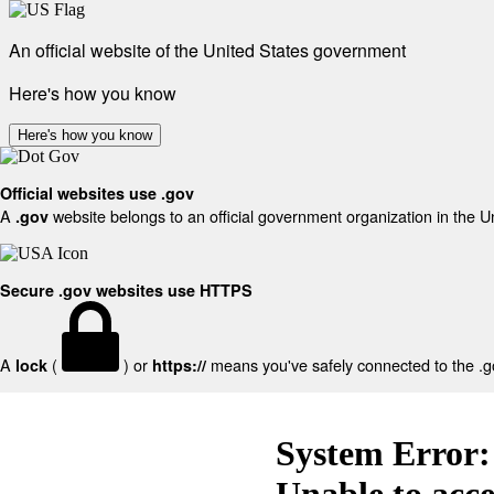
An official website of the United States government
Here's how you know
Here's how you know
Official websites use .gov
A
website belongs to an official government organization in the U
.gov
Secure .gov websites use HTTPS
A
(
) or
means you've safely connected to the .gov
lock
https://
System Error:
Unable to acc