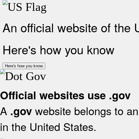
An official website of the
Here's how you know
Here's how you know
Official websites use .gov
A
website belongs to an 
.gov
in the United States.