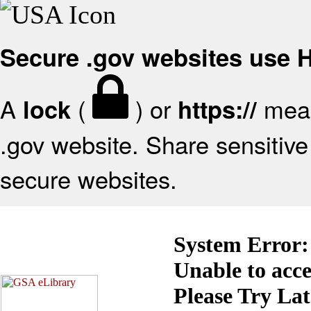
Secure .gov websites use
A
(
) or
mean
lock
https://
.gov website. Share sensitive 
secure websites.
System Error:
Unable to acc
Please Try La