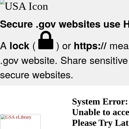
Secure .gov websites use
A
(
) or
mean
lock
https://
.gov website. Share sensitive 
secure websites.
System Error:
Unable to acc
Please Try La