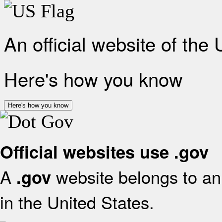
An official website of the
Here's how you know
Here's how you know
Official websites use .gov
A
website belongs to an 
.gov
in the United States.