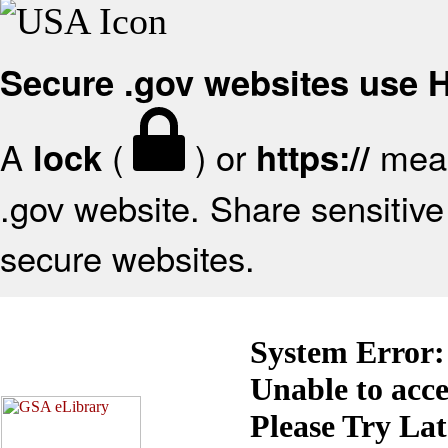
Secure .gov websites use
A
(
) or
mean
lock
https://
.gov website. Share sensitive 
secure websites.
System Error:
Unable to acc
Please Try La