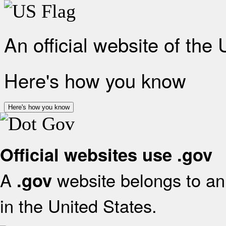
An official website of the
Here's how you know
Here's how you know
Official websites use .gov
A
website belongs to an 
.gov
in the United States.