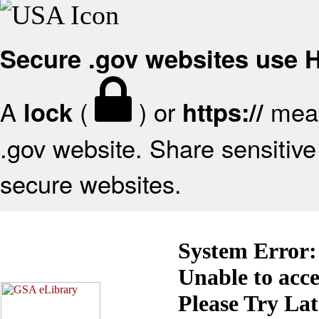
Secure .gov websites use
A
(
) or
mean
lock
https://
.gov website. Share sensitive 
secure websites.
System Error:
Unable to acc
Please Try La