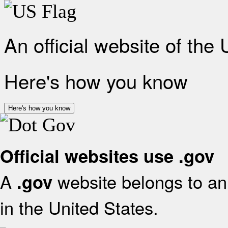
An official website of the
Here's how you know
Here's how you know
Official websites use .gov
A
website belongs to an 
.gov
in the United States.