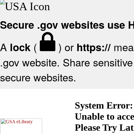
Secure .gov websites use
A
(
) or
mean
lock
https://
.gov website. Share sensitive 
secure websites.
System Error:
Unable to acc
Please Try La