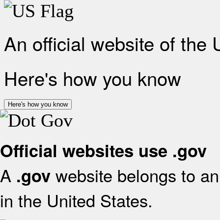
An official website of the
Here's how you know
Here's how you know
Official websites use .gov
A
website belongs to an 
.gov
in the United States.