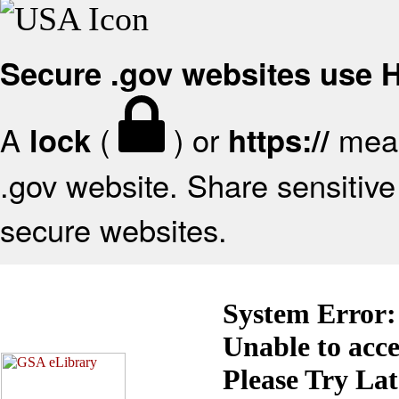
Secure .gov websites use
A
(
) or
mean
lock
https://
.gov website. Share sensitive 
secure websites.
System Error:
Unable to acc
Please Try La