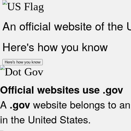
An official website of the
Here's how you know
Here's how you know
Official websites use .gov
A
website belongs to an 
.gov
in the United States.