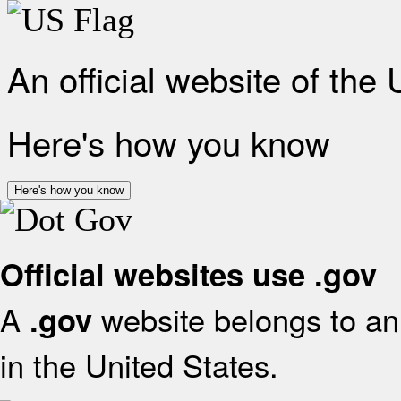
An official website of the
Here's how you know
Here's how you know
Official websites use .gov
A
website belongs to an 
.gov
in the United States.