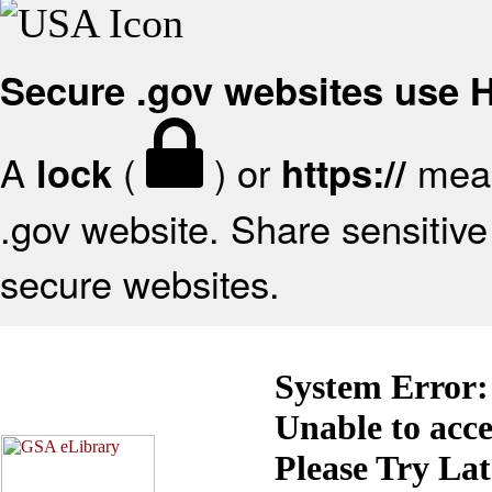
Secure .gov websites use
A
(
) or
mean
lock
https://
.gov website. Share sensitive 
secure websites.
System Error:
Unable to acc
Please Try La