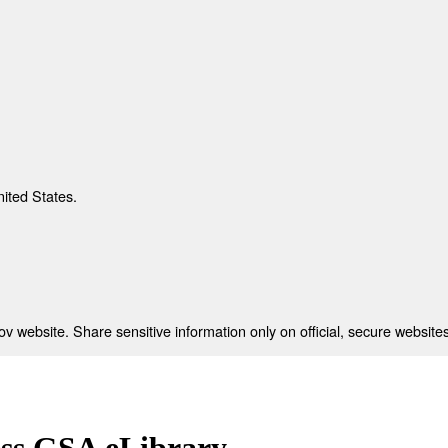
nited States.
 website. Share sensitive information only on official, secure websites
ess GSA eLibrary