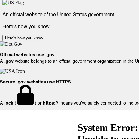
An official website of the United States government
Here's how you know
Here's how you know
Official websites use .gov
A
website belongs to an official government organization in the U
.gov
Secure .gov websites use HTTPS
A
(
) or
means you've safely connected to the .gov
lock
https://
System Error:
Unable to acc