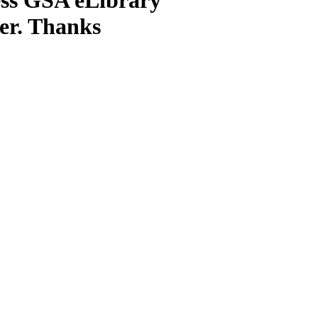
ter. Thanks