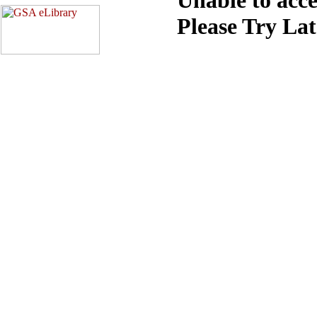
Please Try La