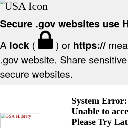
Secure .gov websites use
A
(
) or
mean
lock
https://
.gov website. Share sensitive 
secure websites.
System Error:
Unable to acc
Please Try La