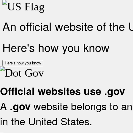
An official website of the
Here's how you know
Here's how you know
Official websites use .gov
A
website belongs to an 
.gov
in the United States.