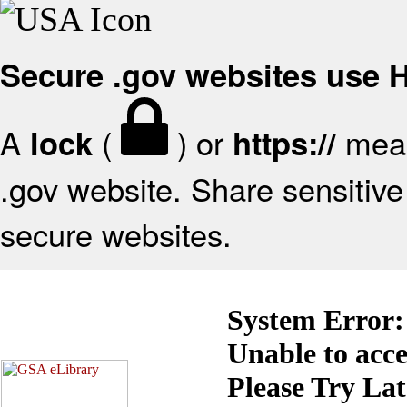
Secure .gov websites use
A
(
) or
mean
lock
https://
.gov website. Share sensitive 
secure websites.
System Error:
Unable to acc
Please Try La