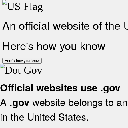
An official website of the
Here's how you know
Here's how you know
Official websites use .gov
A
website belongs to an 
.gov
in the United States.