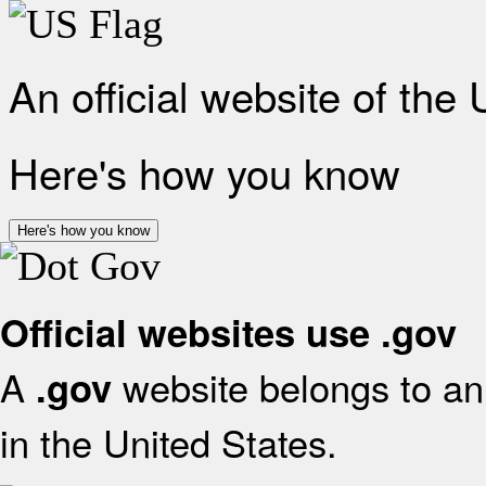
An official website of the
Here's how you know
Here's how you know
Official websites use .gov
A
website belongs to an 
.gov
in the United States.