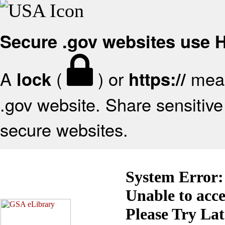
Secure .gov websites use
A
(
) or
mean
lock
https://
.gov website. Share sensitive 
secure websites.
System Error:
Unable to acc
Please Try La