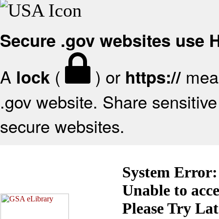
Secure .gov websites use
A
(
) or
mean
lock
https://
.gov website. Share sensitive 
secure websites.
System Error:
Unable to acc
Please Try La