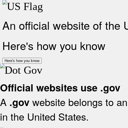
An official website of the
Here's how you know
Here's how you know
Official websites use .gov
A
website belongs to an 
.gov
in the United States.