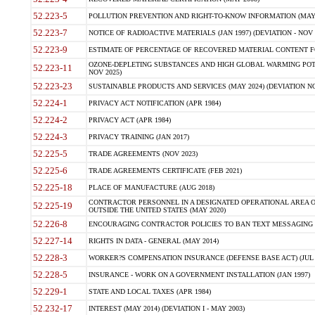
52.223-5
POLLUTION PREVENTION AND RIGHT-TO-KNOW INFORMATION (MAY 
52.223-7
NOTICE OF RADIOACTIVE MATERIALS (JAN 1997) (DEVIATION - NOV 
52.223-9
ESTIMATE OF PERCENTAGE OF RECOVERED MATERIAL CONTENT FO
OZONE-DEPLETING SUBSTANCES AND HIGH GLOBAL WARMING POTE
52.223-11
NOV 2025)
52.223-23
SUSTAINABLE PRODUCTS AND SERVICES (MAY 2024) (DEVIATION NO
52.224-1
PRIVACY ACT NOTIFICATION (APR 1984)
52.224-2
PRIVACY ACT (APR 1984)
52.224-3
PRIVACY TRAINING (JAN 2017)
52.225-5
TRADE AGREEMENTS (NOV 2023)
52.225-6
TRADE AGREEMENTS CERTIFICATE (FEB 2021)
52.225-18
PLACE OF MANUFACTURE (AUG 2018)
CONTRACTOR PERSONNEL IN A DESIGNATED OPERATIONAL AREA O
52.225-19
OUTSIDE THE UNITED STATES (MAY 2020)
52.226-8
ENCOURAGING CONTRACTOR POLICIES TO BAN TEXT MESSAGING W
52.227-14
RIGHTS IN DATA - GENERAL (MAY 2014)
52.228-3
WORKER?S COMPENSATION INSURANCE (DEFENSE BASE ACT) (JUL 
52.228-5
INSURANCE - WORK ON A GOVERNMENT INSTALLATION (JAN 1997)
52.229-1
STATE AND LOCAL TAXES (APR 1984)
52.232-17
INTEREST (MAY 2014) (DEVIATION I - MAY 2003)