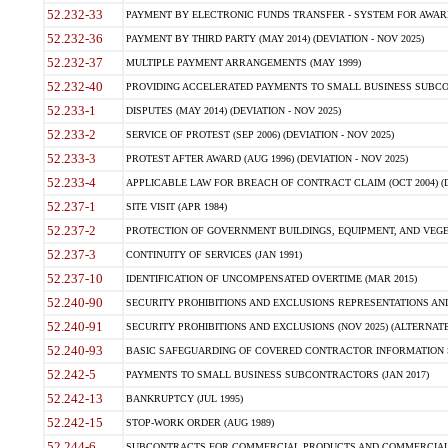
52.232-33
PAYMENT BY ELECTRONIC FUNDS TRANSFER - SYSTEM FOR AWAR
52.232-36
PAYMENT BY THIRD PARTY (MAY 2014) (DEVIATION - NOV 2025)
52.232-37
MULTIPLE PAYMENT ARRANGEMENTS (MAY 1999)
52.232-40
PROVIDING ACCELERATED PAYMENTS TO SMALL BUSINESS SUBCO
52.233-1
DISPUTES (MAY 2014) (DEVIATION - NOV 2025)
52.233-2
SERVICE OF PROTEST (SEP 2006) (DEVIATION - NOV 2025)
52.233-3
PROTEST AFTER AWARD (AUG 1996) (DEVIATION - NOV 2025)
52.233-4
APPLICABLE LAW FOR BREACH OF CONTRACT CLAIM (OCT 2004) (DE
52.237-1
SITE VISIT (APR 1984)
52.237-2
PROTECTION OF GOVERNMENT BUILDINGS, EQUIPMENT, AND VEGET
52.237-3
CONTINUITY OF SERVICES (JAN 1991)
52.237-10
IDENTIFICATION OF UNCOMPENSATED OVERTIME (MAR 2015)
52.240-90
SECURITY PROHIBITIONS AND EXCLUSIONS REPRESENTATIONS AND C
52.240-91
SECURITY PROHIBITIONS AND EXCLUSIONS (NOV 2025) (ALTERNATE I
52.240-93
BASIC SAFEGUARDING OF COVERED CONTRACTOR INFORMATION SY
52.242-5
PAYMENTS TO SMALL BUSINESS SUBCONTRACTORS (JAN 2017)
52.242-13
BANKRUPTCY (JUL 1995)
52.242-15
STOP-WORK ORDER (AUG 1989)
52.244-6
SUBCONTRACTS FOR COMMERCIAL PRODUCTS AND COMMERCIAL SER