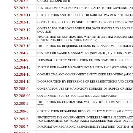
52.203-3
GRATUITIES (APR 1984)
52.203-6
RESTRICTIONS ON SUBCONTRACTOR SALES TO THE GOVERNMENT (JU
52.203-11
CERTIFICATION AND DISCLOSURE REGARDING PAYMENTS TO INFLU
52.203-13
CONTRACTOR CODE OF BUSINESS ETHICS AND CONDUCT (NOV 202
CONTRACTOR EMPLOYEE WHISTLEBLOWER RIGHTS AND REQUIRE
52.203-17
(NOV 2023)
PROHIBITION ON CONTRACTING WITH ENTITIES THAT REQUIRE CE
52.203-18
STATEMENTS-REPRESENTATION (JAN 2017)
52.203-19
PROHIBITION ON REQUIRING CERTAIN INTERNAL CONFIDENTIALITY
52.204-7
SYSTEM FOR AWARD MANAGEMENT (NOV 2024) (DEVIATION - NOV 2
52.204-9
PERSONAL IDENTITY VERIFICATION OF CONTRACTOR PERSONNEL (
52.204-13
SYSTEM FOR AWARD MANAGEMENT MAINTENANCE (OCT 2018) (DEVI
52.204-16
COMMERCIAL AND GOVERNMENT ENTITY CODE REPORTING (AUG 2
52.204-19
INCORPORATION BY REFERENCE OF REPRESENTATIONS AND CERTIF
52.208-9
CONTRACTOR USE OF MANDATORY SOURCES OF SUPPLY OR SERVICES
52.208-90
GOVERNMENT SUPPLY SOURCES (NOV 2025) (DEVIATION)
PROHIBITION ON CONTRACTING WITH INVERTED DOMESTIC CORPORA
52.209-2
2025)
52.209-5
CERTIFICATION REGARDING RESPONSIBILITY MATTERS (AUG 2020) (
PROTECTING THE GOVERNMENTS INTEREST WHEN SUBCONTRACT
52.209-6
FOR DEBARMENT, OR VOLUNTARILY EXCLUDED (JAN 2025) (DEVIATI
52.209-7
INFORMATION REGARDING RESPONSIBILITY MATTERS (OCT 2018) (D