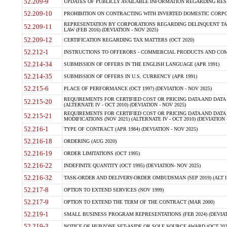
52.209-9
UPDATES OF PUBLICLY AVAILABLE INFORMATION REGARDING RESPON
52.209-10
PROHIBITION ON CONTRACTING WITH INVERTED DOMESTIC CORPORAT
REPRESENTATION BY CORPORATIONS REGARDING DELINQUENT TAX
52.209-11
LAW (FEB 2016) (DEVIATION - NOV 2025)
52.209-12
CERTIFICATION REGARDING TAX MATTERS (OCT 2020)
52.212-1
INSTRUCTIONS TO OFFERORS - COMMERCIAL PRODUCTS AND COMMER
52.214-34
SUBMISSION OF OFFERS IN THE ENGLISH LANGUAGE (APR 1991)
52.214-35
SUBMISSION OF OFFERS IN U.S. CURRENCY (APR 1991)
52.215-6
PLACE OF PERFORMANCE (OCT 1997) (DEVIATION - NOV 2025)
REQUIREMENTS FOR CERTIFIED COST OR PRICING DATA AND DATA 
52.215-20
(ALTERNATE IV - OCT 2010) (DEVIATION - NOV 2025)
REQUIREMENTS FOR CERTIFIED COST OR PRICING DATA AND DATA 
52.215-21
MODIFICATIONS (NOV 2021) (ALTERNATE IV - OCT 2010) (DEVIATION 
52.216-1
TYPE OF CONTRACT (APR 1984) (DEVIATION - NOV 2025)
52.216-18
ORDERING (AUG 2020)
52.216-19
ORDER LIMITATIONS (OCT 1995)
52.216-22
INDEFINITE QUANTITY (OCT 1995) (DEVIATION- NOV 2025)
52.216-32
TASK-ORDER AND DELIVERY-ORDER OMBUDSMAN (SEP 2019) (ALT I SEP
52.217-8
OPTION TO EXTEND SERVICES (NOV 1999)
52.217-9
OPTION TO EXTEND THE TERM OF THE CONTRACT (MAR 2000)
52.219-1
SMALL BUSINESS PROGRAM REPRESENTATIONS (FEB 2024) (DEVIATI
52.219-3
NOTICE OF HUBZONE SET-ASIDE OR SOLE SOURCE AWARD (OCT 2022)