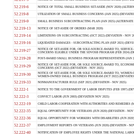
52.219-6
NOTICE OF TOTAL SMALL BUSINESS SET-ASIDE (NOV 2020) (ALTERNA
52.219-8
UTILIZATION OF SMALL BUSINESS CONCERNS (JAN 2025) (DEVIATION
52.219-9
SMALL BUSINESS SUBCONTRACTING PLAN (JAN 2025) (ALTERNATE II 
52.219-13
NOTICE OF SET-ASIDE OF ORDERS (MAR 2020)
52.219-14
LIMITATIONS ON SUBCONTRACTING (OCT 2022) (DEVIATION - NOV 20
52.219-16
LIQUIDATED DAMAGES - SUBCONTRACTING PLAN (SEP 2021) (DEVIAT
NOTICE OF SET-ASIDE FOR, OR SOLE-SOURCE AWARD TO, SERVIC
52.219-27
CONCERNS ELIGIBLE UNDER THE SDVOSB PROGRAM (FEB 2024) (DEV
52.219-28
POST-AWARD SMALL BUSINESS PROGRAM REPRESENTATION (JAN 2025
NOTICE OF SET-ASIDE FOR, OR SOLE SOURCE AWARD TO, ECON
52.219-29
CONCERNS (OCT 2022) (DEVIATION - NOV 2025)
NOTICE OF SET-ASIDE FOR, OR SOLE SOURCE AWARD TO, WOMEN
52.219-30
WOMEN-OWNED SMALL BUSINESS PROGRAM (OCT 2022) (DEVIATION 
52.219-33
NONMANUFACTURER RULE (SEP 2021) (DEVIATION - NOV 2025)
52.222-1
NOTICE TO THE GOVERNMENT OF LABOR DISPUTES (FEB 1997) (DEV
52.222-3
CONVICT LABOR (JUN 2003) (DEVIATION NOV 2025)
52.222-19
CHILD LABOR-COOPERATION WITH AUTHORITIES AND REMEDIES (MAR
52.222-35
EQUAL OPPORTUNITY FOR VETERANS (JUN 2020) (DEVIATION - NOV 
52.222-36
EQUAL OPPORTUNITY FOR WORKERS WITH DISABILITIES (JUN 2020) 
52.222-37
EMPLOYMENT REPORTS ON VETERANS (JUN 2020) (DEVIATION - NOV
52.222-40
NOTIFICATION OF EMPLOYEE RIGHTS UNDER THE NATIONAL LABOR R