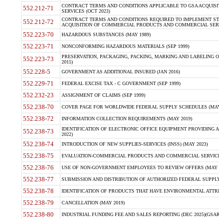
CONTRACT TERMS AND CONDITIONS APPLICABLE TO GSA ACQUI
552.212-71
SERVICES (OCT 2023)
CONTRACT TERMS AND CONDITIONS REQUIRED TO IMPLEMENT ST
552.212-72
ACQUISITION OF COMMERCIAL PRODUCTS AND COMMERCIAL SERVI
552.223-70
HAZARDOUS SUBSTANCES (MAY 1989)
552.223-71
NONCONFORMING HAZARDOUS MATERIALS (SEP 1999)
PRESERVATION, PACKAGING, PACKING, MARKING AND LABELING 
552.223-73
2015)
552.228-5
GOVERNMENT AS ADDITIONAL INSURED (JAN 2016)
552.229-71
FEDERAL EXCISE TAX - C GOVERNMENT (SEP 1999)
552.232-23
ASSIGNMENT OF CLAIMS (SEP 1999)
552.238-70
COVER PAGE FOR WORLDWIDE FEDERAL SUPPLY SCHEDULES (MAY 
552.238-72
INFORMATION COLLECTION REQUIREMENTS (MAY 2019)
IDENTIFICATION OF ELECTRONIC OFFICE EQUIPMENT PROVIDING A
552.238-73
2022)
552.238-74
INTRODUCTION OF NEW SUPPLIES-SERVICES (INSS) (MAY 2023)
552.238-75
EVALUATION-COMMERCIAL PRODUCTS AND COMMERCIAL SERVICES 
552.238-76
USE OF NON-GOVERNMENT EMPLOYEES TO REVIEW OFFERS (MAY 2
552.238-77
SUBMISSION AND DISTRIBUTION OF AUTHORIZED FEDERAL SUPPLY 
552.238-78
IDENTIFICATION OF PRODUCTS THAT HAVE ENVIRONMENTAL ATTRIB
552.238-79
CANCELLATION (MAY 2019)
552.238-80
INDUSTRIAL FUNDING FEE AND SALES REPORTING (DEC 2025)(GSAR