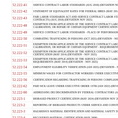
52.222-41
SERVICE CONTRACT LABOR STANDARDS (AUG 2018) (DEVIATION NO
52.222-42
STATEMENT OF EQUIVALENT RATES FOR FEDERAL HIRES (MAY 2014
FAIR LABOR STANDARDS ACT AND SERVICE CONTRACT LABOR STA
52.222-43
CONTRACTS) (AUG 2018) (DEVIATION NOV 2025)
EXEMPTION FROM APPLICATION OF THE SERVICE CONTRACT LAB
52.222-48
CALIBRATION, OR REPAIR OF CERTAIN EQUIPMENT CERTIFICATION (M
52.222-49
SERVICE CONTRACT LABOR STANDARDS - PLACE OF PERFORMANCE
52.222-50
COMBATING TRAFFICKING IN PERSONS (OCT 2025) (DEVIATION - NO
EXEMPTION FROM APPLICATION OF THE SERVICE CONTRACT LAB
52.222-51
CALIBRATION, OR REPAIR OF CERTAIN EQUIPMENT - REQUIREMENTS
EXEMPTION FROM APPLICATION OF THE SERVICE CONTRACT LABO
52.222-52
CERTIFICATION (MAY 2014) (DEVIATION - NOV 2025)
EXEMPTION FROM APPLICATION OF THE SERVICE CONTRACT LABO
52.222-53
REQUIREMENTS (MAY 2014) (DEVIATION - NOV 2025)
52.222-54
EMPLOYMENT ELIGIBILITY VERIFICATION (JAN 2025) (DEVIATION - N
52.222-55
MINIMUM WAGES FOR CONTRACTOR WORKERS UNDER EXECUTIVE ORD
52.222-56
CERTIFICATION REGARDING TRAFFICKING IN PERSONS COMPLIANCE 
52.222-62
PAID SICK LEAVE UNDER EXECUTIVE ORDER 13706 (JAN 2022) (DEVI
52.222-90
ADDRESSING DEI DISCRIMINATION BY FEDERAL CONTRACTORS (APR
52.223-1
BIOBASED PRODUCT CERTIFICATION (MAY 2024) (DEVIATION NOV 20
52.223-2
REPORTING OF BIOBASED PRODUCTS UNDER SERVICE AND CONSTRU
52.223-3
HAZARDOUS MATERIAL IDENTIFICATION AND MATERIAL SAFETY DATA (
52.223-4
RECOVERED MATERIAL CERTIFICATION (MAY 2008)