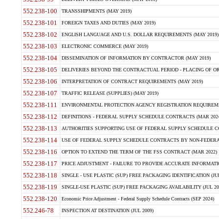
552.238-100
TRANSSHIPMENTS (MAY 2019)
552.238-101
FOREIGN TAXES AND DUTIES (MAY 2019)
552.238-102
ENGLISH LANGUAGE AND U.S. DOLLAR REQUIREMENTS (MAY 2019)
552.238-103
ELECTRONIC COMMERCE (MAY 2019)
552.238-104
DISSEMINATION OF INFORMATION BY CONTRACTOR (MAY 2019)
552.238-105
DELIVERIES BEYOND THE CONTRACTUAL PERIOD - PLACING OF OR
552.238-106
INTERPRETATION OF CONTRACT REQUIREMENTS (MAY 2019)
552.238-107
TRAFFIC RELEASE (SUPPLIES) (MAY 2019)
552.238-111
ENVIRONMENTAL PROTECTION AGENCY REGISTRATION REQUIREMEN
552.238-112
DEFINITIONS - FEDERAL SUPPLY SCHEDULE CONTRACTS (MAR 2024
552.238-113
AUTHORITIES SUPPORTING USE OF FEDERAL SUPPLY SCHEDULE C
552.238-114
USE OF FEDERAL SUPPLY SCHEDULE CONTRACTS BY NON-FEDERAL 
552.238-116
OPTION TO EXTEND THE TERM OF THE FSS CONTRACT (MAR 2022)
552.238-117
PRICE ADJUSTMENT - FAILURE TO PROVIDE ACCURATE INFORMATIO
552.238-118
SINGLE - USE PLASTIC (SUP) FREE PACKAGING IDENTIFICATION (JUL
552.238-119
SINGLE-USE PLASTIC (SUP) FREE PACKAGING AVAILABILITY (JUL 20
552.238-120
Economic Price Adjustment - Federal Supply Schedule Contracts (SEP 2024)
552.246-78
INSPECTION AT DESTINATION (JUL 2009)