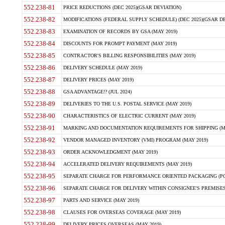
552.238-81
PRICE REDUCTIONS (DEC 2025)(GSAR DEVIATION)
552.238-82
MODIFICATIONS (FEDERAL SUPPLY SCHEDULE) (DEC 2025)(GSAR DE
552.238-83
EXAMINATION OF RECORDS BY GSA (MAY 2019)
552.238-84
DISCOUNTS FOR PROMPT PAYMENT (MAY 2019)
552.238-85
CONTRACTOR'S BILLING RESPONSIBILITIES (MAY 2019)
552.238-86
DELIVERY SCHEDULE (MAY 2019)
552.238-87
DELIVERY PRICES (MAY 2019)
552.238-88
GSA ADVANTAGE!? (JUL 2024)
552.238-89
DELIVERIES TO THE U.S. POSTAL SERVICE (MAY 2019)
552.238-90
CHARACTERISTICS OF ELECTRIC CURRENT (MAY 2019)
552.238-91
MARKING AND DOCUMENTATION REQUIREMENTS FOR SHIPPING (MA
552.238-92
VENDOR MANAGED INVENTORY (VMI) PROGRAM (MAY 2019)
552.238-93
ORDER ACKNOWLEDGMENT (MAY 2019)
552.238-94
ACCELERATED DELIVERY REQUIREMENTS (MAY 2019)
552.238-95
SEPARATE CHARGE FOR PERFORMANCE ORIENTED PACKAGING (POP
552.238-96
SEPARATE CHARGE FOR DELIVERY WITHIN CONSIGNEE'S PREMISES 
552.238-97
PARTS AND SERVICE (MAY 2019)
552.238-98
CLAUSES FOR OVERSEAS COVERAGE (MAY 2019)
552.238-99
DELIVERY PRICES OVERSEAS (MAY 2019)