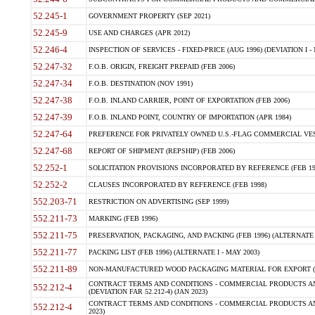
52.245-1
GOVERNMENT PROPERTY (SEP 2021)
52.245-9
USE AND CHARGES (APR 2012)
52.246-4
INSPECTION OF SERVICES - FIXED-PRICE (AUG 1996) (DEVIATION I - 
52.247-32
F.O.B. ORIGIN, FREIGHT PREPAID (FEB 2006)
52.247-34
F.O.B. DESTINATION (NOV 1991)
52.247-38
F.O.B. INLAND CARRIER, POINT OF EXPORTATION (FEB 2006)
52.247-39
F.O.B. INLAND POINT, COUNTRY OF IMPORTATION (APR 1984)
52.247-64
PREFERENCE FOR PRIVATELY OWNED U.S.-FLAG COMMERCIAL VESSEL
52.247-68
REPORT OF SHIPMENT (REPSHIP) (FEB 2006)
52.252-1
SOLICITATION PROVISIONS INCORPORATED BY REFERENCE (FEB 19
52.252-2
CLAUSES INCORPORATED BY REFERENCE (FEB 1998)
552.203-71
RESTRICTION ON ADVERTISING (SEP 1999)
552.211-73
MARKING (FEB 1996)
552.211-75
PRESERVATION, PACKAGING, AND PACKING (FEB 1996) (ALTERNATE I
552.211-77
PACKING LIST (FEB 1996) (ALTERNATE I - MAY 2003)
552.211-89
NON-MANUFACTURED WOOD PACKAGING MATERIAL FOR EXPORT (J
CONTRACT TERMS AND CONDITIONS - COMMERCIAL PRODUCTS AND
552.212-4
(DEVIATION FAR 52.212-4) (JAN 2023)
CONTRACT TERMS AND CONDITIONS - COMMERCIAL PRODUCTS AND 
552.212-4
2023)