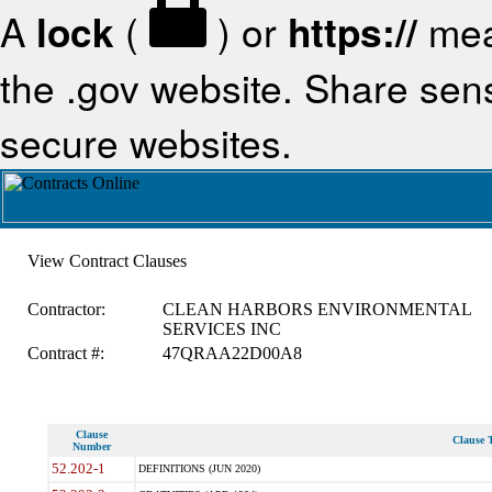
A
lock
(
) or
https://
mea
the .gov website. Share sensi
secure websites.
View Contract Clauses
Contractor:
CLEAN HARBORS ENVIRONMENTAL
SERVICES INC
Contract #:
47QRAA22D00A8
Clause
Clause T
Number
52.202-1
DEFINITIONS (JUN 2020)