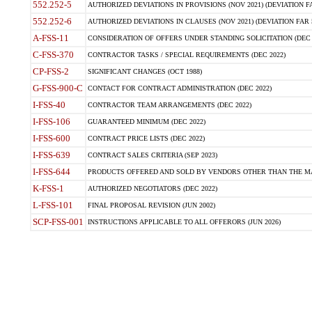
552.252-5
AUTHORIZED DEVIATIONS IN PROVISIONS (NOV 2021) (DEVIATION FAR
552.252-6
AUTHORIZED DEVIATIONS IN CLAUSES (NOV 2021) (DEVIATION FAR 5
A-FSS-11
CONSIDERATION OF OFFERS UNDER STANDING SOLICITATION (DEC 
C-FSS-370
CONTRACTOR TASKS / SPECIAL REQUIREMENTS (DEC 2022)
CP-FSS-2
SIGNIFICANT CHANGES (OCT 1988)
G-FSS-900-C
CONTACT FOR CONTRACT ADMINISTRATION (DEC 2022)
I-FSS-40
CONTRACTOR TEAM ARRANGEMENTS (DEC 2022)
I-FSS-106
GUARANTEED MINIMUM (DEC 2022)
I-FSS-600
CONTRACT PRICE LISTS (DEC 2022)
I-FSS-639
CONTRACT SALES CRITERIA (SEP 2023)
I-FSS-644
PRODUCTS OFFERED AND SOLD BY VENDORS OTHER THAN THE MA
K-FSS-1
AUTHORIZED NEGOTIATORS (DEC 2022)
L-FSS-101
FINAL PROPOSAL REVISION (JUN 2002)
SCP-FSS-001
INSTRUCTIONS APPLICABLE TO ALL OFFERORS (JUN 2026)