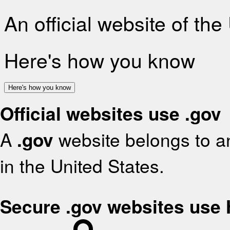
An official website of th
Here's how you know
Here's how you know
Official websites use .gov
A
.gov
website belongs to an
in the United States.
Secure .gov websites use