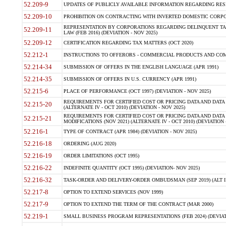
52.209-9
UPDATES OF PUBLICLY AVAILABLE INFORMATION REGARDING RESPON
52.209-10
PROHIBITION ON CONTRACTING WITH INVERTED DOMESTIC CORPORAT
REPRESENTATION BY CORPORATIONS REGARDING DELINQUENT TAX
52.209-11
LAW (FEB 2016) (DEVIATION - NOV 2025)
52.209-12
CERTIFICATION REGARDING TAX MATTERS (OCT 2020)
52.212-1
INSTRUCTIONS TO OFFERORS - COMMERCIAL PRODUCTS AND COMMER
52.214-34
SUBMISSION OF OFFERS IN THE ENGLISH LANGUAGE (APR 1991)
52.214-35
SUBMISSION OF OFFERS IN U.S. CURRENCY (APR 1991)
52.215-6
PLACE OF PERFORMANCE (OCT 1997) (DEVIATION - NOV 2025)
REQUIREMENTS FOR CERTIFIED COST OR PRICING DATA AND DATA 
52.215-20
(ALTERNATE IV - OCT 2010) (DEVIATION - NOV 2025)
REQUIREMENTS FOR CERTIFIED COST OR PRICING DATA AND DATA 
52.215-21
MODIFICATIONS (NOV 2021) (ALTERNATE IV - OCT 2010) (DEVIATION 
52.216-1
TYPE OF CONTRACT (APR 1984) (DEVIATION - NOV 2025)
52.216-18
ORDERING (AUG 2020)
52.216-19
ORDER LIMITATIONS (OCT 1995)
52.216-22
INDEFINITE QUANTITY (OCT 1995) (DEVIATION- NOV 2025)
52.216-32
TASK-ORDER AND DELIVERY-ORDER OMBUDSMAN (SEP 2019) (ALT I SEP
52.217-8
OPTION TO EXTEND SERVICES (NOV 1999)
52.217-9
OPTION TO EXTEND THE TERM OF THE CONTRACT (MAR 2000)
52.219-1
SMALL BUSINESS PROGRAM REPRESENTATIONS (FEB 2024) (DEVIATI