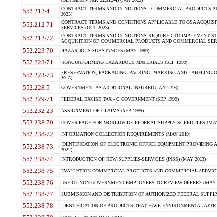
(DEVIATION FAR 52.212-4) (JAN 2023)
CONTRACT TERMS AND CONDITIONS - COMMERCIAL PRODUCTS AND 
552.212-4
2023)
CONTRACT TERMS AND CONDITIONS APPLICABLE TO GSA ACQUI
552.212-71
SERVICES (OCT 2023)
CONTRACT TERMS AND CONDITIONS REQUIRED TO IMPLEMENT ST
552.212-72
ACQUISITION OF COMMERCIAL PRODUCTS AND COMMERCIAL SERVI
552.223-70
HAZARDOUS SUBSTANCES (MAY 1989)
552.223-71
NONCONFORMING HAZARDOUS MATERIALS (SEP 1999)
PRESERVATION, PACKAGING, PACKING, MARKING AND LABELING 
552.223-73
2015)
552.228-5
GOVERNMENT AS ADDITIONAL INSURED (JAN 2016)
552.229-71
FEDERAL EXCISE TAX - C GOVERNMENT (SEP 1999)
552.232-23
ASSIGNMENT OF CLAIMS (SEP 1999)
552.238-70
COVER PAGE FOR WORLDWIDE FEDERAL SUPPLY SCHEDULES (MAY 
552.238-72
INFORMATION COLLECTION REQUIREMENTS (MAY 2019)
IDENTIFICATION OF ELECTRONIC OFFICE EQUIPMENT PROVIDING A
552.238-73
2022)
552.238-74
INTRODUCTION OF NEW SUPPLIES-SERVICES (INSS) (MAY 2023)
552.238-75
EVALUATION-COMMERCIAL PRODUCTS AND COMMERCIAL SERVICES 
552.238-76
USE OF NON-GOVERNMENT EMPLOYEES TO REVIEW OFFERS (MAY 2
552.238-77
SUBMISSION AND DISTRIBUTION OF AUTHORIZED FEDERAL SUPPLY 
552.238-78
IDENTIFICATION OF PRODUCTS THAT HAVE ENVIRONMENTAL ATTRIB