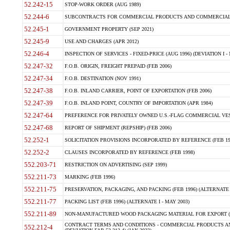
52.242-15
STOP-WORK ORDER (AUG 1989)
52.244-6
SUBCONTRACTS FOR COMMERCIAL PRODUCTS AND COMMERCIAL SER
52.245-1
GOVERNMENT PROPERTY (SEP 2021)
52.245-9
USE AND CHARGES (APR 2012)
52.246-4
INSPECTION OF SERVICES - FIXED-PRICE (AUG 1996) (DEVIATION I - 
52.247-32
F.O.B. ORIGIN, FREIGHT PREPAID (FEB 2006)
52.247-34
F.O.B. DESTINATION (NOV 1991)
52.247-38
F.O.B. INLAND CARRIER, POINT OF EXPORTATION (FEB 2006)
52.247-39
F.O.B. INLAND POINT, COUNTRY OF IMPORTATION (APR 1984)
52.247-64
PREFERENCE FOR PRIVATELY OWNED U.S.-FLAG COMMERCIAL VESSEL
52.247-68
REPORT OF SHIPMENT (REPSHIP) (FEB 2006)
52.252-1
SOLICITATION PROVISIONS INCORPORATED BY REFERENCE (FEB 19
52.252-2
CLAUSES INCORPORATED BY REFERENCE (FEB 1998)
552.203-71
RESTRICTION ON ADVERTISING (SEP 1999)
552.211-73
MARKING (FEB 1996)
552.211-75
PRESERVATION, PACKAGING, AND PACKING (FEB 1996) (ALTERNATE I
552.211-77
PACKING LIST (FEB 1996) (ALTERNATE I - MAY 2003)
552.211-89
NON-MANUFACTURED WOOD PACKAGING MATERIAL FOR EXPORT (J
CONTRACT TERMS AND CONDITIONS - COMMERCIAL PRODUCTS AND
552.212-4