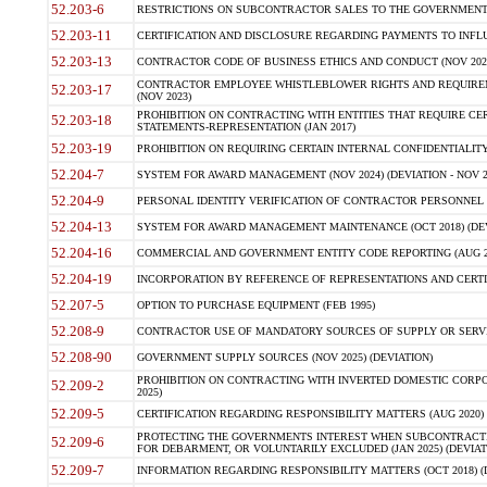
52.203-6
RESTRICTIONS ON SUBCONTRACTOR SALES TO THE GOVERNMENT (JU
52.203-11
CERTIFICATION AND DISCLOSURE REGARDING PAYMENTS TO INFLU
52.203-13
CONTRACTOR CODE OF BUSINESS ETHICS AND CONDUCT (NOV 202
CONTRACTOR EMPLOYEE WHISTLEBLOWER RIGHTS AND REQUIRE
52.203-17
(NOV 2023)
PROHIBITION ON CONTRACTING WITH ENTITIES THAT REQUIRE CE
52.203-18
STATEMENTS-REPRESENTATION (JAN 2017)
52.203-19
PROHIBITION ON REQUIRING CERTAIN INTERNAL CONFIDENTIALITY
52.204-7
SYSTEM FOR AWARD MANAGEMENT (NOV 2024) (DEVIATION - NOV 2
52.204-9
PERSONAL IDENTITY VERIFICATION OF CONTRACTOR PERSONNEL (
52.204-13
SYSTEM FOR AWARD MANAGEMENT MAINTENANCE (OCT 2018) (DEVI
52.204-16
COMMERCIAL AND GOVERNMENT ENTITY CODE REPORTING (AUG 2
52.204-19
INCORPORATION BY REFERENCE OF REPRESENTATIONS AND CERTIF
52.207-5
OPTION TO PURCHASE EQUIPMENT (FEB 1995)
52.208-9
CONTRACTOR USE OF MANDATORY SOURCES OF SUPPLY OR SERVICES
52.208-90
GOVERNMENT SUPPLY SOURCES (NOV 2025) (DEVIATION)
PROHIBITION ON CONTRACTING WITH INVERTED DOMESTIC CORPORA
52.209-2
2025)
52.209-5
CERTIFICATION REGARDING RESPONSIBILITY MATTERS (AUG 2020) (
PROTECTING THE GOVERNMENTS INTEREST WHEN SUBCONTRACT
52.209-6
FOR DEBARMENT, OR VOLUNTARILY EXCLUDED (JAN 2025) (DEVIATI
52.209-7
INFORMATION REGARDING RESPONSIBILITY MATTERS (OCT 2018) (D