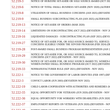
52.219-3
NOTICE OF HUBZONE SET-ASIDE OR SOLE SOURCE AWARD (OCT 2022)
52.219-6
NOTICE OF TOTAL SMALL BUSINESS SET-ASIDE (NOV 2020) (ALTERNA
52.219-8
UTILIZATION OF SMALL BUSINESS CONCERNS (JAN 2025) (DEVIATION
52.219-9
SMALL BUSINESS SUBCONTRACTING PLAN (JAN 2025) (ALTERNATE II 
52.219-13
NOTICE OF SET-ASIDE OF ORDERS (MAR 2020)
52.219-14
LIMITATIONS ON SUBCONTRACTING (OCT 2022) (DEVIATION - NOV 20
52.219-16
LIQUIDATED DAMAGES - SUBCONTRACTING PLAN (SEP 2021) (DEVIAT
NOTICE OF SET-ASIDE FOR, OR SOLE-SOURCE AWARD TO, SERVIC
52.219-27
CONCERNS ELIGIBLE UNDER THE SDVOSB PROGRAM (FEB 2024) (DEV
52.219-28
POST-AWARD SMALL BUSINESS PROGRAM REPRESENTATION (JAN 2025
NOTICE OF SET-ASIDE FOR, OR SOLE SOURCE AWARD TO, ECON
52.219-29
CONCERNS (OCT 2022) (DEVIATION - NOV 2025)
NOTICE OF SET-ASIDE FOR, OR SOLE SOURCE AWARD TO, WOMEN
52.219-30
WOMEN-OWNED SMALL BUSINESS PROGRAM (OCT 2022) (DEVIATION 
52.219-33
NONMANUFACTURER RULE (SEP 2021) (DEVIATION - NOV 2025)
52.222-1
NOTICE TO THE GOVERNMENT OF LABOR DISPUTES (FEB 1997) (DEV
52.222-3
CONVICT LABOR (JUN 2003) (DEVIATION NOV 2025)
52.222-19
CHILD LABOR-COOPERATION WITH AUTHORITIES AND REMEDIES (MAR
52.222-35
EQUAL OPPORTUNITY FOR VETERANS (JUN 2020) (DEVIATION - NOV 
52.222-36
EQUAL OPPORTUNITY FOR WORKERS WITH DISABILITIES (JUN 2020) 
52.222-37
EMPLOYMENT REPORTS ON VETERANS (JUN 2020) (DEVIATION - NOV