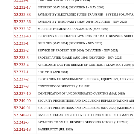
52.229-1
STATE AND LOCAL TAXES (APR 1984)
52.232-17
INTEREST (MAY 2014) (DEVIATION I - MAY 2003)
52.232-33
PAYMENT BY ELECTRONIC FUNDS TRANSFER - SYSTEM FOR AWAR
52.232-36
PAYMENT BY THIRD PARTY (MAY 2014) (DEVIATION - NOV 2025)
52.232-37
MULTIPLE PAYMENT ARRANGEMENTS (MAY 1999)
52.232-40
PROVIDING ACCELERATED PAYMENTS TO SMALL BUSINESS SUBCO
52.233-1
DISPUTES (MAY 2014) (DEVIATION - NOV 2025)
52.233-2
SERVICE OF PROTEST (SEP 2006) (DEVIATION - NOV 2025)
52.233-3
PROTEST AFTER AWARD (AUG 1996) (DEVIATION - NOV 2025)
52.233-4
APPLICABLE LAW FOR BREACH OF CONTRACT CLAIM (OCT 2004) (DE
52.237-1
SITE VISIT (APR 1984)
52.237-2
PROTECTION OF GOVERNMENT BUILDINGS, EQUIPMENT, AND VEGET
52.237-3
CONTINUITY OF SERVICES (JAN 1991)
52.237-10
IDENTIFICATION OF UNCOMPENSATED OVERTIME (MAR 2015)
52.240-90
SECURITY PROHIBITIONS AND EXCLUSIONS REPRESENTATIONS AND C
52.240-91
SECURITY PROHIBITIONS AND EXCLUSIONS (NOV 2025) (ALTERNATE I
52.240-93
BASIC SAFEGUARDING OF COVERED CONTRACTOR INFORMATION SY
52.242-5
PAYMENTS TO SMALL BUSINESS SUBCONTRACTORS (JAN 2017)
52.242-13
BANKRUPTCY (JUL 1995)