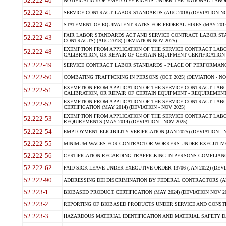
52.222-40
NOTIFICATION OF EMPLOYEE RIGHTS UNDER THE NATIONAL LABOR R
52.222-41
SERVICE CONTRACT LABOR STANDARDS (AUG 2018) (DEVIATION NO
52.222-42
STATEMENT OF EQUIVALENT RATES FOR FEDERAL HIRES (MAY 2014
FAIR LABOR STANDARDS ACT AND SERVICE CONTRACT LABOR STA
52.222-43
CONTRACTS) (AUG 2018) (DEVIATION NOV 2025)
EXEMPTION FROM APPLICATION OF THE SERVICE CONTRACT LAB
52.222-48
CALIBRATION, OR REPAIR OF CERTAIN EQUIPMENT CERTIFICATION (M
52.222-49
SERVICE CONTRACT LABOR STANDARDS - PLACE OF PERFORMANCE
52.222-50
COMBATING TRAFFICKING IN PERSONS (OCT 2025) (DEVIATION - NO
EXEMPTION FROM APPLICATION OF THE SERVICE CONTRACT LAB
52.222-51
CALIBRATION, OR REPAIR OF CERTAIN EQUIPMENT - REQUIREMENTS
EXEMPTION FROM APPLICATION OF THE SERVICE CONTRACT LABO
52.222-52
CERTIFICATION (MAY 2014) (DEVIATION - NOV 2025)
EXEMPTION FROM APPLICATION OF THE SERVICE CONTRACT LABO
52.222-53
REQUIREMENTS (MAY 2014) (DEVIATION - NOV 2025)
52.222-54
EMPLOYMENT ELIGIBILITY VERIFICATION (JAN 2025) (DEVIATION - N
52.222-55
MINIMUM WAGES FOR CONTRACTOR WORKERS UNDER EXECUTIVE ORD
52.222-56
CERTIFICATION REGARDING TRAFFICKING IN PERSONS COMPLIANCE 
52.222-62
PAID SICK LEAVE UNDER EXECUTIVE ORDER 13706 (JAN 2022) (DEVI
52.222-90
ADDRESSING DEI DISCRIMINATION BY FEDERAL CONTRACTORS (APR
52.223-1
BIOBASED PRODUCT CERTIFICATION (MAY 2024) (DEVIATION NOV 20
52.223-2
REPORTING OF BIOBASED PRODUCTS UNDER SERVICE AND CONSTRU
52.223-3
HAZARDOUS MATERIAL IDENTIFICATION AND MATERIAL SAFETY DATA (