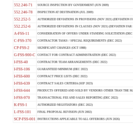
552.246-71
SOURCE INSPECTION BY GOVERNMENT (JUN 2009)
552.246-78
INSPECTION AT DESTINATION (JUL 2009)
552.252-5
AUTHORIZED DEVIATIONS IN PROVISIONS (NOV 2021) (DEVIATION FAR
552.252-6
AUTHORIZED DEVIATIONS IN CLAUSES (NOV 2021) (DEVIATION FAR 5
A-FSS-11
CONSIDERATION OF OFFERS UNDER STANDING SOLICITATION (DEC 
C-FSS-370
CONTRACTOR TASKS / SPECIAL REQUIREMENTS (DEC 2022)
CP-FSS-2
SIGNIFICANT CHANGES (OCT 1988)
G-FSS-900-C
CONTACT FOR CONTRACT ADMINISTRATION (DEC 2022)
I-FSS-40
CONTRACTOR TEAM ARRANGEMENTS (DEC 2022)
I-FSS-106
GUARANTEED MINIMUM (DEC 2022)
I-FSS-600
CONTRACT PRICE LISTS (DEC 2022)
I-FSS-639
CONTRACT SALES CRITERIA (SEP 2023)
I-FSS-644
PRODUCTS OFFERED AND SOLD BY VENDORS OTHER THAN THE MA
I-FSS-970
TRANSACTIONAL FEE AND SALES REPORTING (DEC 2022)
K-FSS-1
AUTHORIZED NEGOTIATORS (DEC 2022)
L-FSS-101
FINAL PROPOSAL REVISION (JUN 2002)
SCP-FSS-001
INSTRUCTIONS APPLICABLE TO ALL OFFERORS (JUN 2026)