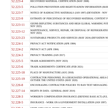
52.223-4
RECOVERED MATERIAL CERTIFICATION (MAY 2008)
52.223-5
POLLUTION PREVENTION AND RIGHT-TO-KNOW INFORMATION (MAY 
52.223-7
NOTICE OF RADIOACTIVE MATERIALS (JAN 1997) (DEVIATION - NOV 
52.223-9
ESTIMATE OF PERCENTAGE OF RECOVERED MATERIAL CONTENT FO
OZONE-DEPLETING SUBSTANCES AND HIGH GLOBAL WARMING POTE
52.223-11
NOV 2025)
MAINTENANCE, SERVICE, REPAIR, OR DISPOSAL OF REFRIGERATION
52.223-12
NOV 2025)
52.223-23
SUSTAINABLE PRODUCTS AND SERVICES (MAY 2024) (DEVIATION NO
52.224-1
PRIVACY ACT NOTIFICATION (APR 1984)
52.224-2
PRIVACY ACT (APR 1984)
52.224-3
PRIVACY TRAINING (JAN 2017)
52.225-5
TRADE AGREEMENTS (NOV 2023)
52.225-6
TRADE AGREEMENTS CERTIFICATE (FEB 2021)
52.225-18
PLACE OF MANUFACTURE (AUG 2018)
CONTRACTOR PERSONNEL IN A DESIGNATED OPERATIONAL AREA O
52.225-19
OUTSIDE THE UNITED STATES (MAY 2020)
52.226-8
ENCOURAGING CONTRACTOR POLICIES TO BAN TEXT MESSAGING W
52.227-14
RIGHTS IN DATA - GENERAL (MAY 2014)
52.228-3
WORKER?S COMPENSATION INSURANCE (DEFENSE BASE ACT) (JUL 
52.228-5
INSURANCE - WORK ON A GOVERNMENT INSTALLATION (JAN 1997)