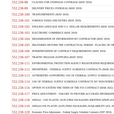
552.238-98
CLAUSES FOR OVERSEAS COVERAGE (MAY 2019)
552.238-99
DELIVERY PRICES OVERSEAS (MAY 2019)
552.238-100
TRANSSHIPMENTS (MAY 2019)
552.238-101
FOREIGN TAXES AND DUTIES (MAY 2019)
552.238-102
ENGLISH LANGUAGE AND U.S. DOLLAR REQUIREMENTS (MAY 2019)
552.238-103
ELECTRONIC COMMERCE (MAY 2019)
552.238-104
DISSEMINATION OF INFORMATION BY CONTRACTOR (MAY 2019)
552.238-105
DELIVERIES BEYOND THE CONTRACTUAL PERIOD - PLACING OF OR
552.238-106
INTERPRETATION OF CONTRACT REQUIREMENTS (MAY 2019)
552.238-107
TRAFFIC RELEASE (SUPPLIES) (MAY 2019)
552.238-111
ENVIRONMENTAL PROTECTION AGENCY REGISTRATION REQUIREMEN
552.238-112
DEFINITIONS - FEDERAL SUPPLY SCHEDULE CONTRACTS (MAR 2024
552.238-113
AUTHORITIES SUPPORTING USE OF FEDERAL SUPPLY SCHEDULE C
552.238-114
USE OF FEDERAL SUPPLY SCHEDULE CONTRACTS BY NON-FEDERAL 
552.238-116
OPTION TO EXTEND THE TERM OF THE FSS CONTRACT (MAR 2022)
552.238-117
PRICE ADJUSTMENT - FAILURE TO PROVIDE ACCURATE INFORMATIO
552.238-118
SINGLE - USE PLASTIC (SUP) FREE PACKAGING IDENTIFICATION (JUL
552.238-119
SINGLE-USE PLASTIC (SUP) FREE PACKAGING AVAILABILITY (JUL 20
552.238-120
Economic Price Adjustment - Federal Supply Schedule Contracts (SEP 2024)