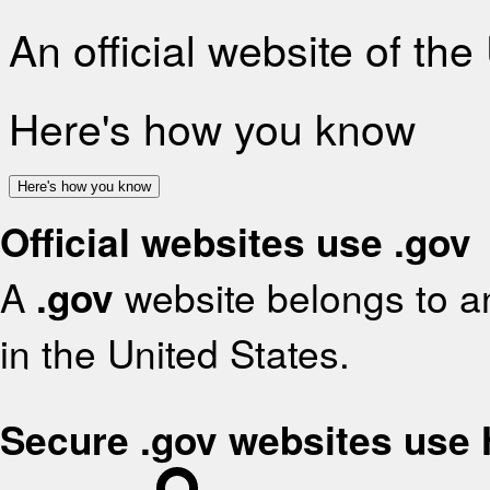
An official website of th
Here's how you know
Here's how you know
Official websites use .gov
A
.gov
website belongs to an
in the United States.
Secure .gov websites use