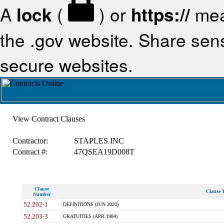
A
lock
(
) or
https://
mea
the .gov website. Share sensi
secure websites.
View Contract Clauses
Contractor:
STAPLES INC
Contract #:
47QSEA19D008T
Clause
Clause T
Number
52.202-1
DEFINITIONS (JUN 2020)
52.203-3
GRATUITIES (APR 1984)