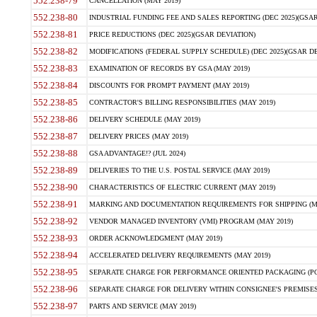
552.238-79
CANCELLATION (MAY 2019)
552.238-80
INDUSTRIAL FUNDING FEE AND SALES REPORTING (DEC 2025)(GSAR
552.238-81
PRICE REDUCTIONS (DEC 2025)(GSAR DEVIATION)
552.238-82
MODIFICATIONS (FEDERAL SUPPLY SCHEDULE) (DEC 2025)(GSAR DE
552.238-83
EXAMINATION OF RECORDS BY GSA (MAY 2019)
552.238-84
DISCOUNTS FOR PROMPT PAYMENT (MAY 2019)
552.238-85
CONTRACTOR'S BILLING RESPONSIBILITIES (MAY 2019)
552.238-86
DELIVERY SCHEDULE (MAY 2019)
552.238-87
DELIVERY PRICES (MAY 2019)
552.238-88
GSA ADVANTAGE!? (JUL 2024)
552.238-89
DELIVERIES TO THE U.S. POSTAL SERVICE (MAY 2019)
552.238-90
CHARACTERISTICS OF ELECTRIC CURRENT (MAY 2019)
552.238-91
MARKING AND DOCUMENTATION REQUIREMENTS FOR SHIPPING (MA
552.238-92
VENDOR MANAGED INVENTORY (VMI) PROGRAM (MAY 2019)
552.238-93
ORDER ACKNOWLEDGMENT (MAY 2019)
552.238-94
ACCELERATED DELIVERY REQUIREMENTS (MAY 2019)
552.238-95
SEPARATE CHARGE FOR PERFORMANCE ORIENTED PACKAGING (POP
552.238-96
SEPARATE CHARGE FOR DELIVERY WITHIN CONSIGNEE'S PREMISES 
552.238-97
PARTS AND SERVICE (MAY 2019)