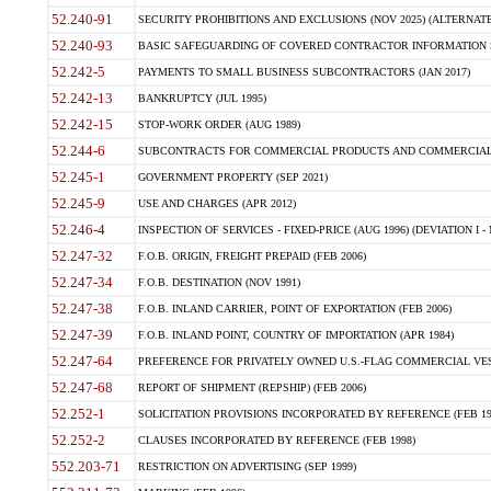
52.240-91
SECURITY PROHIBITIONS AND EXCLUSIONS (NOV 2025) (ALTERNATE I
52.240-93
BASIC SAFEGUARDING OF COVERED CONTRACTOR INFORMATION SY
52.242-5
PAYMENTS TO SMALL BUSINESS SUBCONTRACTORS (JAN 2017)
52.242-13
BANKRUPTCY (JUL 1995)
52.242-15
STOP-WORK ORDER (AUG 1989)
52.244-6
SUBCONTRACTS FOR COMMERCIAL PRODUCTS AND COMMERCIAL SER
52.245-1
GOVERNMENT PROPERTY (SEP 2021)
52.245-9
USE AND CHARGES (APR 2012)
52.246-4
INSPECTION OF SERVICES - FIXED-PRICE (AUG 1996) (DEVIATION I - 
52.247-32
F.O.B. ORIGIN, FREIGHT PREPAID (FEB 2006)
52.247-34
F.O.B. DESTINATION (NOV 1991)
52.247-38
F.O.B. INLAND CARRIER, POINT OF EXPORTATION (FEB 2006)
52.247-39
F.O.B. INLAND POINT, COUNTRY OF IMPORTATION (APR 1984)
52.247-64
PREFERENCE FOR PRIVATELY OWNED U.S.-FLAG COMMERCIAL VESSEL
52.247-68
REPORT OF SHIPMENT (REPSHIP) (FEB 2006)
52.252-1
SOLICITATION PROVISIONS INCORPORATED BY REFERENCE (FEB 19
52.252-2
CLAUSES INCORPORATED BY REFERENCE (FEB 1998)
552.203-71
RESTRICTION ON ADVERTISING (SEP 1999)