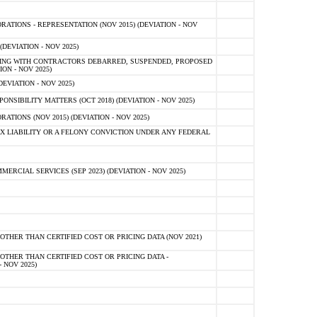
TIONS - REPRESENTATION (NOV 2015) (DEVIATION - NOV
DEVIATION - NOV 2025)
ING WITH CONTRACTORS DEBARRED, SUSPENDED, PROPOSED
ON - NOV 2025)
EVIATION - NOV 2025)
SIBILITY MATTERS (OCT 2018) (DEVIATION - NOV 2025)
IONS (NOV 2015) (DEVIATION - NOV 2025)
 LIABILITY OR A FELONY CONVICTION UNDER ANY FEDERAL
CIAL SERVICES (SEP 2023) (DEVIATION - NOV 2025)
OTHER THAN CERTIFIED COST OR PRICING DATA (NOV 2021)
OTHER THAN CERTIFIED COST OR PRICING DATA -
- NOV 2025)