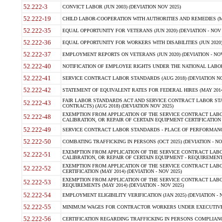
52.222-3
CONVICT LABOR (JUN 2003) (DEVIATION NOV 2025)
52.222-19
CHILD LABOR-COOPERATION WITH AUTHORITIES AND REMEDIES (MAR
52.222-35
EQUAL OPPORTUNITY FOR VETERANS (JUN 2020) (DEVIATION - NOV 
52.222-36
EQUAL OPPORTUNITY FOR WORKERS WITH DISABILITIES (JUN 2020) 
52.222-37
EMPLOYMENT REPORTS ON VETERANS (JUN 2020) (DEVIATION - NOV
52.222-40
NOTIFICATION OF EMPLOYEE RIGHTS UNDER THE NATIONAL LABOR R
52.222-41
SERVICE CONTRACT LABOR STANDARDS (AUG 2018) (DEVIATION NO
52.222-42
STATEMENT OF EQUIVALENT RATES FOR FEDERAL HIRES (MAY 2014
FAIR LABOR STANDARDS ACT AND SERVICE CONTRACT LABOR STA
52.222-43
CONTRACTS) (AUG 2018) (DEVIATION NOV 2025)
EXEMPTION FROM APPLICATION OF THE SERVICE CONTRACT LAB
52.222-48
CALIBRATION, OR REPAIR OF CERTAIN EQUIPMENT CERTIFICATION (M
52.222-49
SERVICE CONTRACT LABOR STANDARDS - PLACE OF PERFORMANCE
52.222-50
COMBATING TRAFFICKING IN PERSONS (OCT 2025) (DEVIATION - NO
EXEMPTION FROM APPLICATION OF THE SERVICE CONTRACT LAB
52.222-51
CALIBRATION, OR REPAIR OF CERTAIN EQUIPMENT - REQUIREMENTS
EXEMPTION FROM APPLICATION OF THE SERVICE CONTRACT LABO
52.222-52
CERTIFICATION (MAY 2014) (DEVIATION - NOV 2025)
EXEMPTION FROM APPLICATION OF THE SERVICE CONTRACT LABO
52.222-53
REQUIREMENTS (MAY 2014) (DEVIATION - NOV 2025)
52.222-54
EMPLOYMENT ELIGIBILITY VERIFICATION (JAN 2025) (DEVIATION - N
52.222-55
MINIMUM WAGES FOR CONTRACTOR WORKERS UNDER EXECUTIVE ORD
52.222-56
CERTIFICATION REGARDING TRAFFICKING IN PERSONS COMPLIANCE 