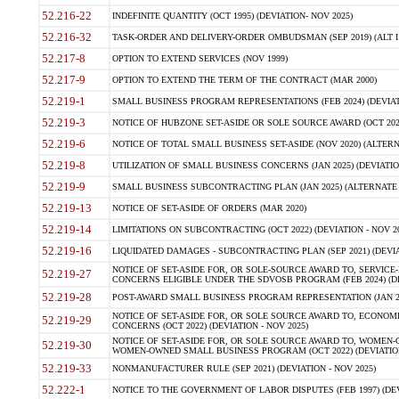
52.216-22
INDEFINITE QUANTITY (OCT 1995) (DEVIATION- NOV 2025)
52.216-32
TASK-ORDER AND DELIVERY-ORDER OMBUDSMAN (SEP 2019) (ALT I SEP
52.217-8
OPTION TO EXTEND SERVICES (NOV 1999)
52.217-9
OPTION TO EXTEND THE TERM OF THE CONTRACT (MAR 2000)
52.219-1
SMALL BUSINESS PROGRAM REPRESENTATIONS (FEB 2024) (DEVIATI
52.219-3
NOTICE OF HUBZONE SET-ASIDE OR SOLE SOURCE AWARD (OCT 2022)
52.219-6
NOTICE OF TOTAL SMALL BUSINESS SET-ASIDE (NOV 2020) (ALTERNA
52.219-8
UTILIZATION OF SMALL BUSINESS CONCERNS (JAN 2025) (DEVIATION
52.219-9
SMALL BUSINESS SUBCONTRACTING PLAN (JAN 2025) (ALTERNATE II 
52.219-13
NOTICE OF SET-ASIDE OF ORDERS (MAR 2020)
52.219-14
LIMITATIONS ON SUBCONTRACTING (OCT 2022) (DEVIATION - NOV 20
52.219-16
LIQUIDATED DAMAGES - SUBCONTRACTING PLAN (SEP 2021) (DEVIAT
NOTICE OF SET-ASIDE FOR, OR SOLE-SOURCE AWARD TO, SERVIC
52.219-27
CONCERNS ELIGIBLE UNDER THE SDVOSB PROGRAM (FEB 2024) (DEV
52.219-28
POST-AWARD SMALL BUSINESS PROGRAM REPRESENTATION (JAN 2025
NOTICE OF SET-ASIDE FOR, OR SOLE SOURCE AWARD TO, ECON
52.219-29
CONCERNS (OCT 2022) (DEVIATION - NOV 2025)
NOTICE OF SET-ASIDE FOR, OR SOLE SOURCE AWARD TO, WOMEN
52.219-30
WOMEN-OWNED SMALL BUSINESS PROGRAM (OCT 2022) (DEVIATION 
52.219-33
NONMANUFACTURER RULE (SEP 2021) (DEVIATION - NOV 2025)
52.222-1
NOTICE TO THE GOVERNMENT OF LABOR DISPUTES (FEB 1997) (DEV