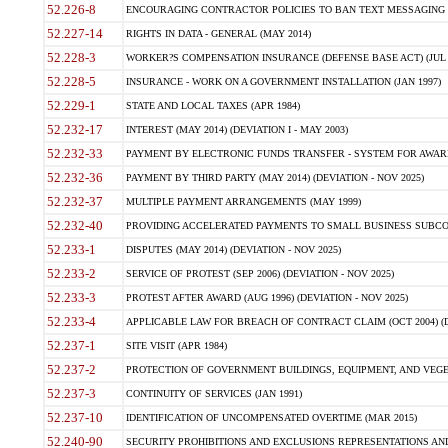
52.226-8
ENCOURAGING CONTRACTOR POLICIES TO BAN TEXT MESSAGING W
52.227-14
RIGHTS IN DATA - GENERAL (MAY 2014)
52.228-3
WORKER?S COMPENSATION INSURANCE (DEFENSE BASE ACT) (JUL 
52.228-5
INSURANCE - WORK ON A GOVERNMENT INSTALLATION (JAN 1997)
52.229-1
STATE AND LOCAL TAXES (APR 1984)
52.232-17
INTEREST (MAY 2014) (DEVIATION I - MAY 2003)
52.232-33
PAYMENT BY ELECTRONIC FUNDS TRANSFER - SYSTEM FOR AWAR
52.232-36
PAYMENT BY THIRD PARTY (MAY 2014) (DEVIATION - NOV 2025)
52.232-37
MULTIPLE PAYMENT ARRANGEMENTS (MAY 1999)
52.232-40
PROVIDING ACCELERATED PAYMENTS TO SMALL BUSINESS SUBCO
52.233-1
DISPUTES (MAY 2014) (DEVIATION - NOV 2025)
52.233-2
SERVICE OF PROTEST (SEP 2006) (DEVIATION - NOV 2025)
52.233-3
PROTEST AFTER AWARD (AUG 1996) (DEVIATION - NOV 2025)
52.233-4
APPLICABLE LAW FOR BREACH OF CONTRACT CLAIM (OCT 2004) (DE
52.237-1
SITE VISIT (APR 1984)
52.237-2
PROTECTION OF GOVERNMENT BUILDINGS, EQUIPMENT, AND VEGET
52.237-3
CONTINUITY OF SERVICES (JAN 1991)
52.237-10
IDENTIFICATION OF UNCOMPENSATED OVERTIME (MAR 2015)
52.240-90
SECURITY PROHIBITIONS AND EXCLUSIONS REPRESENTATIONS AND C