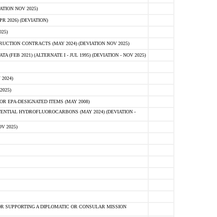
ATION NOV 2025)
 2026) (DEVIATION)
25)
CTION CONTRACTS (MAY 2024) (DEVIATION NOV 2025)
FEB 2021) (ALTERNATE I - JUL 1995) (DEVIATION - NOV 2025)
2024)
2025)
R EPA-DESIGNATED ITEMS (MAY 2008)
NTIAL HYDROFLUOROCARBONS (MAY 2024) (DEVIATION -
V 2025)
R SUPPORTING A DIPLOMATIC OR CONSULAR MISSION