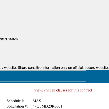
nited States.
 website. Share sensitive information only on official, secure websites
View/Print all clauses for this contract
Schedule #:
MAS
Solicitation #:
47QSMD20R0001