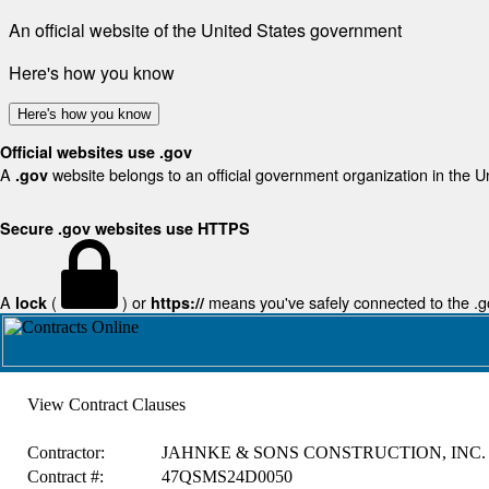
An official website of the United States government
Here's how you know
Here's how you know
Official websites use .gov
A
website belongs to an official government organization in the U
.gov
Secure .gov websites use HTTPS
A
(
) or
means you've safely connected to the .gov
lock
https://
View Contract Clauses
Contractor:
JAHNKE & SONS CONSTRUCTION, INC.
Contract #:
47QSMS24D0050