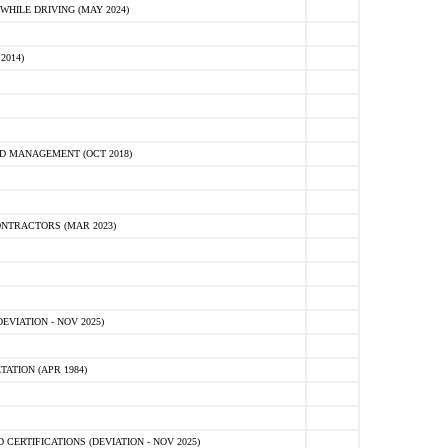
HILE DRIVING (MAY 2024)
2014)
D MANAGEMENT (OCT 2018)
NTRACTORS (MAR 2023)
VIATION - NOV 2025)
ATION (APR 1984)
ERTIFICATIONS (DEVIATION - NOV 2025)