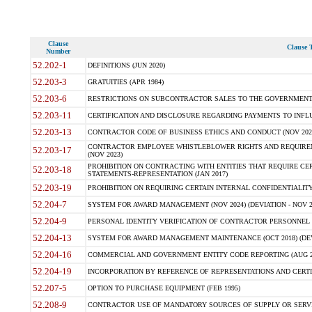
Clause
Clause T
Number
52.202-1
DEFINITIONS (JUN 2020)
52.203-3
GRATUITIES (APR 1984)
52.203-6
RESTRICTIONS ON SUBCONTRACTOR SALES TO THE GOVERNMENT (JU
52.203-11
CERTIFICATION AND DISCLOSURE REGARDING PAYMENTS TO INFLU
52.203-13
CONTRACTOR CODE OF BUSINESS ETHICS AND CONDUCT (NOV 202
CONTRACTOR EMPLOYEE WHISTLEBLOWER RIGHTS AND REQUIRE
52.203-17
(NOV 2023)
PROHIBITION ON CONTRACTING WITH ENTITIES THAT REQUIRE CE
52.203-18
STATEMENTS-REPRESENTATION (JAN 2017)
52.203-19
PROHIBITION ON REQUIRING CERTAIN INTERNAL CONFIDENTIALITY
52.204-7
SYSTEM FOR AWARD MANAGEMENT (NOV 2024) (DEVIATION - NOV 2
52.204-9
PERSONAL IDENTITY VERIFICATION OF CONTRACTOR PERSONNEL (
52.204-13
SYSTEM FOR AWARD MANAGEMENT MAINTENANCE (OCT 2018) (DEVI
52.204-16
COMMERCIAL AND GOVERNMENT ENTITY CODE REPORTING (AUG 2
52.204-19
INCORPORATION BY REFERENCE OF REPRESENTATIONS AND CERTIF
52.207-5
OPTION TO PURCHASE EQUIPMENT (FEB 1995)
52.208-9
CONTRACTOR USE OF MANDATORY SOURCES OF SUPPLY OR SERVICES