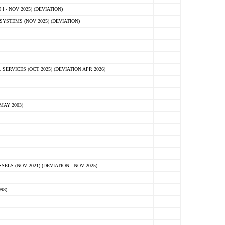
 - NOV 2025) (DEVIATION)
STEMS (NOV 2025) (DEVIATION)
VICES (OCT 2025) (DEVIATION APR 2026)
MAY 2003)
S (NOV 2021) (DEVIATION - NOV 2025)
98)