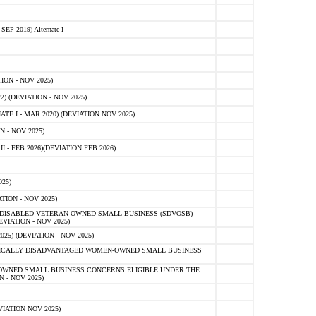
 2019) Alternate I
ON - NOV 2025)
 (DEVIATION - NOV 2025)
TE I - MAR 2020) (DEVIATION NOV 2025)
 - NOV 2025)
- FEB 2026)(DEVIATION FEB 2026)
25)
ION - NOV 2025)
E-DISABLED VETERAN-OWNED SMALL BUSINESS (SDVOSB)
IATION - NOV 2025)
) (DEVIATION - NOV 2025)
OMICALLY DISADVANTAGED WOMEN-OWNED SMALL BUSINESS
-OWNED SMALL BUSINESS CONCERNS ELIGIBLE UNDER THE
- NOV 2025)
IATION NOV 2025)