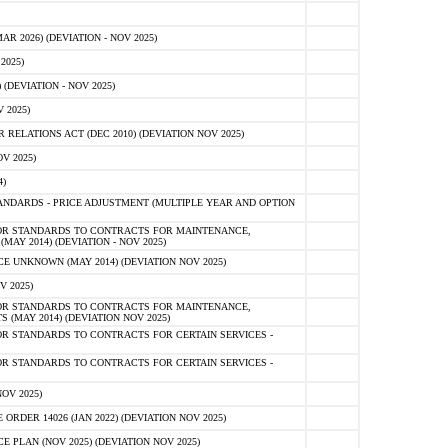
 2026) (DEVIATION - NOV 2025)
2025)
(DEVIATION - NOV 2025)
 2025)
ELATIONS ACT (DEC 2010) (DEVIATION NOV 2025)
V 2025)
)
NDARDS - PRICE ADJUSTMENT (MULTIPLE YEAR AND OPTION
OR STANDARDS TO CONTRACTS FOR MAINTENANCE,
AY 2014) (DEVIATION - NOV 2025)
 UNKNOWN (MAY 2014) (DEVIATION NOV 2025)
V 2025)
OR STANDARDS TO CONTRACTS FOR MAINTENANCE,
 (MAY 2014) (DEVIATION NOV 2025)
R STANDARDS TO CONTRACTS FOR CERTAIN SERVICES -
R STANDARDS TO CONTRACTS FOR CERTAIN SERVICES -
OV 2025)
ER 14026 (JAN 2022) (DEVIATION NOV 2025)
PLAN (NOV 2025) (DEVIATION NOV 2025)