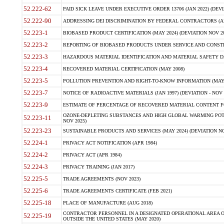
52.222-62
PAID SICK LEAVE UNDER EXECUTIVE ORDER 13706 (JAN 2022) (DEVI
52.222-90
ADDRESSING DEI DISCRIMINATION BY FEDERAL CONTRACTORS (APR
52.223-1
BIOBASED PRODUCT CERTIFICATION (MAY 2024) (DEVIATION NOV 20
52.223-2
REPORTING OF BIOBASED PRODUCTS UNDER SERVICE AND CONSTRU
52.223-3
HAZARDOUS MATERIAL IDENTIFICATION AND MATERIAL SAFETY DATA (
52.223-4
RECOVERED MATERIAL CERTIFICATION (MAY 2008)
52.223-5
POLLUTION PREVENTION AND RIGHT-TO-KNOW INFORMATION (MAY 
52.223-7
NOTICE OF RADIOACTIVE MATERIALS (JAN 1997) (DEVIATION - NOV 
52.223-9
ESTIMATE OF PERCENTAGE OF RECOVERED MATERIAL CONTENT FO
OZONE-DEPLETING SUBSTANCES AND HIGH GLOBAL WARMING POTE
52.223-11
NOV 2025)
52.223-23
SUSTAINABLE PRODUCTS AND SERVICES (MAY 2024) (DEVIATION NO
52.224-1
PRIVACY ACT NOTIFICATION (APR 1984)
52.224-2
PRIVACY ACT (APR 1984)
52.224-3
PRIVACY TRAINING (JAN 2017)
52.225-5
TRADE AGREEMENTS (NOV 2023)
52.225-6
TRADE AGREEMENTS CERTIFICATE (FEB 2021)
52.225-18
PLACE OF MANUFACTURE (AUG 2018)
CONTRACTOR PERSONNEL IN A DESIGNATED OPERATIONAL AREA O
52.225-19
OUTSIDE THE UNITED STATES (MAY 2020)