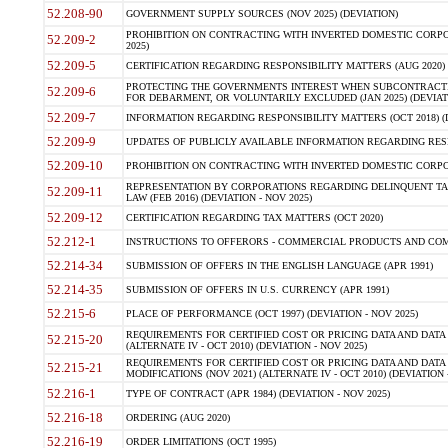
52.208-90
GOVERNMENT SUPPLY SOURCES (NOV 2025) (DEVIATION)
PROHIBITION ON CONTRACTING WITH INVERTED DOMESTIC CORPORA
52.209-2
2025)
52.209-5
CERTIFICATION REGARDING RESPONSIBILITY MATTERS (AUG 2020) (
PROTECTING THE GOVERNMENTS INTEREST WHEN SUBCONTRACT
52.209-6
FOR DEBARMENT, OR VOLUNTARILY EXCLUDED (JAN 2025) (DEVIATI
52.209-7
INFORMATION REGARDING RESPONSIBILITY MATTERS (OCT 2018) (D
52.209-9
UPDATES OF PUBLICLY AVAILABLE INFORMATION REGARDING RESPON
52.209-10
PROHIBITION ON CONTRACTING WITH INVERTED DOMESTIC CORPORAT
REPRESENTATION BY CORPORATIONS REGARDING DELINQUENT TAX
52.209-11
LAW (FEB 2016) (DEVIATION - NOV 2025)
52.209-12
CERTIFICATION REGARDING TAX MATTERS (OCT 2020)
52.212-1
INSTRUCTIONS TO OFFERORS - COMMERCIAL PRODUCTS AND COMMER
52.214-34
SUBMISSION OF OFFERS IN THE ENGLISH LANGUAGE (APR 1991)
52.214-35
SUBMISSION OF OFFERS IN U.S. CURRENCY (APR 1991)
52.215-6
PLACE OF PERFORMANCE (OCT 1997) (DEVIATION - NOV 2025)
REQUIREMENTS FOR CERTIFIED COST OR PRICING DATA AND DATA 
52.215-20
(ALTERNATE IV - OCT 2010) (DEVIATION - NOV 2025)
REQUIREMENTS FOR CERTIFIED COST OR PRICING DATA AND DATA 
52.215-21
MODIFICATIONS (NOV 2021) (ALTERNATE IV - OCT 2010) (DEVIATION 
52.216-1
TYPE OF CONTRACT (APR 1984) (DEVIATION - NOV 2025)
52.216-18
ORDERING (AUG 2020)
52.216-19
ORDER LIMITATIONS (OCT 1995)