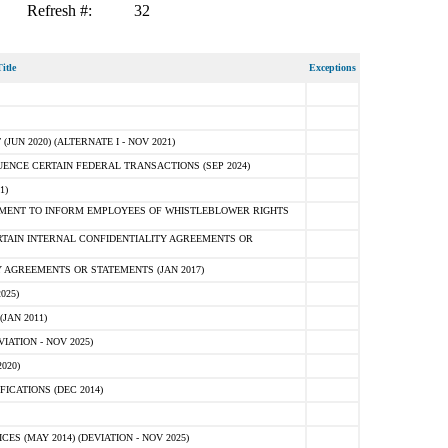
Refresh #:
32
itle
Exceptions
N 2020) (ALTERNATE I - NOV 2021)
ENCE CERTAIN FEDERAL TRANSACTIONS (SEP 2024)
1)
MENT TO INFORM EMPLOYEES OF WHISTLEBLOWER RIGHTS
RTAIN INTERNAL CONFIDENTIALITY AGREEMENTS OR
 AGREEMENTS OR STATEMENTS (JAN 2017)
025)
JAN 2011)
ATION - NOV 2025)
020)
ICATIONS (DEC 2014)
 (MAY 2014) (DEVIATION - NOV 2025)