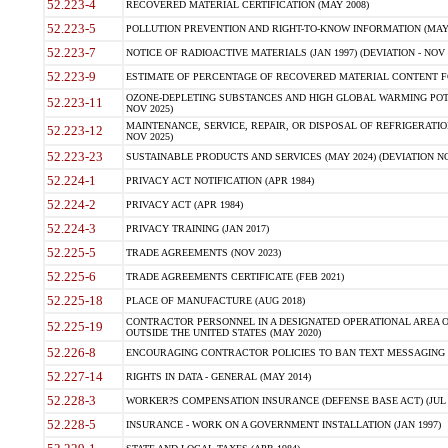
52.223-4
RECOVERED MATERIAL CERTIFICATION (MAY 2008)
52.223-5
POLLUTION PREVENTION AND RIGHT-TO-KNOW INFORMATION (MAY 
52.223-7
NOTICE OF RADIOACTIVE MATERIALS (JAN 1997) (DEVIATION - NOV 
52.223-9
ESTIMATE OF PERCENTAGE OF RECOVERED MATERIAL CONTENT FO
OZONE-DEPLETING SUBSTANCES AND HIGH GLOBAL WARMING POTE
52.223-11
NOV 2025)
MAINTENANCE, SERVICE, REPAIR, OR DISPOSAL OF REFRIGERATION
52.223-12
NOV 2025)
52.223-23
SUSTAINABLE PRODUCTS AND SERVICES (MAY 2024) (DEVIATION NO
52.224-1
PRIVACY ACT NOTIFICATION (APR 1984)
52.224-2
PRIVACY ACT (APR 1984)
52.224-3
PRIVACY TRAINING (JAN 2017)
52.225-5
TRADE AGREEMENTS (NOV 2023)
52.225-6
TRADE AGREEMENTS CERTIFICATE (FEB 2021)
52.225-18
PLACE OF MANUFACTURE (AUG 2018)
CONTRACTOR PERSONNEL IN A DESIGNATED OPERATIONAL AREA O
52.225-19
OUTSIDE THE UNITED STATES (MAY 2020)
52.226-8
ENCOURAGING CONTRACTOR POLICIES TO BAN TEXT MESSAGING W
52.227-14
RIGHTS IN DATA - GENERAL (MAY 2014)
52.228-3
WORKER?S COMPENSATION INSURANCE (DEFENSE BASE ACT) (JUL 
52.228-5
INSURANCE - WORK ON A GOVERNMENT INSTALLATION (JAN 1997)