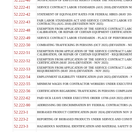
52.222-40
NOTIFICATION OF EMPLOYEE RIGHTS UNDER THE NATIONAL LABOR R
52.222-41
SERVICE CONTRACT LABOR STANDARDS (AUG 2018) (DEVIATION NO
52.222-42
STATEMENT OF EQUIVALENT RATES FOR FEDERAL HIRES (MAY 2014
FAIR LABOR STANDARDS ACT AND SERVICE CONTRACT LABOR STA
52.222-43
CONTRACTS) (AUG 2018) (DEVIATION NOV 2025)
EXEMPTION FROM APPLICATION OF THE SERVICE CONTRACT LAB
52.222-48
CALIBRATION, OR REPAIR OF CERTAIN EQUIPMENT CERTIFICATION (M
52.222-49
SERVICE CONTRACT LABOR STANDARDS - PLACE OF PERFORMANCE
52.222-50
COMBATING TRAFFICKING IN PERSONS (OCT 2025) (DEVIATION - NO
EXEMPTION FROM APPLICATION OF THE SERVICE CONTRACT LAB
52.222-51
CALIBRATION, OR REPAIR OF CERTAIN EQUIPMENT - REQUIREMENTS
EXEMPTION FROM APPLICATION OF THE SERVICE CONTRACT LABO
52.222-52
CERTIFICATION (MAY 2014) (DEVIATION - NOV 2025)
EXEMPTION FROM APPLICATION OF THE SERVICE CONTRACT LABO
52.222-53
REQUIREMENTS (MAY 2014) (DEVIATION - NOV 2025)
52.222-54
EMPLOYMENT ELIGIBILITY VERIFICATION (JAN 2025) (DEVIATION - N
52.222-55
MINIMUM WAGES FOR CONTRACTOR WORKERS UNDER EXECUTIVE ORD
52.222-56
CERTIFICATION REGARDING TRAFFICKING IN PERSONS COMPLIANCE 
52.222-62
PAID SICK LEAVE UNDER EXECUTIVE ORDER 13706 (JAN 2022) (DEVI
52.222-90
ADDRESSING DEI DISCRIMINATION BY FEDERAL CONTRACTORS (APR
52.223-1
BIOBASED PRODUCT CERTIFICATION (MAY 2024) (DEVIATION NOV 20
52.223-2
REPORTING OF BIOBASED PRODUCTS UNDER SERVICE AND CONSTRU
52.223-3
HAZARDOUS MATERIAL IDENTIFICATION AND MATERIAL SAFETY DATA (