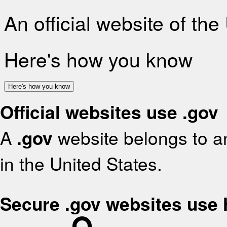
An official website of th
Here's how you know
Here's how you know
Official websites use .gov
A
.gov
website belongs to an
in the United States.
Secure .gov websites use