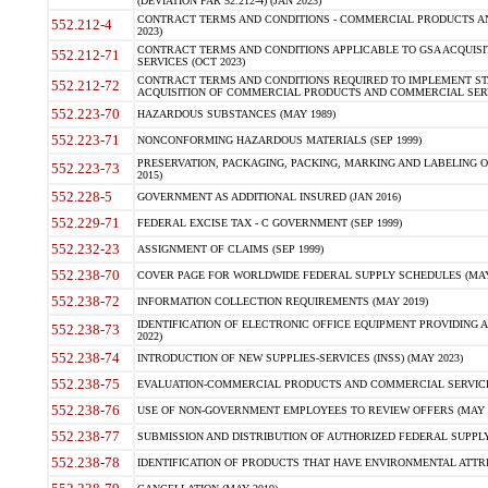
(DEVIATION FAR 52.212-4) (JAN 2023)
CONTRACT TERMS AND CONDITIONS - COMMERCIAL PRODUCTS AND 
552.212-4
2023)
CONTRACT TERMS AND CONDITIONS APPLICABLE TO GSA ACQUI
552.212-71
SERVICES (OCT 2023)
CONTRACT TERMS AND CONDITIONS REQUIRED TO IMPLEMENT ST
552.212-72
ACQUISITION OF COMMERCIAL PRODUCTS AND COMMERCIAL SERVI
552.223-70
HAZARDOUS SUBSTANCES (MAY 1989)
552.223-71
NONCONFORMING HAZARDOUS MATERIALS (SEP 1999)
PRESERVATION, PACKAGING, PACKING, MARKING AND LABELING 
552.223-73
2015)
552.228-5
GOVERNMENT AS ADDITIONAL INSURED (JAN 2016)
552.229-71
FEDERAL EXCISE TAX - C GOVERNMENT (SEP 1999)
552.232-23
ASSIGNMENT OF CLAIMS (SEP 1999)
552.238-70
COVER PAGE FOR WORLDWIDE FEDERAL SUPPLY SCHEDULES (MAY 
552.238-72
INFORMATION COLLECTION REQUIREMENTS (MAY 2019)
IDENTIFICATION OF ELECTRONIC OFFICE EQUIPMENT PROVIDING A
552.238-73
2022)
552.238-74
INTRODUCTION OF NEW SUPPLIES-SERVICES (INSS) (MAY 2023)
552.238-75
EVALUATION-COMMERCIAL PRODUCTS AND COMMERCIAL SERVICES 
552.238-76
USE OF NON-GOVERNMENT EMPLOYEES TO REVIEW OFFERS (MAY 2
552.238-77
SUBMISSION AND DISTRIBUTION OF AUTHORIZED FEDERAL SUPPLY 
552.238-78
IDENTIFICATION OF PRODUCTS THAT HAVE ENVIRONMENTAL ATTRIB