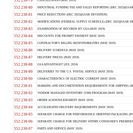
552.238-79
CANCELLATION (MAY 2019)
552.238-80
INDUSTRIAL FUNDING FEE AND SALES REPORTING (DEC 2025)(GSAR
552.238-81
PRICE REDUCTIONS (DEC 2025)(GSAR DEVIATION)
552.238-82
MODIFICATIONS (FEDERAL SUPPLY SCHEDULE) (DEC 2025)(GSAR DE
552.238-83
EXAMINATION OF RECORDS BY GSA (MAY 2019)
552.238-84
DISCOUNTS FOR PROMPT PAYMENT (MAY 2019)
552.238-85
CONTRACTOR'S BILLING RESPONSIBILITIES (MAY 2019)
552.238-86
DELIVERY SCHEDULE (MAY 2019)
552.238-87
DELIVERY PRICES (MAY 2019)
552.238-88
GSA ADVANTAGE!? (JUL 2024)
552.238-89
DELIVERIES TO THE U.S. POSTAL SERVICE (MAY 2019)
552.238-90
CHARACTERISTICS OF ELECTRIC CURRENT (MAY 2019)
552.238-91
MARKING AND DOCUMENTATION REQUIREMENTS FOR SHIPPING (MA
552.238-92
VENDOR MANAGED INVENTORY (VMI) PROGRAM (MAY 2019)
552.238-93
ORDER ACKNOWLEDGMENT (MAY 2019)
552.238-94
ACCELERATED DELIVERY REQUIREMENTS (MAY 2019)
552.238-95
SEPARATE CHARGE FOR PERFORMANCE ORIENTED PACKAGING (POP
552.238-96
SEPARATE CHARGE FOR DELIVERY WITHIN CONSIGNEE'S PREMISES 
552.238-97
PARTS AND SERVICE (MAY 2019)