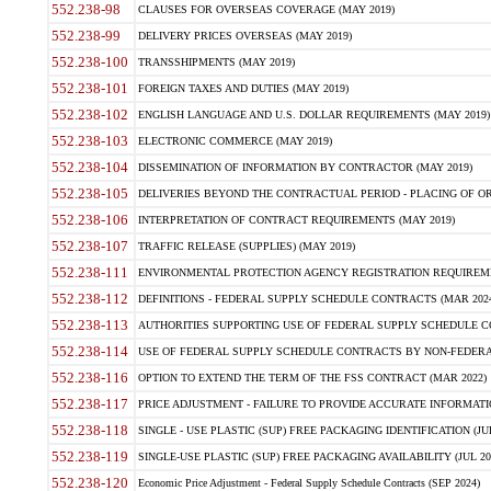
552.238-98
CLAUSES FOR OVERSEAS COVERAGE (MAY 2019)
552.238-99
DELIVERY PRICES OVERSEAS (MAY 2019)
552.238-100
TRANSSHIPMENTS (MAY 2019)
552.238-101
FOREIGN TAXES AND DUTIES (MAY 2019)
552.238-102
ENGLISH LANGUAGE AND U.S. DOLLAR REQUIREMENTS (MAY 2019)
552.238-103
ELECTRONIC COMMERCE (MAY 2019)
552.238-104
DISSEMINATION OF INFORMATION BY CONTRACTOR (MAY 2019)
552.238-105
DELIVERIES BEYOND THE CONTRACTUAL PERIOD - PLACING OF OR
552.238-106
INTERPRETATION OF CONTRACT REQUIREMENTS (MAY 2019)
552.238-107
TRAFFIC RELEASE (SUPPLIES) (MAY 2019)
552.238-111
ENVIRONMENTAL PROTECTION AGENCY REGISTRATION REQUIREMEN
552.238-112
DEFINITIONS - FEDERAL SUPPLY SCHEDULE CONTRACTS (MAR 2024
552.238-113
AUTHORITIES SUPPORTING USE OF FEDERAL SUPPLY SCHEDULE C
552.238-114
USE OF FEDERAL SUPPLY SCHEDULE CONTRACTS BY NON-FEDERAL 
552.238-116
OPTION TO EXTEND THE TERM OF THE FSS CONTRACT (MAR 2022)
552.238-117
PRICE ADJUSTMENT - FAILURE TO PROVIDE ACCURATE INFORMATIO
552.238-118
SINGLE - USE PLASTIC (SUP) FREE PACKAGING IDENTIFICATION (JUL
552.238-119
SINGLE-USE PLASTIC (SUP) FREE PACKAGING AVAILABILITY (JUL 20
552.238-120
Economic Price Adjustment - Federal Supply Schedule Contracts (SEP 2024)