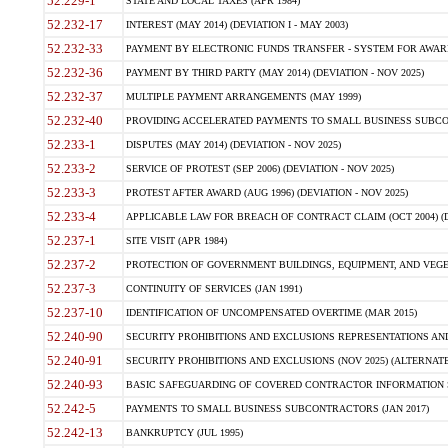
52.229-1
STATE AND LOCAL TAXES (APR 1984)
52.232-17
INTEREST (MAY 2014) (DEVIATION I - MAY 2003)
52.232-33
PAYMENT BY ELECTRONIC FUNDS TRANSFER - SYSTEM FOR AWAR
52.232-36
PAYMENT BY THIRD PARTY (MAY 2014) (DEVIATION - NOV 2025)
52.232-37
MULTIPLE PAYMENT ARRANGEMENTS (MAY 1999)
52.232-40
PROVIDING ACCELERATED PAYMENTS TO SMALL BUSINESS SUBCO
52.233-1
DISPUTES (MAY 2014) (DEVIATION - NOV 2025)
52.233-2
SERVICE OF PROTEST (SEP 2006) (DEVIATION - NOV 2025)
52.233-3
PROTEST AFTER AWARD (AUG 1996) (DEVIATION - NOV 2025)
52.233-4
APPLICABLE LAW FOR BREACH OF CONTRACT CLAIM (OCT 2004) (DE
52.237-1
SITE VISIT (APR 1984)
52.237-2
PROTECTION OF GOVERNMENT BUILDINGS, EQUIPMENT, AND VEGET
52.237-3
CONTINUITY OF SERVICES (JAN 1991)
52.237-10
IDENTIFICATION OF UNCOMPENSATED OVERTIME (MAR 2015)
52.240-90
SECURITY PROHIBITIONS AND EXCLUSIONS REPRESENTATIONS AND C
52.240-91
SECURITY PROHIBITIONS AND EXCLUSIONS (NOV 2025) (ALTERNATE I
52.240-93
BASIC SAFEGUARDING OF COVERED CONTRACTOR INFORMATION SY
52.242-5
PAYMENTS TO SMALL BUSINESS SUBCONTRACTORS (JAN 2017)
52.242-13
BANKRUPTCY (JUL 1995)