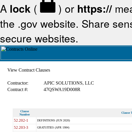
A
lock
(
) or
https://
mea
the .gov website. Share sensi
secure websites.
View Contract Clauses
Contractor:
APIC SOLUTIONS, LLC
Contract #:
47QSWA19D008R
Clause
Clause T
Number
52.202-1
DEFINITIONS (JUN 2020)
52.203-3
GRATUITIES (APR 1984)