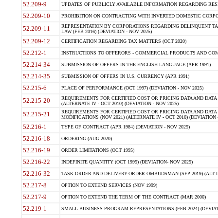
52.209-9
UPDATES OF PUBLICLY AVAILABLE INFORMATION REGARDING RESPON
52.209-10
PROHIBITION ON CONTRACTING WITH INVERTED DOMESTIC CORPORAT
REPRESENTATION BY CORPORATIONS REGARDING DELINQUENT TAX
52.209-11
LAW (FEB 2016) (DEVIATION - NOV 2025)
52.209-12
CERTIFICATION REGARDING TAX MATTERS (OCT 2020)
52.212-1
INSTRUCTIONS TO OFFERORS - COMMERCIAL PRODUCTS AND COMMER
52.214-34
SUBMISSION OF OFFERS IN THE ENGLISH LANGUAGE (APR 1991)
52.214-35
SUBMISSION OF OFFERS IN U.S. CURRENCY (APR 1991)
52.215-6
PLACE OF PERFORMANCE (OCT 1997) (DEVIATION - NOV 2025)
REQUIREMENTS FOR CERTIFIED COST OR PRICING DATA AND DATA 
52.215-20
(ALTERNATE IV - OCT 2010) (DEVIATION - NOV 2025)
REQUIREMENTS FOR CERTIFIED COST OR PRICING DATA AND DATA 
52.215-21
MODIFICATIONS (NOV 2021) (ALTERNATE IV - OCT 2010) (DEVIATION 
52.216-1
TYPE OF CONTRACT (APR 1984) (DEVIATION - NOV 2025)
52.216-18
ORDERING (AUG 2020)
52.216-19
ORDER LIMITATIONS (OCT 1995)
52.216-22
INDEFINITE QUANTITY (OCT 1995) (DEVIATION- NOV 2025)
52.216-32
TASK-ORDER AND DELIVERY-ORDER OMBUDSMAN (SEP 2019) (ALT I SEP
52.217-8
OPTION TO EXTEND SERVICES (NOV 1999)
52.217-9
OPTION TO EXTEND THE TERM OF THE CONTRACT (MAR 2000)
52.219-1
SMALL BUSINESS PROGRAM REPRESENTATIONS (FEB 2024) (DEVIATI