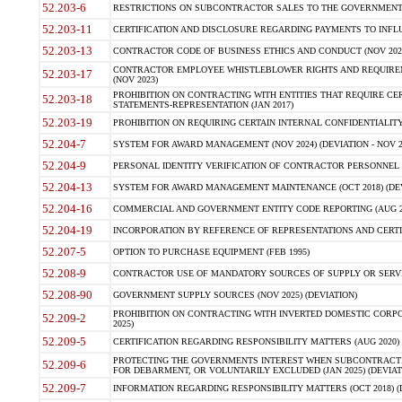
52.203-6
RESTRICTIONS ON SUBCONTRACTOR SALES TO THE GOVERNMENT (JU
52.203-11
CERTIFICATION AND DISCLOSURE REGARDING PAYMENTS TO INFLU
52.203-13
CONTRACTOR CODE OF BUSINESS ETHICS AND CONDUCT (NOV 202
CONTRACTOR EMPLOYEE WHISTLEBLOWER RIGHTS AND REQUIRE
52.203-17
(NOV 2023)
PROHIBITION ON CONTRACTING WITH ENTITIES THAT REQUIRE CE
52.203-18
STATEMENTS-REPRESENTATION (JAN 2017)
52.203-19
PROHIBITION ON REQUIRING CERTAIN INTERNAL CONFIDENTIALITY
52.204-7
SYSTEM FOR AWARD MANAGEMENT (NOV 2024) (DEVIATION - NOV 2
52.204-9
PERSONAL IDENTITY VERIFICATION OF CONTRACTOR PERSONNEL (
52.204-13
SYSTEM FOR AWARD MANAGEMENT MAINTENANCE (OCT 2018) (DEVI
52.204-16
COMMERCIAL AND GOVERNMENT ENTITY CODE REPORTING (AUG 2
52.204-19
INCORPORATION BY REFERENCE OF REPRESENTATIONS AND CERTIF
52.207-5
OPTION TO PURCHASE EQUIPMENT (FEB 1995)
52.208-9
CONTRACTOR USE OF MANDATORY SOURCES OF SUPPLY OR SERVICES
52.208-90
GOVERNMENT SUPPLY SOURCES (NOV 2025) (DEVIATION)
PROHIBITION ON CONTRACTING WITH INVERTED DOMESTIC CORPORA
52.209-2
2025)
52.209-5
CERTIFICATION REGARDING RESPONSIBILITY MATTERS (AUG 2020) (
PROTECTING THE GOVERNMENTS INTEREST WHEN SUBCONTRACT
52.209-6
FOR DEBARMENT, OR VOLUNTARILY EXCLUDED (JAN 2025) (DEVIATI
52.209-7
INFORMATION REGARDING RESPONSIBILITY MATTERS (OCT 2018) (D