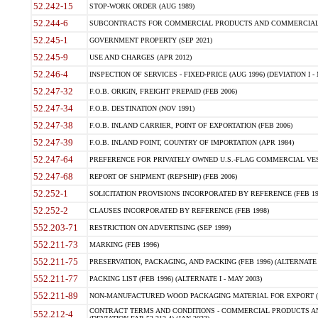
52.242-15
STOP-WORK ORDER (AUG 1989)
52.244-6
SUBCONTRACTS FOR COMMERCIAL PRODUCTS AND COMMERCIAL SER
52.245-1
GOVERNMENT PROPERTY (SEP 2021)
52.245-9
USE AND CHARGES (APR 2012)
52.246-4
INSPECTION OF SERVICES - FIXED-PRICE (AUG 1996) (DEVIATION I - 
52.247-32
F.O.B. ORIGIN, FREIGHT PREPAID (FEB 2006)
52.247-34
F.O.B. DESTINATION (NOV 1991)
52.247-38
F.O.B. INLAND CARRIER, POINT OF EXPORTATION (FEB 2006)
52.247-39
F.O.B. INLAND POINT, COUNTRY OF IMPORTATION (APR 1984)
52.247-64
PREFERENCE FOR PRIVATELY OWNED U.S.-FLAG COMMERCIAL VESSEL
52.247-68
REPORT OF SHIPMENT (REPSHIP) (FEB 2006)
52.252-1
SOLICITATION PROVISIONS INCORPORATED BY REFERENCE (FEB 19
52.252-2
CLAUSES INCORPORATED BY REFERENCE (FEB 1998)
552.203-71
RESTRICTION ON ADVERTISING (SEP 1999)
552.211-73
MARKING (FEB 1996)
552.211-75
PRESERVATION, PACKAGING, AND PACKING (FEB 1996) (ALTERNATE I
552.211-77
PACKING LIST (FEB 1996) (ALTERNATE I - MAY 2003)
552.211-89
NON-MANUFACTURED WOOD PACKAGING MATERIAL FOR EXPORT (J
CONTRACT TERMS AND CONDITIONS - COMMERCIAL PRODUCTS AND
552.212-4