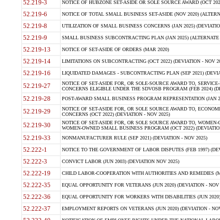
52.219-3
NOTICE OF HUBZONE SET-ASIDE OR SOLE SOURCE AWARD (OCT 2022)
52.219-6
NOTICE OF TOTAL SMALL BUSINESS SET-ASIDE (NOV 2020) (ALTERNA
52.219-8
UTILIZATION OF SMALL BUSINESS CONCERNS (JAN 2025) (DEVIATION
52.219-9
SMALL BUSINESS SUBCONTRACTING PLAN (JAN 2025) (ALTERNATE II 
52.219-13
NOTICE OF SET-ASIDE OF ORDERS (MAR 2020)
52.219-14
LIMITATIONS ON SUBCONTRACTING (OCT 2022) (DEVIATION - NOV 20
52.219-16
LIQUIDATED DAMAGES - SUBCONTRACTING PLAN (SEP 2021) (DEVIAT
NOTICE OF SET-ASIDE FOR, OR SOLE-SOURCE AWARD TO, SERVIC
52.219-27
CONCERNS ELIGIBLE UNDER THE SDVOSB PROGRAM (FEB 2024) (DEV
52.219-28
POST-AWARD SMALL BUSINESS PROGRAM REPRESENTATION (JAN 2025
NOTICE OF SET-ASIDE FOR, OR SOLE SOURCE AWARD TO, ECON
52.219-29
CONCERNS (OCT 2022) (DEVIATION - NOV 2025)
NOTICE OF SET-ASIDE FOR, OR SOLE SOURCE AWARD TO, WOMEN
52.219-30
WOMEN-OWNED SMALL BUSINESS PROGRAM (OCT 2022) (DEVIATION 
52.219-33
NONMANUFACTURER RULE (SEP 2021) (DEVIATION - NOV 2025)
52.222-1
NOTICE TO THE GOVERNMENT OF LABOR DISPUTES (FEB 1997) (DEV
52.222-3
CONVICT LABOR (JUN 2003) (DEVIATION NOV 2025)
52.222-19
CHILD LABOR-COOPERATION WITH AUTHORITIES AND REMEDIES (MAR
52.222-35
EQUAL OPPORTUNITY FOR VETERANS (JUN 2020) (DEVIATION - NOV 
52.222-36
EQUAL OPPORTUNITY FOR WORKERS WITH DISABILITIES (JUN 2020) 
52.222-37
EMPLOYMENT REPORTS ON VETERANS (JUN 2020) (DEVIATION - NOV