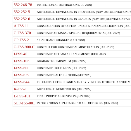
552.246-78
INSPECTION AT DESTINATION (JUL 2009)
552.252-5
AUTHORIZED DEVIATIONS IN PROVISIONS (NOV 2021) (DEVIATION FAR
552.252-6
AUTHORIZED DEVIATIONS IN CLAUSES (NOV 2021) (DEVIATION FAR 5
A-FSS-11
CONSIDERATION OF OFFERS UNDER STANDING SOLICITATION (DEC 
C-FSS-370
CONTRACTOR TASKS / SPECIAL REQUIREMENTS (DEC 2022)
CP-FSS-2
SIGNIFICANT CHANGES (OCT 1988)
G-FSS-900-C
CONTACT FOR CONTRACT ADMINISTRATION (DEC 2022)
I-FSS-40
CONTRACTOR TEAM ARRANGEMENTS (DEC 2022)
I-FSS-106
GUARANTEED MINIMUM (DEC 2022)
I-FSS-600
CONTRACT PRICE LISTS (DEC 2022)
I-FSS-639
CONTRACT SALES CRITERIA (SEP 2023)
I-FSS-644
PRODUCTS OFFERED AND SOLD BY VENDORS OTHER THAN THE MA
K-FSS-1
AUTHORIZED NEGOTIATORS (DEC 2022)
L-FSS-101
FINAL PROPOSAL REVISION (JUN 2002)
SCP-FSS-001
INSTRUCTIONS APPLICABLE TO ALL OFFERORS (JUN 2026)