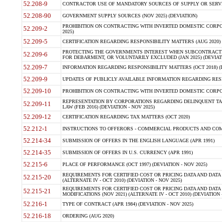
52.208-9
CONTRACTOR USE OF MANDATORY SOURCES OF SUPPLY OR SERVICES
52.208-90
GOVERNMENT SUPPLY SOURCES (NOV 2025) (DEVIATION)
PROHIBITION ON CONTRACTING WITH INVERTED DOMESTIC CORPORA
52.209-2
2025)
52.209-5
CERTIFICATION REGARDING RESPONSIBILITY MATTERS (AUG 2020) (
PROTECTING THE GOVERNMENTS INTEREST WHEN SUBCONTRACT
52.209-6
FOR DEBARMENT, OR VOLUNTARILY EXCLUDED (JAN 2025) (DEVIATI
52.209-7
INFORMATION REGARDING RESPONSIBILITY MATTERS (OCT 2018) (D
52.209-9
UPDATES OF PUBLICLY AVAILABLE INFORMATION REGARDING RESPON
52.209-10
PROHIBITION ON CONTRACTING WITH INVERTED DOMESTIC CORPORAT
REPRESENTATION BY CORPORATIONS REGARDING DELINQUENT TAX
52.209-11
LAW (FEB 2016) (DEVIATION - NOV 2025)
52.209-12
CERTIFICATION REGARDING TAX MATTERS (OCT 2020)
52.212-1
INSTRUCTIONS TO OFFERORS - COMMERCIAL PRODUCTS AND COMMER
52.214-34
SUBMISSION OF OFFERS IN THE ENGLISH LANGUAGE (APR 1991)
52.214-35
SUBMISSION OF OFFERS IN U.S. CURRENCY (APR 1991)
52.215-6
PLACE OF PERFORMANCE (OCT 1997) (DEVIATION - NOV 2025)
REQUIREMENTS FOR CERTIFIED COST OR PRICING DATA AND DATA 
52.215-20
(ALTERNATE IV - OCT 2010) (DEVIATION - NOV 2025)
REQUIREMENTS FOR CERTIFIED COST OR PRICING DATA AND DATA 
52.215-21
MODIFICATIONS (NOV 2021) (ALTERNATE IV - OCT 2010) (DEVIATION 
52.216-1
TYPE OF CONTRACT (APR 1984) (DEVIATION - NOV 2025)
52.216-18
ORDERING (AUG 2020)