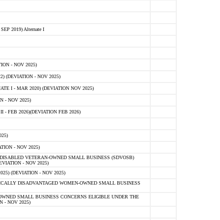
 2019) Alternate I
ON - NOV 2025)
 (DEVIATION - NOV 2025)
TE I - MAR 2020) (DEVIATION NOV 2025)
 - NOV 2025)
- FEB 2026)(DEVIATION FEB 2026)
25)
ION - NOV 2025)
E-DISABLED VETERAN-OWNED SMALL BUSINESS (SDVOSB)
IATION - NOV 2025)
) (DEVIATION - NOV 2025)
OMICALLY DISADVANTAGED WOMEN-OWNED SMALL BUSINESS
-OWNED SMALL BUSINESS CONCERNS ELIGIBLE UNDER THE
- NOV 2025)