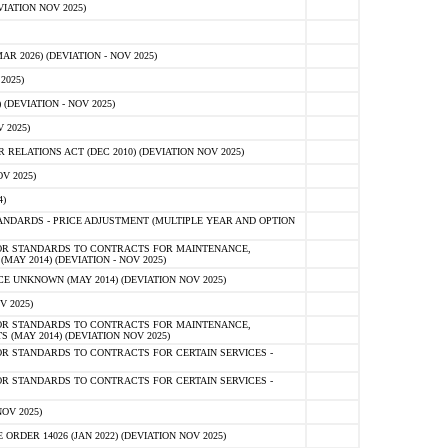
IATION NOV 2025)
 2026) (DEVIATION - NOV 2025)
2025)
(DEVIATION - NOV 2025)
 2025)
ELATIONS ACT (DEC 2010) (DEVIATION NOV 2025)
V 2025)
)
NDARDS - PRICE ADJUSTMENT (MULTIPLE YEAR AND OPTION
OR STANDARDS TO CONTRACTS FOR MAINTENANCE,
AY 2014) (DEVIATION - NOV 2025)
 UNKNOWN (MAY 2014) (DEVIATION NOV 2025)
V 2025)
OR STANDARDS TO CONTRACTS FOR MAINTENANCE,
 (MAY 2014) (DEVIATION NOV 2025)
R STANDARDS TO CONTRACTS FOR CERTAIN SERVICES -
R STANDARDS TO CONTRACTS FOR CERTAIN SERVICES -
OV 2025)
ER 14026 (JAN 2022) (DEVIATION NOV 2025)