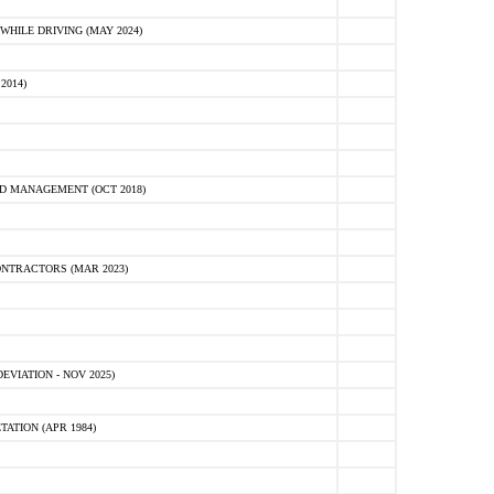
HILE DRIVING (MAY 2024)
2014)
D MANAGEMENT (OCT 2018)
NTRACTORS (MAR 2023)
VIATION - NOV 2025)
ATION (APR 1984)