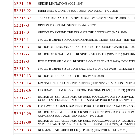
52.216-19
ORDER LIMITATIONS (OCT 1995)
52.216-22
INDEFINITE QUANTITY (OCT 1995) (DEVIATION- NOV 2025)
52.216-32
TASK-ORDER AND DELIVERY-ORDER OMBUDSMAN (SEP 2019) (ALT I SEP
52.217-8
OPTION TO EXTEND SERVICES (NOV 1999)
52.217-9
OPTION TO EXTEND THE TERM OF THE CONTRACT (MAR 2000)
52.219-1
SMALL BUSINESS PROGRAM REPRESENTATIONS (FEB 2024) (DEVIATI
52.219-3
NOTICE OF HUBZONE SET-ASIDE OR SOLE SOURCE AWARD (OCT 2022)
52.219-6
NOTICE OF TOTAL SMALL BUSINESS SET-ASIDE (NOV 2020) (ALTERNA
52.219-8
UTILIZATION OF SMALL BUSINESS CONCERNS (JAN 2025) (DEVIATION
52.219-9
SMALL BUSINESS SUBCONTRACTING PLAN (JAN 2025) (ALTERNATE II 
52.219-13
NOTICE OF SET-ASIDE OF ORDERS (MAR 2020)
52.219-14
LIMITATIONS ON SUBCONTRACTING (OCT 2022) (DEVIATION - NOV 20
52.219-16
LIQUIDATED DAMAGES - SUBCONTRACTING PLAN (SEP 2021) (DEVIAT
NOTICE OF SET-ASIDE FOR, OR SOLE-SOURCE AWARD TO, SERVIC
52.219-27
CONCERNS ELIGIBLE UNDER THE SDVOSB PROGRAM (FEB 2024) (DEV
52.219-28
POST-AWARD SMALL BUSINESS PROGRAM REPRESENTATION (JAN 2025
NOTICE OF SET-ASIDE FOR, OR SOLE SOURCE AWARD TO, ECON
52.219-29
CONCERNS (OCT 2022) (DEVIATION - NOV 2025)
NOTICE OF SET-ASIDE FOR, OR SOLE SOURCE AWARD TO, WOMEN
52.219-30
WOMEN-OWNED SMALL BUSINESS PROGRAM (OCT 2022) (DEVIATION 
52.219-33
NONMANUFACTURER RULE (SEP 2021) (DEVIATION - NOV 2025)