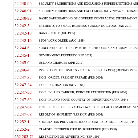
52.240-90
SECURITY PROHIBITIONS AND EXCLUSIONS REPRESENTATIONS AND C
52.240-91
SECURITY PROHIBITIONS AND EXCLUSIONS (NOV 2025) (ALTERNATE I
52.240-93
BASIC SAFEGUARDING OF COVERED CONTRACTOR INFORMATION SY
52.242-5
PAYMENTS TO SMALL BUSINESS SUBCONTRACTORS (JAN 2017)
52.242-13
BANKRUPTCY (JUL 1995)
52.242-15
STOP-WORK ORDER (AUG 1989)
52.244-6
SUBCONTRACTS FOR COMMERCIAL PRODUCTS AND COMMERCIAL SER
52.245-1
GOVERNMENT PROPERTY (SEP 2021)
52.245-9
USE AND CHARGES (APR 2012)
52.246-4
INSPECTION OF SERVICES - FIXED-PRICE (AUG 1996) (DEVIATION I - 
52.247-32
F.O.B. ORIGIN, FREIGHT PREPAID (FEB 2006)
52.247-34
F.O.B. DESTINATION (NOV 1991)
52.247-38
F.O.B. INLAND CARRIER, POINT OF EXPORTATION (FEB 2006)
52.247-39
F.O.B. INLAND POINT, COUNTRY OF IMPORTATION (APR 1984)
52.247-64
PREFERENCE FOR PRIVATELY OWNED U.S.-FLAG COMMERCIAL VESSEL
52.247-68
REPORT OF SHIPMENT (REPSHIP) (FEB 2006)
52.252-1
SOLICITATION PROVISIONS INCORPORATED BY REFERENCE (FEB 19
52.252-2
CLAUSES INCORPORATED BY REFERENCE (FEB 1998)
552.203-71
RESTRICTION ON ADVERTISING (SEP 1999)