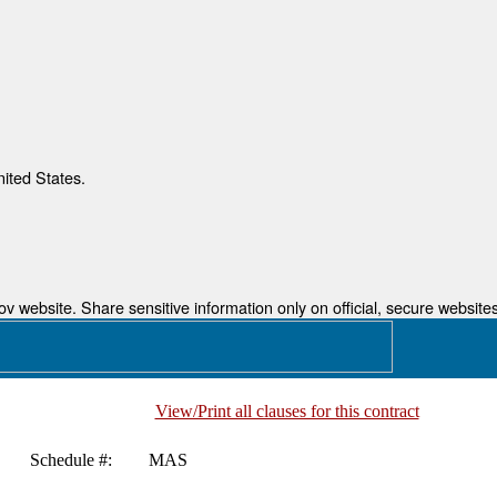
nited States.
 website. Share sensitive information only on official, secure websites
View/Print all clauses for this contract
Schedule #:
MAS