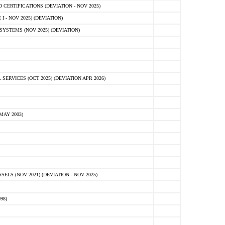
ERTIFICATIONS (DEVIATION - NOV 2025)
 - NOV 2025) (DEVIATION)
STEMS (NOV 2025) (DEVIATION)
VICES (OCT 2025) (DEVIATION APR 2026)
MAY 2003)
S (NOV 2021) (DEVIATION - NOV 2025)
98)