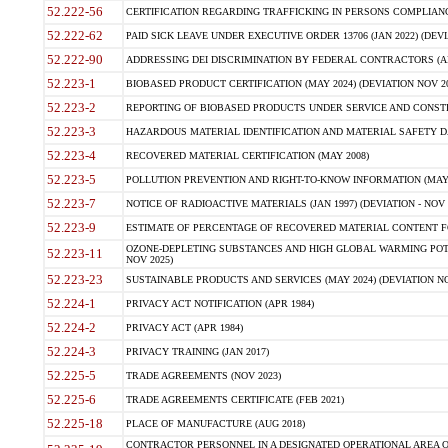
52.222-56
CERTIFICATION REGARDING TRAFFICKING IN PERSONS COMPLIANCE 
52.222-62
PAID SICK LEAVE UNDER EXECUTIVE ORDER 13706 (JAN 2022) (DEVI
52.222-90
ADDRESSING DEI DISCRIMINATION BY FEDERAL CONTRACTORS (APR
52.223-1
BIOBASED PRODUCT CERTIFICATION (MAY 2024) (DEVIATION NOV 20
52.223-2
REPORTING OF BIOBASED PRODUCTS UNDER SERVICE AND CONSTRU
52.223-3
HAZARDOUS MATERIAL IDENTIFICATION AND MATERIAL SAFETY DATA (
52.223-4
RECOVERED MATERIAL CERTIFICATION (MAY 2008)
52.223-5
POLLUTION PREVENTION AND RIGHT-TO-KNOW INFORMATION (MAY 
52.223-7
NOTICE OF RADIOACTIVE MATERIALS (JAN 1997) (DEVIATION - NOV 
52.223-9
ESTIMATE OF PERCENTAGE OF RECOVERED MATERIAL CONTENT FO
OZONE-DEPLETING SUBSTANCES AND HIGH GLOBAL WARMING POTE
52.223-11
NOV 2025)
52.223-23
SUSTAINABLE PRODUCTS AND SERVICES (MAY 2024) (DEVIATION NO
52.224-1
PRIVACY ACT NOTIFICATION (APR 1984)
52.224-2
PRIVACY ACT (APR 1984)
52.224-3
PRIVACY TRAINING (JAN 2017)
52.225-5
TRADE AGREEMENTS (NOV 2023)
52.225-6
TRADE AGREEMENTS CERTIFICATE (FEB 2021)
52.225-18
PLACE OF MANUFACTURE (AUG 2018)
CONTRACTOR PERSONNEL IN A DESIGNATED OPERATIONAL AREA O