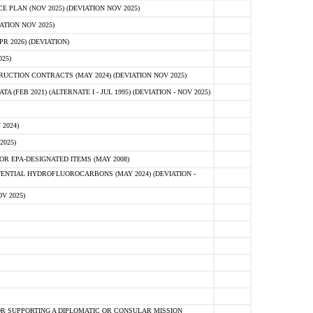
PLAN (NOV 2025) (DEVIATION NOV 2025)
ATION NOV 2025)
 2026) (DEVIATION)
25)
CTION CONTRACTS (MAY 2024) (DEVIATION NOV 2025)
FEB 2021) (ALTERNATE I - JUL 1995) (DEVIATION - NOV 2025)
2024)
2025)
R EPA-DESIGNATED ITEMS (MAY 2008)
NTIAL HYDROFLUOROCARBONS (MAY 2024) (DEVIATION -
V 2025)
R SUPPORTING A DIPLOMATIC OR CONSULAR MISSION