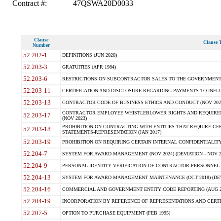
Contract #:
47QSWA20D0033
Clause
Clause T
Number
52.202-1
DEFINITIONS (JUN 2020)
52.203-3
GRATUITIES (APR 1984)
52.203-6
RESTRICTIONS ON SUBCONTRACTOR SALES TO THE GOVERNMENT (JU
52.203-11
CERTIFICATION AND DISCLOSURE REGARDING PAYMENTS TO INFLU
52.203-13
CONTRACTOR CODE OF BUSINESS ETHICS AND CONDUCT (NOV 202
CONTRACTOR EMPLOYEE WHISTLEBLOWER RIGHTS AND REQUIRE
52.203-17
(NOV 2023)
PROHIBITION ON CONTRACTING WITH ENTITIES THAT REQUIRE CE
52.203-18
STATEMENTS-REPRESENTATION (JAN 2017)
52.203-19
PROHIBITION ON REQUIRING CERTAIN INTERNAL CONFIDENTIALITY
52.204-7
SYSTEM FOR AWARD MANAGEMENT (NOV 2024) (DEVIATION - NOV 2
52.204-9
PERSONAL IDENTITY VERIFICATION OF CONTRACTOR PERSONNEL (
52.204-13
SYSTEM FOR AWARD MANAGEMENT MAINTENANCE (OCT 2018) (DEVI
52.204-16
COMMERCIAL AND GOVERNMENT ENTITY CODE REPORTING (AUG 2
52.204-19
INCORPORATION BY REFERENCE OF REPRESENTATIONS AND CERTIF
52.207-5
OPTION TO PURCHASE EQUIPMENT (FEB 1995)