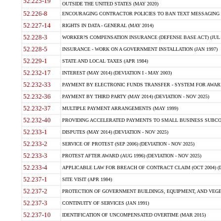
52.225-19
OUTSIDE THE UNITED STATES (MAY 2020)
52.226-8
ENCOURAGING CONTRACTOR POLICIES TO BAN TEXT MESSAGING W
52.227-14
RIGHTS IN DATA - GENERAL (MAY 2014)
52.228-3
WORKER?S COMPENSATION INSURANCE (DEFENSE BASE ACT) (JUL 
52.228-5
INSURANCE - WORK ON A GOVERNMENT INSTALLATION (JAN 1997)
52.229-1
STATE AND LOCAL TAXES (APR 1984)
52.232-17
INTEREST (MAY 2014) (DEVIATION I - MAY 2003)
52.232-33
PAYMENT BY ELECTRONIC FUNDS TRANSFER - SYSTEM FOR AWAR
52.232-36
PAYMENT BY THIRD PARTY (MAY 2014) (DEVIATION - NOV 2025)
52.232-37
MULTIPLE PAYMENT ARRANGEMENTS (MAY 1999)
52.232-40
PROVIDING ACCELERATED PAYMENTS TO SMALL BUSINESS SUBCO
52.233-1
DISPUTES (MAY 2014) (DEVIATION - NOV 2025)
52.233-2
SERVICE OF PROTEST (SEP 2006) (DEVIATION - NOV 2025)
52.233-3
PROTEST AFTER AWARD (AUG 1996) (DEVIATION - NOV 2025)
52.233-4
APPLICABLE LAW FOR BREACH OF CONTRACT CLAIM (OCT 2004) (DE
52.237-1
SITE VISIT (APR 1984)
52.237-2
PROTECTION OF GOVERNMENT BUILDINGS, EQUIPMENT, AND VEGET
52.237-3
CONTINUITY OF SERVICES (JAN 1991)
52.237-10
IDENTIFICATION OF UNCOMPENSATED OVERTIME (MAR 2015)