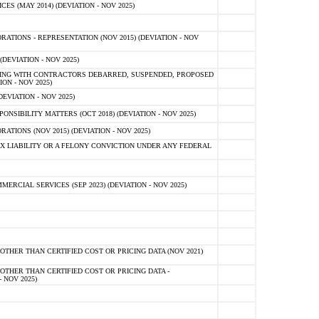
 (MAY 2014) (DEVIATION - NOV 2025)
TIONS - REPRESENTATION (NOV 2015) (DEVIATION - NOV
DEVIATION - NOV 2025)
ING WITH CONTRACTORS DEBARRED, SUSPENDED, PROPOSED
ON - NOV 2025)
EVIATION - NOV 2025)
SIBILITY MATTERS (OCT 2018) (DEVIATION - NOV 2025)
IONS (NOV 2015) (DEVIATION - NOV 2025)
 LIABILITY OR A FELONY CONVICTION UNDER ANY FEDERAL
CIAL SERVICES (SEP 2023) (DEVIATION - NOV 2025)
OTHER THAN CERTIFIED COST OR PRICING DATA (NOV 2021)
OTHER THAN CERTIFIED COST OR PRICING DATA -
- NOV 2025)