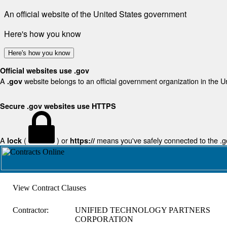
An official website of the United States government
Here's how you know
Here's how you know
Official websites use .gov
A
website belongs to an official government organization in the U
.gov
Secure .gov websites use HTTPS
A
(
) or
means you've safely connected to the .gov
lock
https://
View Contract Clauses
Contractor:
UNIFIED TECHNOLOGY PARTNERS
CORPORATION