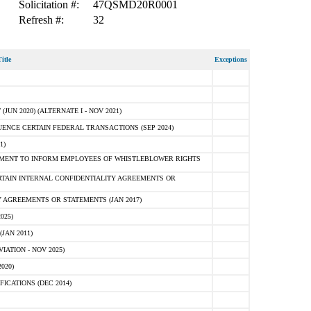
Solicitation #:
47QSMD20R0001
Refresh #:
32
itle
Exceptions
N 2020) (ALTERNATE I - NOV 2021)
ENCE CERTAIN FEDERAL TRANSACTIONS (SEP 2024)
1)
MENT TO INFORM EMPLOYEES OF WHISTLEBLOWER RIGHTS
RTAIN INTERNAL CONFIDENTIALITY AGREEMENTS OR
 AGREEMENTS OR STATEMENTS (JAN 2017)
025)
JAN 2011)
ATION - NOV 2025)
020)
ICATIONS (DEC 2014)