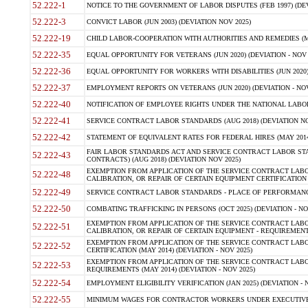
52.222-1
NOTICE TO THE GOVERNMENT OF LABOR DISPUTES (FEB 1997) (DEV
52.222-3
CONVICT LABOR (JUN 2003) (DEVIATION NOV 2025)
52.222-19
CHILD LABOR-COOPERATION WITH AUTHORITIES AND REMEDIES (MAR
52.222-35
EQUAL OPPORTUNITY FOR VETERANS (JUN 2020) (DEVIATION - NOV 
52.222-36
EQUAL OPPORTUNITY FOR WORKERS WITH DISABILITIES (JUN 2020) 
52.222-37
EMPLOYMENT REPORTS ON VETERANS (JUN 2020) (DEVIATION - NOV
52.222-40
NOTIFICATION OF EMPLOYEE RIGHTS UNDER THE NATIONAL LABOR R
52.222-41
SERVICE CONTRACT LABOR STANDARDS (AUG 2018) (DEVIATION NO
52.222-42
STATEMENT OF EQUIVALENT RATES FOR FEDERAL HIRES (MAY 2014
FAIR LABOR STANDARDS ACT AND SERVICE CONTRACT LABOR STA
52.222-43
CONTRACTS) (AUG 2018) (DEVIATION NOV 2025)
EXEMPTION FROM APPLICATION OF THE SERVICE CONTRACT LAB
52.222-48
CALIBRATION, OR REPAIR OF CERTAIN EQUIPMENT CERTIFICATION (M
52.222-49
SERVICE CONTRACT LABOR STANDARDS - PLACE OF PERFORMANCE
52.222-50
COMBATING TRAFFICKING IN PERSONS (OCT 2025) (DEVIATION - NO
EXEMPTION FROM APPLICATION OF THE SERVICE CONTRACT LAB
52.222-51
CALIBRATION, OR REPAIR OF CERTAIN EQUIPMENT - REQUIREMENTS
EXEMPTION FROM APPLICATION OF THE SERVICE CONTRACT LABO
52.222-52
CERTIFICATION (MAY 2014) (DEVIATION - NOV 2025)
EXEMPTION FROM APPLICATION OF THE SERVICE CONTRACT LABO
52.222-53
REQUIREMENTS (MAY 2014) (DEVIATION - NOV 2025)
52.222-54
EMPLOYMENT ELIGIBILITY VERIFICATION (JAN 2025) (DEVIATION - N
52.222-55
MINIMUM WAGES FOR CONTRACTOR WORKERS UNDER EXECUTIVE ORD