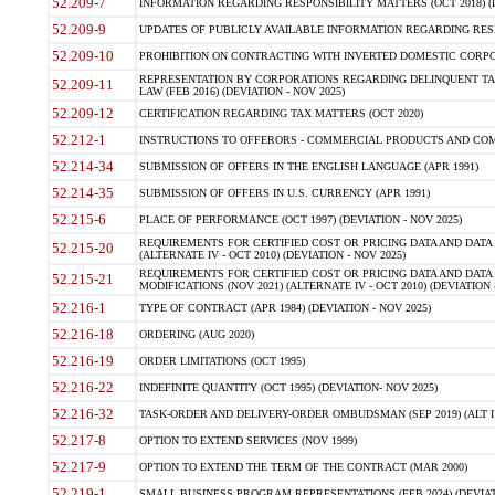
52.209-7
INFORMATION REGARDING RESPONSIBILITY MATTERS (OCT 2018) (D
52.209-9
UPDATES OF PUBLICLY AVAILABLE INFORMATION REGARDING RESPON
52.209-10
PROHIBITION ON CONTRACTING WITH INVERTED DOMESTIC CORPORAT
REPRESENTATION BY CORPORATIONS REGARDING DELINQUENT TAX
52.209-11
LAW (FEB 2016) (DEVIATION - NOV 2025)
52.209-12
CERTIFICATION REGARDING TAX MATTERS (OCT 2020)
52.212-1
INSTRUCTIONS TO OFFERORS - COMMERCIAL PRODUCTS AND COMMER
52.214-34
SUBMISSION OF OFFERS IN THE ENGLISH LANGUAGE (APR 1991)
52.214-35
SUBMISSION OF OFFERS IN U.S. CURRENCY (APR 1991)
52.215-6
PLACE OF PERFORMANCE (OCT 1997) (DEVIATION - NOV 2025)
REQUIREMENTS FOR CERTIFIED COST OR PRICING DATA AND DATA 
52.215-20
(ALTERNATE IV - OCT 2010) (DEVIATION - NOV 2025)
REQUIREMENTS FOR CERTIFIED COST OR PRICING DATA AND DATA 
52.215-21
MODIFICATIONS (NOV 2021) (ALTERNATE IV - OCT 2010) (DEVIATION 
52.216-1
TYPE OF CONTRACT (APR 1984) (DEVIATION - NOV 2025)
52.216-18
ORDERING (AUG 2020)
52.216-19
ORDER LIMITATIONS (OCT 1995)
52.216-22
INDEFINITE QUANTITY (OCT 1995) (DEVIATION- NOV 2025)
52.216-32
TASK-ORDER AND DELIVERY-ORDER OMBUDSMAN (SEP 2019) (ALT I SEP
52.217-8
OPTION TO EXTEND SERVICES (NOV 1999)
52.217-9
OPTION TO EXTEND THE TERM OF THE CONTRACT (MAR 2000)
52.219-1
SMALL BUSINESS PROGRAM REPRESENTATIONS (FEB 2024) (DEVIATI