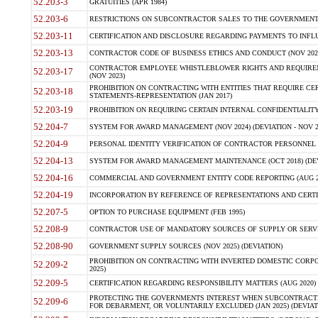
52.203-3
GRATUITIES (APR 1984)
52.203-6
RESTRICTIONS ON SUBCONTRACTOR SALES TO THE GOVERNMENT (JU
52.203-11
CERTIFICATION AND DISCLOSURE REGARDING PAYMENTS TO INFLU
52.203-13
CONTRACTOR CODE OF BUSINESS ETHICS AND CONDUCT (NOV 202
CONTRACTOR EMPLOYEE WHISTLEBLOWER RIGHTS AND REQUIRE
52.203-17
(NOV 2023)
PROHIBITION ON CONTRACTING WITH ENTITIES THAT REQUIRE CE
52.203-18
STATEMENTS-REPRESENTATION (JAN 2017)
52.203-19
PROHIBITION ON REQUIRING CERTAIN INTERNAL CONFIDENTIALITY
52.204-7
SYSTEM FOR AWARD MANAGEMENT (NOV 2024) (DEVIATION - NOV 2
52.204-9
PERSONAL IDENTITY VERIFICATION OF CONTRACTOR PERSONNEL (
52.204-13
SYSTEM FOR AWARD MANAGEMENT MAINTENANCE (OCT 2018) (DEVI
52.204-16
COMMERCIAL AND GOVERNMENT ENTITY CODE REPORTING (AUG 2
52.204-19
INCORPORATION BY REFERENCE OF REPRESENTATIONS AND CERTIF
52.207-5
OPTION TO PURCHASE EQUIPMENT (FEB 1995)
52.208-9
CONTRACTOR USE OF MANDATORY SOURCES OF SUPPLY OR SERVICES
52.208-90
GOVERNMENT SUPPLY SOURCES (NOV 2025) (DEVIATION)
PROHIBITION ON CONTRACTING WITH INVERTED DOMESTIC CORPORA
52.209-2
2025)
52.209-5
CERTIFICATION REGARDING RESPONSIBILITY MATTERS (AUG 2020) (
PROTECTING THE GOVERNMENTS INTEREST WHEN SUBCONTRACT
52.209-6
FOR DEBARMENT, OR VOLUNTARILY EXCLUDED (JAN 2025) (DEVIATI