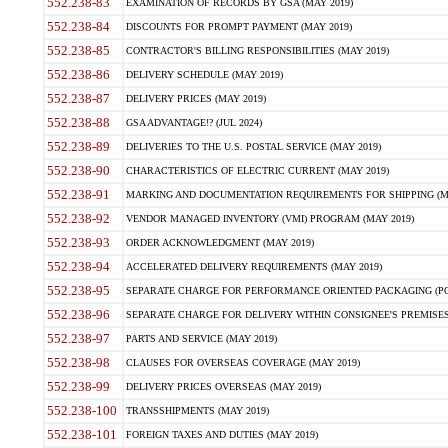
552.238-83
EXAMINATION OF RECORDS BY GSA (MAY 2019)
552.238-84
DISCOUNTS FOR PROMPT PAYMENT (MAY 2019)
552.238-85
CONTRACTOR'S BILLING RESPONSIBILITIES (MAY 2019)
552.238-86
DELIVERY SCHEDULE (MAY 2019)
552.238-87
DELIVERY PRICES (MAY 2019)
552.238-88
GSA ADVANTAGE!? (JUL 2024)
552.238-89
DELIVERIES TO THE U.S. POSTAL SERVICE (MAY 2019)
552.238-90
CHARACTERISTICS OF ELECTRIC CURRENT (MAY 2019)
552.238-91
MARKING AND DOCUMENTATION REQUIREMENTS FOR SHIPPING (MA
552.238-92
VENDOR MANAGED INVENTORY (VMI) PROGRAM (MAY 2019)
552.238-93
ORDER ACKNOWLEDGMENT (MAY 2019)
552.238-94
ACCELERATED DELIVERY REQUIREMENTS (MAY 2019)
552.238-95
SEPARATE CHARGE FOR PERFORMANCE ORIENTED PACKAGING (POP
552.238-96
SEPARATE CHARGE FOR DELIVERY WITHIN CONSIGNEE'S PREMISES 
552.238-97
PARTS AND SERVICE (MAY 2019)
552.238-98
CLAUSES FOR OVERSEAS COVERAGE (MAY 2019)
552.238-99
DELIVERY PRICES OVERSEAS (MAY 2019)
552.238-100
TRANSSHIPMENTS (MAY 2019)
552.238-101
FOREIGN TAXES AND DUTIES (MAY 2019)