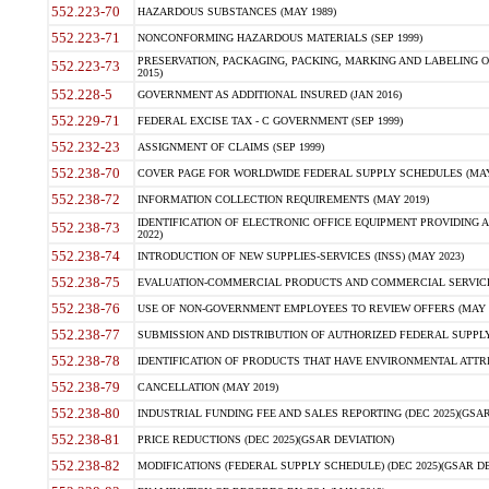
552.223-70
HAZARDOUS SUBSTANCES (MAY 1989)
552.223-71
NONCONFORMING HAZARDOUS MATERIALS (SEP 1999)
PRESERVATION, PACKAGING, PACKING, MARKING AND LABELING 
552.223-73
2015)
552.228-5
GOVERNMENT AS ADDITIONAL INSURED (JAN 2016)
552.229-71
FEDERAL EXCISE TAX - C GOVERNMENT (SEP 1999)
552.232-23
ASSIGNMENT OF CLAIMS (SEP 1999)
552.238-70
COVER PAGE FOR WORLDWIDE FEDERAL SUPPLY SCHEDULES (MAY 
552.238-72
INFORMATION COLLECTION REQUIREMENTS (MAY 2019)
IDENTIFICATION OF ELECTRONIC OFFICE EQUIPMENT PROVIDING A
552.238-73
2022)
552.238-74
INTRODUCTION OF NEW SUPPLIES-SERVICES (INSS) (MAY 2023)
552.238-75
EVALUATION-COMMERCIAL PRODUCTS AND COMMERCIAL SERVICES 
552.238-76
USE OF NON-GOVERNMENT EMPLOYEES TO REVIEW OFFERS (MAY 2
552.238-77
SUBMISSION AND DISTRIBUTION OF AUTHORIZED FEDERAL SUPPLY 
552.238-78
IDENTIFICATION OF PRODUCTS THAT HAVE ENVIRONMENTAL ATTRIB
552.238-79
CANCELLATION (MAY 2019)
552.238-80
INDUSTRIAL FUNDING FEE AND SALES REPORTING (DEC 2025)(GSAR
552.238-81
PRICE REDUCTIONS (DEC 2025)(GSAR DEVIATION)
552.238-82
MODIFICATIONS (FEDERAL SUPPLY SCHEDULE) (DEC 2025)(GSAR DE