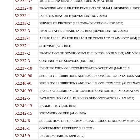
52.232-37
MULTIPLE PAYMENT ARRANGEMENTS (MAY 1999)
52.232-40
PROVIDING ACCELERATED PAYMENTS TO SMALL BUSINESS SUBCO
52.233-1
DISPUTES (MAY 2014) (DEVIATION - NOV 2025)
52.233-2
SERVICE OF PROTEST (SEP 2006) (DEVIATION - NOV 2025)
52.233-3
PROTEST AFTER AWARD (AUG 1996) (DEVIATION - NOV 2025)
52.233-4
APPLICABLE LAW FOR BREACH OF CONTRACT CLAIM (OCT 2004) (DE
52.237-1
SITE VISIT (APR 1984)
52.237-2
PROTECTION OF GOVERNMENT BUILDINGS, EQUIPMENT, AND VEGET
52.237-3
CONTINUITY OF SERVICES (JAN 1991)
52.237-10
IDENTIFICATION OF UNCOMPENSATED OVERTIME (MAR 2015)
52.240-90
SECURITY PROHIBITIONS AND EXCLUSIONS REPRESENTATIONS AND C
52.240-91
SECURITY PROHIBITIONS AND EXCLUSIONS (NOV 2025) (ALTERNATE I
52.240-93
BASIC SAFEGUARDING OF COVERED CONTRACTOR INFORMATION SY
52.242-5
PAYMENTS TO SMALL BUSINESS SUBCONTRACTORS (JAN 2017)
52.242-13
BANKRUPTCY (JUL 1995)
52.242-15
STOP-WORK ORDER (AUG 1989)
52.244-6
SUBCONTRACTS FOR COMMERCIAL PRODUCTS AND COMMERCIAL SER
52.245-1
GOVERNMENT PROPERTY (SEP 2021)
52.245-9
USE AND CHARGES (APR 2012)