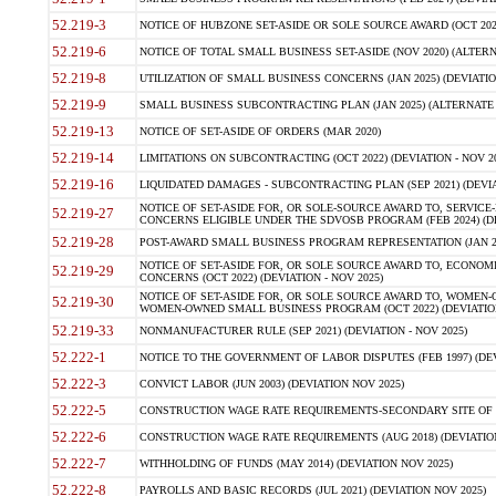
52.219-3
NOTICE OF HUBZONE SET-ASIDE OR SOLE SOURCE AWARD (OCT 2022)
52.219-6
NOTICE OF TOTAL SMALL BUSINESS SET-ASIDE (NOV 2020) (ALTERNA
52.219-8
UTILIZATION OF SMALL BUSINESS CONCERNS (JAN 2025) (DEVIATION
52.219-9
SMALL BUSINESS SUBCONTRACTING PLAN (JAN 2025) (ALTERNATE II 
52.219-13
NOTICE OF SET-ASIDE OF ORDERS (MAR 2020)
52.219-14
LIMITATIONS ON SUBCONTRACTING (OCT 2022) (DEVIATION - NOV 20
52.219-16
LIQUIDATED DAMAGES - SUBCONTRACTING PLAN (SEP 2021) (DEVIAT
NOTICE OF SET-ASIDE FOR, OR SOLE-SOURCE AWARD TO, SERVIC
52.219-27
CONCERNS ELIGIBLE UNDER THE SDVOSB PROGRAM (FEB 2024) (DEV
52.219-28
POST-AWARD SMALL BUSINESS PROGRAM REPRESENTATION (JAN 2025
NOTICE OF SET-ASIDE FOR, OR SOLE SOURCE AWARD TO, ECON
52.219-29
CONCERNS (OCT 2022) (DEVIATION - NOV 2025)
NOTICE OF SET-ASIDE FOR, OR SOLE SOURCE AWARD TO, WOMEN
52.219-30
WOMEN-OWNED SMALL BUSINESS PROGRAM (OCT 2022) (DEVIATION 
52.219-33
NONMANUFACTURER RULE (SEP 2021) (DEVIATION - NOV 2025)
52.222-1
NOTICE TO THE GOVERNMENT OF LABOR DISPUTES (FEB 1997) (DEV
52.222-3
CONVICT LABOR (JUN 2003) (DEVIATION NOV 2025)
52.222-5
CONSTRUCTION WAGE RATE REQUIREMENTS-SECONDARY SITE OF TH
52.222-6
CONSTRUCTION WAGE RATE REQUIREMENTS (AUG 2018) (DEVIATION 
52.222-7
WITHHOLDING OF FUNDS (MAY 2014) (DEVIATION NOV 2025)
52.222-8
PAYROLLS AND BASIC RECORDS (JUL 2021) (DEVIATION NOV 2025)