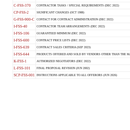
C-FSS-370
CONTRACTOR TASKS / SPECIAL REQUIREMENTS (DEC 2022)
CP-FSS-2
SIGNIFICANT CHANGES (OCT 1988)
G-FSS-900-C
CONTACT FOR CONTRACT ADMINISTRATION (DEC 2022)
I-FSS-40
CONTRACTOR TEAM ARRANGEMENTS (DEC 2022)
I-FSS-106
GUARANTEED MINIMUM (DEC 2022)
I-FSS-600
CONTRACT PRICE LISTS (DEC 2022)
I-FSS-639
CONTRACT SALES CRITERIA (SEP 2023)
I-FSS-644
PRODUCTS OFFERED AND SOLD BY VENDORS OTHER THAN THE MA
K-FSS-1
AUTHORIZED NEGOTIATORS (DEC 2022)
L-FSS-101
FINAL PROPOSAL REVISION (JUN 2002)
SCP-FSS-001
INSTRUCTIONS APPLICABLE TO ALL OFFERORS (JUN 2026)