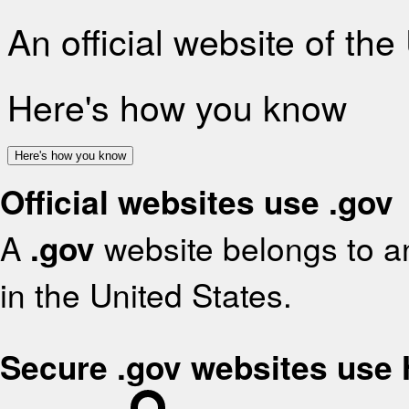
An official website of th
Here's how you know
Here's how you know
Official websites use .gov
A
.gov
website belongs to an
in the United States.
Secure .gov websites use