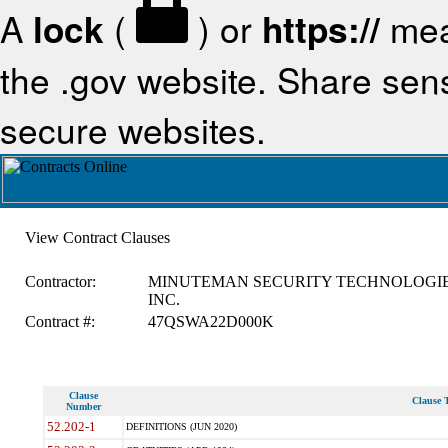
A
lock
(
) or
https://
mea
the .gov website. Share sensi
secure websites.
View Contract Clauses
Contractor:
MINUTEMAN SECURITY TECHNOLOGIE
INC.
Contract #:
47QSWA22D000K
Clause
Clause T
Number
52.202-1
DEFINITIONS (JUN 2020)