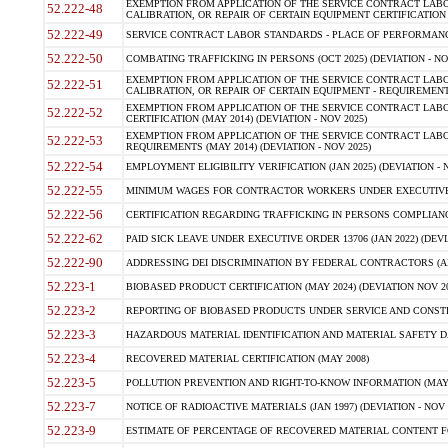
EXEMPTION FROM APPLICATION OF THE SERVICE CONTRACT LAB
52.222-48
CALIBRATION, OR REPAIR OF CERTAIN EQUIPMENT CERTIFICATION (M
52.222-49
SERVICE CONTRACT LABOR STANDARDS - PLACE OF PERFORMANCE
52.222-50
COMBATING TRAFFICKING IN PERSONS (OCT 2025) (DEVIATION - NO
EXEMPTION FROM APPLICATION OF THE SERVICE CONTRACT LAB
52.222-51
CALIBRATION, OR REPAIR OF CERTAIN EQUIPMENT - REQUIREMENTS
EXEMPTION FROM APPLICATION OF THE SERVICE CONTRACT LABO
52.222-52
CERTIFICATION (MAY 2014) (DEVIATION - NOV 2025)
EXEMPTION FROM APPLICATION OF THE SERVICE CONTRACT LABO
52.222-53
REQUIREMENTS (MAY 2014) (DEVIATION - NOV 2025)
52.222-54
EMPLOYMENT ELIGIBILITY VERIFICATION (JAN 2025) (DEVIATION - N
52.222-55
MINIMUM WAGES FOR CONTRACTOR WORKERS UNDER EXECUTIVE ORD
52.222-56
CERTIFICATION REGARDING TRAFFICKING IN PERSONS COMPLIANCE 
52.222-62
PAID SICK LEAVE UNDER EXECUTIVE ORDER 13706 (JAN 2022) (DEVI
52.222-90
ADDRESSING DEI DISCRIMINATION BY FEDERAL CONTRACTORS (APR
52.223-1
BIOBASED PRODUCT CERTIFICATION (MAY 2024) (DEVIATION NOV 20
52.223-2
REPORTING OF BIOBASED PRODUCTS UNDER SERVICE AND CONSTRU
52.223-3
HAZARDOUS MATERIAL IDENTIFICATION AND MATERIAL SAFETY DATA (
52.223-4
RECOVERED MATERIAL CERTIFICATION (MAY 2008)
52.223-5
POLLUTION PREVENTION AND RIGHT-TO-KNOW INFORMATION (MAY 
52.223-7
NOTICE OF RADIOACTIVE MATERIALS (JAN 1997) (DEVIATION - NOV 
52.223-9
ESTIMATE OF PERCENTAGE OF RECOVERED MATERIAL CONTENT FO