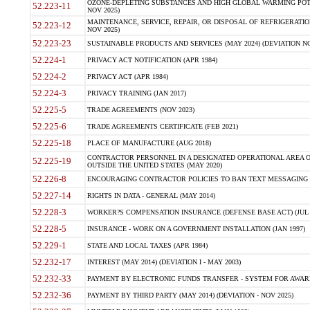
OZONE-DEPLETING SUBSTANCES AND HIGH GLOBAL WARMING POTE
52.223-11
NOV 2025)
MAINTENANCE, SERVICE, REPAIR, OR DISPOSAL OF REFRIGERATION
52.223-12
NOV 2025)
52.223-23
SUSTAINABLE PRODUCTS AND SERVICES (MAY 2024) (DEVIATION NO
52.224-1
PRIVACY ACT NOTIFICATION (APR 1984)
52.224-2
PRIVACY ACT (APR 1984)
52.224-3
PRIVACY TRAINING (JAN 2017)
52.225-5
TRADE AGREEMENTS (NOV 2023)
52.225-6
TRADE AGREEMENTS CERTIFICATE (FEB 2021)
52.225-18
PLACE OF MANUFACTURE (AUG 2018)
CONTRACTOR PERSONNEL IN A DESIGNATED OPERATIONAL AREA O
52.225-19
OUTSIDE THE UNITED STATES (MAY 2020)
52.226-8
ENCOURAGING CONTRACTOR POLICIES TO BAN TEXT MESSAGING W
52.227-14
RIGHTS IN DATA - GENERAL (MAY 2014)
52.228-3
WORKER?S COMPENSATION INSURANCE (DEFENSE BASE ACT) (JUL 
52.228-5
INSURANCE - WORK ON A GOVERNMENT INSTALLATION (JAN 1997)
52.229-1
STATE AND LOCAL TAXES (APR 1984)
52.232-17
INTEREST (MAY 2014) (DEVIATION I - MAY 2003)
52.232-33
PAYMENT BY ELECTRONIC FUNDS TRANSFER - SYSTEM FOR AWAR
52.232-36
PAYMENT BY THIRD PARTY (MAY 2014) (DEVIATION - NOV 2025)