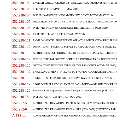
552.238-102
ENGLISH LANGUAGE AND U.S. DOLLAR REQUIREMENTS (MAY 2019)
552.238-103
ELECTRONIC COMMERCE (MAY 2019)
552.238-104
DISSEMINATION OF INFORMATION BY CONTRACTOR (MAY 2019)
552.238-105
DELIVERIES BEYOND THE CONTRACTUAL PERIOD - PLACING OF OR
552.238-106
INTERPRETATION OF CONTRACT REQUIREMENTS (MAY 2019)
552.238-107
TRAFFIC RELEASE (SUPPLIES) (MAY 2019)
552.238-111
ENVIRONMENTAL PROTECTION AGENCY REGISTRATION REQUIREMEN
552.238-112
DEFINITIONS - FEDERAL SUPPLY SCHEDULE CONTRACTS (MAR 2024
552.238-113
AUTHORITIES SUPPORTING USE OF FEDERAL SUPPLY SCHEDULE C
552.238-114
USE OF FEDERAL SUPPLY SCHEDULE CONTRACTS BY NON-FEDERAL 
552.238-116
OPTION TO EXTEND THE TERM OF THE FSS CONTRACT (MAR 2022)
552.238-117
PRICE ADJUSTMENT - FAILURE TO PROVIDE ACCURATE INFORMATIO
552.238-118
SINGLE - USE PLASTIC (SUP) FREE PACKAGING IDENTIFICATION (JUL
552.238-119
SINGLE-USE PLASTIC (SUP) FREE PACKAGING AVAILABILITY (JUL 20
552.238-120
Economic Price Adjustment - Federal Supply Schedule Contracts (SEP 2024)
552.246-78
INSPECTION AT DESTINATION (JUL 2009)
552.252-5
AUTHORIZED DEVIATIONS IN PROVISIONS (NOV 2021) (DEVIATION FAR
552.252-6
AUTHORIZED DEVIATIONS IN CLAUSES (NOV 2021) (DEVIATION FAR 5
A-FSS-11
CONSIDERATION OF OFFERS UNDER STANDING SOLICITATION (DEC 