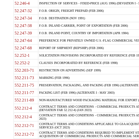
52.246-4
INSPECTION OF SERVICES - FIXED-PRICE (AUG 1996) (DEVIATION I - 
52.247-32
F.O.B. ORIGIN, FREIGHT PREPAID (FEB 2006)
52.247-34
F.O.B. DESTINATION (NOV 1991)
52.247-38
F.O.B. INLAND CARRIER, POINT OF EXPORTATION (FEB 2006)
52.247-39
F.O.B. INLAND POINT, COUNTRY OF IMPORTATION (APR 1984)
52.247-64
PREFERENCE FOR PRIVATELY OWNED U.S.-FLAG COMMERCIAL VESSEL
52.247-68
REPORT OF SHIPMENT (REPSHIP) (FEB 2006)
52.252-1
SOLICITATION PROVISIONS INCORPORATED BY REFERENCE (FEB 19
52.252-2
CLAUSES INCORPORATED BY REFERENCE (FEB 1998)
552.203-71
RESTRICTION ON ADVERTISING (SEP 1999)
552.211-73
MARKING (FEB 1996)
552.211-75
PRESERVATION, PACKAGING, AND PACKING (FEB 1996) (ALTERNATE I
552.211-77
PACKING LIST (FEB 1996) (ALTERNATE I - MAY 2003)
552.211-89
NON-MANUFACTURED WOOD PACKAGING MATERIAL FOR EXPORT (J
CONTRACT TERMS AND CONDITIONS - COMMERCIAL PRODUCTS AND
552.212-4
(DEVIATION FAR 52.212-4) (JAN 2023)
CONTRACT TERMS AND CONDITIONS - COMMERCIAL PRODUCTS AND 
552.212-4
2023)
CONTRACT TERMS AND CONDITIONS APPLICABLE TO GSA ACQUI
552.212-71
SERVICES (OCT 2023)
CONTRACT TERMS AND CONDITIONS REQUIRED TO IMPLEMENT ST
552.212-72
ACQUISITION OF COMMERCIAL PRODUCTS AND COMMERCIAL SERVI