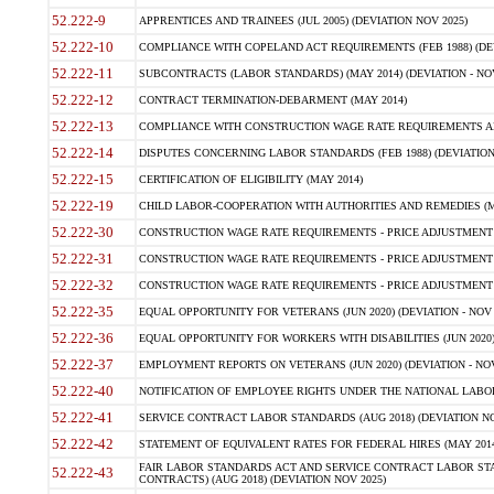
52.222-9
APPRENTICES AND TRAINEES (JUL 2005) (DEVIATION NOV 2025)
52.222-10
COMPLIANCE WITH COPELAND ACT REQUIREMENTS (FEB 1988) (DEV
52.222-11
SUBCONTRACTS (LABOR STANDARDS) (MAY 2014) (DEVIATION - NOV
52.222-12
CONTRACT TERMINATION-DEBARMENT (MAY 2014)
52.222-13
COMPLIANCE WITH CONSTRUCTION WAGE RATE REQUIREMENTS AN
52.222-14
DISPUTES CONCERNING LABOR STANDARDS (FEB 1988) (DEVIATION
52.222-15
CERTIFICATION OF ELIGIBILITY (MAY 2014)
52.222-19
CHILD LABOR-COOPERATION WITH AUTHORITIES AND REMEDIES (MAR
52.222-30
CONSTRUCTION WAGE RATE REQUIREMENTS - PRICE ADJUSTMENT (
52.222-31
CONSTRUCTION WAGE RATE REQUIREMENTS - PRICE ADJUSTMENT 
52.222-32
CONSTRUCTION WAGE RATE REQUIREMENTS - PRICE ADJUSTMENT (A
52.222-35
EQUAL OPPORTUNITY FOR VETERANS (JUN 2020) (DEVIATION - NOV 
52.222-36
EQUAL OPPORTUNITY FOR WORKERS WITH DISABILITIES (JUN 2020) 
52.222-37
EMPLOYMENT REPORTS ON VETERANS (JUN 2020) (DEVIATION - NOV
52.222-40
NOTIFICATION OF EMPLOYEE RIGHTS UNDER THE NATIONAL LABOR R
52.222-41
SERVICE CONTRACT LABOR STANDARDS (AUG 2018) (DEVIATION NO
52.222-42
STATEMENT OF EQUIVALENT RATES FOR FEDERAL HIRES (MAY 2014
FAIR LABOR STANDARDS ACT AND SERVICE CONTRACT LABOR STA
52.222-43
CONTRACTS) (AUG 2018) (DEVIATION NOV 2025)