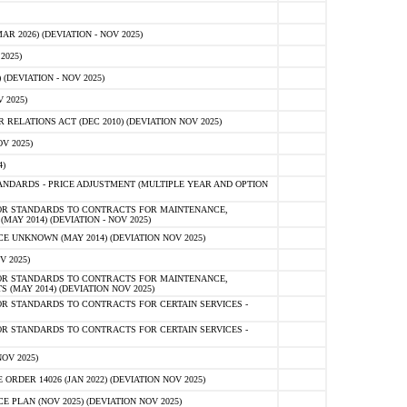
 2026) (DEVIATION - NOV 2025)
2025)
(DEVIATION - NOV 2025)
 2025)
ELATIONS ACT (DEC 2010) (DEVIATION NOV 2025)
V 2025)
)
NDARDS - PRICE ADJUSTMENT (MULTIPLE YEAR AND OPTION
OR STANDARDS TO CONTRACTS FOR MAINTENANCE,
AY 2014) (DEVIATION - NOV 2025)
 UNKNOWN (MAY 2014) (DEVIATION NOV 2025)
V 2025)
OR STANDARDS TO CONTRACTS FOR MAINTENANCE,
 (MAY 2014) (DEVIATION NOV 2025)
R STANDARDS TO CONTRACTS FOR CERTAIN SERVICES -
R STANDARDS TO CONTRACTS FOR CERTAIN SERVICES -
OV 2025)
ER 14026 (JAN 2022) (DEVIATION NOV 2025)
PLAN (NOV 2025) (DEVIATION NOV 2025)