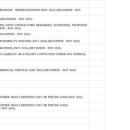
TIONS - REPRESENTATION (NOV 2015) (DEVIATION - NOV
DEVIATION - NOV 2025)
ING WITH CONTRACTORS DEBARRED, SUSPENDED, PROPOSED
ON - NOV 2025)
EVIATION - NOV 2025)
SIBILITY MATTERS (OCT 2018) (DEVIATION - NOV 2025)
IONS (NOV 2015) (DEVIATION - NOV 2025)
 LIABILITY OR A FELONY CONVICTION UNDER ANY FEDERAL
CIAL SERVICES (SEP 2023) (DEVIATION - NOV 2025)
OTHER THAN CERTIFIED COST OR PRICING DATA (NOV 2021)
OTHER THAN CERTIFIED COST OR PRICING DATA -
- NOV 2025)