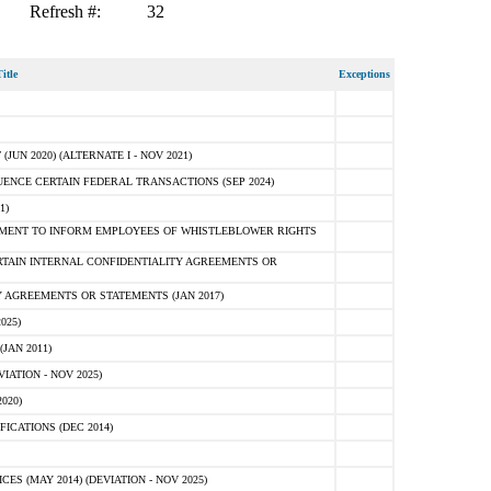
Refresh #:
32
itle
Exceptions
N 2020) (ALTERNATE I - NOV 2021)
ENCE CERTAIN FEDERAL TRANSACTIONS (SEP 2024)
1)
MENT TO INFORM EMPLOYEES OF WHISTLEBLOWER RIGHTS
RTAIN INTERNAL CONFIDENTIALITY AGREEMENTS OR
 AGREEMENTS OR STATEMENTS (JAN 2017)
025)
JAN 2011)
ATION - NOV 2025)
020)
ICATIONS (DEC 2014)
 (MAY 2014) (DEVIATION - NOV 2025)