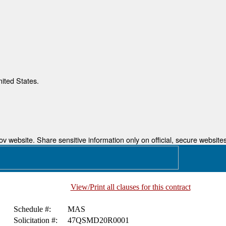
nited States.
 website. Share sensitive information only on official, secure websites
View/Print all clauses for this contract
Schedule #:
MAS
Solicitation #:
47QSMD20R0001