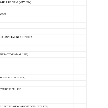
HILE DRIVING (MAY 2024)
2014)
D MANAGEMENT (OCT 2018)
NTRACTORS (MAR 2023)
VIATION - NOV 2025)
ATION (APR 1984)
ERTIFICATIONS (DEVIATION - NOV 2025)