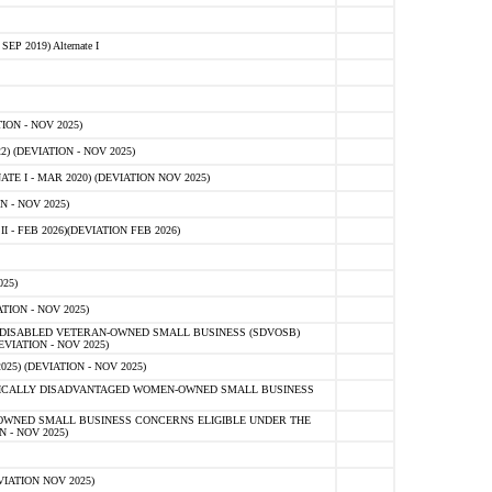
 2019) Alternate I
ON - NOV 2025)
 (DEVIATION - NOV 2025)
TE I - MAR 2020) (DEVIATION NOV 2025)
 - NOV 2025)
- FEB 2026)(DEVIATION FEB 2026)
25)
ION - NOV 2025)
E-DISABLED VETERAN-OWNED SMALL BUSINESS (SDVOSB)
IATION - NOV 2025)
) (DEVIATION - NOV 2025)
OMICALLY DISADVANTAGED WOMEN-OWNED SMALL BUSINESS
-OWNED SMALL BUSINESS CONCERNS ELIGIBLE UNDER THE
- NOV 2025)
IATION NOV 2025)