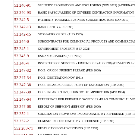
52.240-91
SECURITY PROHIBITIONS AND EXCLUSIONS (NOV 2025) (ALTERNATE I
52.240-93
BASIC SAFEGUARDING OF COVERED CONTRACTOR INFORMATION SY
52.242-5
PAYMENTS TO SMALL BUSINESS SUBCONTRACTORS (JAN 2017)
52.242-13
BANKRUPTCY (JUL 1995)
52.242-15
STOP-WORK ORDER (AUG 1989)
52.244-6
SUBCONTRACTS FOR COMMERCIAL PRODUCTS AND COMMERCIAL SER
52.245-1
GOVERNMENT PROPERTY (SEP 2021)
52.245-9
USE AND CHARGES (APR 2012)
52.246-4
INSPECTION OF SERVICES - FIXED-PRICE (AUG 1996) (DEVIATION I - 
52.247-32
F.O.B. ORIGIN, FREIGHT PREPAID (FEB 2006)
52.247-34
F.O.B. DESTINATION (NOV 1991)
52.247-38
F.O.B. INLAND CARRIER, POINT OF EXPORTATION (FEB 2006)
52.247-39
F.O.B. INLAND POINT, COUNTRY OF IMPORTATION (APR 1984)
52.247-64
PREFERENCE FOR PRIVATELY OWNED U.S.-FLAG COMMERCIAL VESSEL
52.247-68
REPORT OF SHIPMENT (REPSHIP) (FEB 2006)
52.252-1
SOLICITATION PROVISIONS INCORPORATED BY REFERENCE (FEB 19
52.252-2
CLAUSES INCORPORATED BY REFERENCE (FEB 1998)
552.203-71
RESTRICTION ON ADVERTISING (SEP 1999)