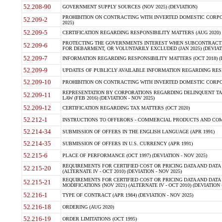
52.208-90
GOVERNMENT SUPPLY SOURCES (NOV 2025) (DEVIATION)
PROHIBITION ON CONTRACTING WITH INVERTED DOMESTIC CORPORA
52.209-2
2025)
52.209-5
CERTIFICATION REGARDING RESPONSIBILITY MATTERS (AUG 2020) (
PROTECTING THE GOVERNMENTS INTEREST WHEN SUBCONTRACT
52.209-6
FOR DEBARMENT, OR VOLUNTARILY EXCLUDED (JAN 2025) (DEVIATI
52.209-7
INFORMATION REGARDING RESPONSIBILITY MATTERS (OCT 2018) (D
52.209-9
UPDATES OF PUBLICLY AVAILABLE INFORMATION REGARDING RESPON
52.209-10
PROHIBITION ON CONTRACTING WITH INVERTED DOMESTIC CORPORAT
REPRESENTATION BY CORPORATIONS REGARDING DELINQUENT TAX
52.209-11
LAW (FEB 2016) (DEVIATION - NOV 2025)
52.209-12
CERTIFICATION REGARDING TAX MATTERS (OCT 2020)
52.212-1
INSTRUCTIONS TO OFFERORS - COMMERCIAL PRODUCTS AND COMMER
52.214-34
SUBMISSION OF OFFERS IN THE ENGLISH LANGUAGE (APR 1991)
52.214-35
SUBMISSION OF OFFERS IN U.S. CURRENCY (APR 1991)
52.215-6
PLACE OF PERFORMANCE (OCT 1997) (DEVIATION - NOV 2025)
REQUIREMENTS FOR CERTIFIED COST OR PRICING DATA AND DATA 
52.215-20
(ALTERNATE IV - OCT 2010) (DEVIATION - NOV 2025)
REQUIREMENTS FOR CERTIFIED COST OR PRICING DATA AND DATA 
52.215-21
MODIFICATIONS (NOV 2021) (ALTERNATE IV - OCT 2010) (DEVIATION 
52.216-1
TYPE OF CONTRACT (APR 1984) (DEVIATION - NOV 2025)
52.216-18
ORDERING (AUG 2020)
52.216-19
ORDER LIMITATIONS (OCT 1995)