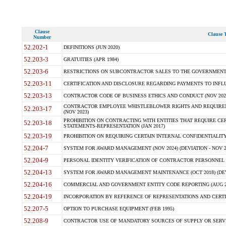
Clause
Clause T
Number
52.202-1
DEFINITIONS (JUN 2020)
52.203-3
GRATUITIES (APR 1984)
52.203-6
RESTRICTIONS ON SUBCONTRACTOR SALES TO THE GOVERNMENT (JU
52.203-11
CERTIFICATION AND DISCLOSURE REGARDING PAYMENTS TO INFLU
52.203-13
CONTRACTOR CODE OF BUSINESS ETHICS AND CONDUCT (NOV 202
CONTRACTOR EMPLOYEE WHISTLEBLOWER RIGHTS AND REQUIRE
52.203-17
(NOV 2023)
PROHIBITION ON CONTRACTING WITH ENTITIES THAT REQUIRE CE
52.203-18
STATEMENTS-REPRESENTATION (JAN 2017)
52.203-19
PROHIBITION ON REQUIRING CERTAIN INTERNAL CONFIDENTIALITY
52.204-7
SYSTEM FOR AWARD MANAGEMENT (NOV 2024) (DEVIATION - NOV 2
52.204-9
PERSONAL IDENTITY VERIFICATION OF CONTRACTOR PERSONNEL (
52.204-13
SYSTEM FOR AWARD MANAGEMENT MAINTENANCE (OCT 2018) (DEVI
52.204-16
COMMERCIAL AND GOVERNMENT ENTITY CODE REPORTING (AUG 2
52.204-19
INCORPORATION BY REFERENCE OF REPRESENTATIONS AND CERTIF
52.207-5
OPTION TO PURCHASE EQUIPMENT (FEB 1995)
52.208-9
CONTRACTOR USE OF MANDATORY SOURCES OF SUPPLY OR SERVICES