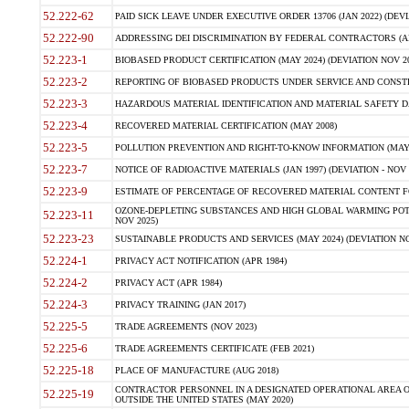
52.222-62
PAID SICK LEAVE UNDER EXECUTIVE ORDER 13706 (JAN 2022) (DEVI
52.222-90
ADDRESSING DEI DISCRIMINATION BY FEDERAL CONTRACTORS (APR
52.223-1
BIOBASED PRODUCT CERTIFICATION (MAY 2024) (DEVIATION NOV 20
52.223-2
REPORTING OF BIOBASED PRODUCTS UNDER SERVICE AND CONSTRU
52.223-3
HAZARDOUS MATERIAL IDENTIFICATION AND MATERIAL SAFETY DATA (
52.223-4
RECOVERED MATERIAL CERTIFICATION (MAY 2008)
52.223-5
POLLUTION PREVENTION AND RIGHT-TO-KNOW INFORMATION (MAY 
52.223-7
NOTICE OF RADIOACTIVE MATERIALS (JAN 1997) (DEVIATION - NOV 
52.223-9
ESTIMATE OF PERCENTAGE OF RECOVERED MATERIAL CONTENT FO
OZONE-DEPLETING SUBSTANCES AND HIGH GLOBAL WARMING POTE
52.223-11
NOV 2025)
52.223-23
SUSTAINABLE PRODUCTS AND SERVICES (MAY 2024) (DEVIATION NO
52.224-1
PRIVACY ACT NOTIFICATION (APR 1984)
52.224-2
PRIVACY ACT (APR 1984)
52.224-3
PRIVACY TRAINING (JAN 2017)
52.225-5
TRADE AGREEMENTS (NOV 2023)
52.225-6
TRADE AGREEMENTS CERTIFICATE (FEB 2021)
52.225-18
PLACE OF MANUFACTURE (AUG 2018)
CONTRACTOR PERSONNEL IN A DESIGNATED OPERATIONAL AREA O
52.225-19
OUTSIDE THE UNITED STATES (MAY 2020)