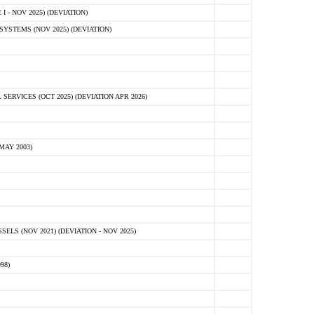
 - NOV 2025) (DEVIATION)
STEMS (NOV 2025) (DEVIATION)
VICES (OCT 2025) (DEVIATION APR 2026)
MAY 2003)
S (NOV 2021) (DEVIATION - NOV 2025)
98)