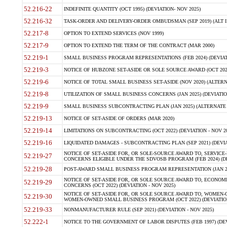
52.216-22
INDEFINITE QUANTITY (OCT 1995) (DEVIATION- NOV 2025)
52.216-32
TASK-ORDER AND DELIVERY-ORDER OMBUDSMAN (SEP 2019) (ALT I SEP
52.217-8
OPTION TO EXTEND SERVICES (NOV 1999)
52.217-9
OPTION TO EXTEND THE TERM OF THE CONTRACT (MAR 2000)
52.219-1
SMALL BUSINESS PROGRAM REPRESENTATIONS (FEB 2024) (DEVIATI
52.219-3
NOTICE OF HUBZONE SET-ASIDE OR SOLE SOURCE AWARD (OCT 2022)
52.219-6
NOTICE OF TOTAL SMALL BUSINESS SET-ASIDE (NOV 2020) (ALTERNA
52.219-8
UTILIZATION OF SMALL BUSINESS CONCERNS (JAN 2025) (DEVIATION
52.219-9
SMALL BUSINESS SUBCONTRACTING PLAN (JAN 2025) (ALTERNATE II 
52.219-13
NOTICE OF SET-ASIDE OF ORDERS (MAR 2020)
52.219-14
LIMITATIONS ON SUBCONTRACTING (OCT 2022) (DEVIATION - NOV 20
52.219-16
LIQUIDATED DAMAGES - SUBCONTRACTING PLAN (SEP 2021) (DEVIAT
NOTICE OF SET-ASIDE FOR, OR SOLE-SOURCE AWARD TO, SERVIC
52.219-27
CONCERNS ELIGIBLE UNDER THE SDVOSB PROGRAM (FEB 2024) (DEV
52.219-28
POST-AWARD SMALL BUSINESS PROGRAM REPRESENTATION (JAN 2025
NOTICE OF SET-ASIDE FOR, OR SOLE SOURCE AWARD TO, ECON
52.219-29
CONCERNS (OCT 2022) (DEVIATION - NOV 2025)
NOTICE OF SET-ASIDE FOR, OR SOLE SOURCE AWARD TO, WOMEN
52.219-30
WOMEN-OWNED SMALL BUSINESS PROGRAM (OCT 2022) (DEVIATION 
52.219-33
NONMANUFACTURER RULE (SEP 2021) (DEVIATION - NOV 2025)
52.222-1
NOTICE TO THE GOVERNMENT OF LABOR DISPUTES (FEB 1997) (DEV