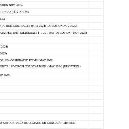
ATION NOV 2025)
 2026) (DEVIATION)
25)
CTION CONTRACTS (MAY 2024) (DEVIATION NOV 2025)
FEB 2021) (ALTERNATE I - JUL 1995) (DEVIATION - NOV 2025)
2024)
2025)
R EPA-DESIGNATED ITEMS (MAY 2008)
NTIAL HYDROFLUOROCARBONS (MAY 2024) (DEVIATION -
V 2025)
R SUPPORTING A DIPLOMATIC OR CONSULAR MISSION