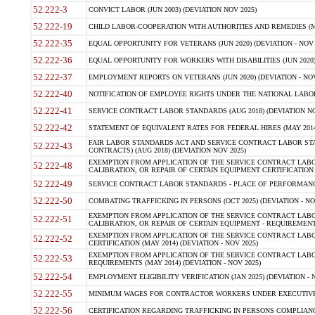
52.222-3
CONVICT LABOR (JUN 2003) (DEVIATION NOV 2025)
52.222-19
CHILD LABOR-COOPERATION WITH AUTHORITIES AND REMEDIES (MAR
52.222-35
EQUAL OPPORTUNITY FOR VETERANS (JUN 2020) (DEVIATION - NOV 
52.222-36
EQUAL OPPORTUNITY FOR WORKERS WITH DISABILITIES (JUN 2020) 
52.222-37
EMPLOYMENT REPORTS ON VETERANS (JUN 2020) (DEVIATION - NOV
52.222-40
NOTIFICATION OF EMPLOYEE RIGHTS UNDER THE NATIONAL LABOR R
52.222-41
SERVICE CONTRACT LABOR STANDARDS (AUG 2018) (DEVIATION NO
52.222-42
STATEMENT OF EQUIVALENT RATES FOR FEDERAL HIRES (MAY 2014
FAIR LABOR STANDARDS ACT AND SERVICE CONTRACT LABOR STA
52.222-43
CONTRACTS) (AUG 2018) (DEVIATION NOV 2025)
EXEMPTION FROM APPLICATION OF THE SERVICE CONTRACT LAB
52.222-48
CALIBRATION, OR REPAIR OF CERTAIN EQUIPMENT CERTIFICATION (M
52.222-49
SERVICE CONTRACT LABOR STANDARDS - PLACE OF PERFORMANCE
52.222-50
COMBATING TRAFFICKING IN PERSONS (OCT 2025) (DEVIATION - NO
EXEMPTION FROM APPLICATION OF THE SERVICE CONTRACT LAB
52.222-51
CALIBRATION, OR REPAIR OF CERTAIN EQUIPMENT - REQUIREMENTS
EXEMPTION FROM APPLICATION OF THE SERVICE CONTRACT LABO
52.222-52
CERTIFICATION (MAY 2014) (DEVIATION - NOV 2025)
EXEMPTION FROM APPLICATION OF THE SERVICE CONTRACT LABO
52.222-53
REQUIREMENTS (MAY 2014) (DEVIATION - NOV 2025)
52.222-54
EMPLOYMENT ELIGIBILITY VERIFICATION (JAN 2025) (DEVIATION - N
52.222-55
MINIMUM WAGES FOR CONTRACTOR WORKERS UNDER EXECUTIVE ORD
52.222-56
CERTIFICATION REGARDING TRAFFICKING IN PERSONS COMPLIANCE 