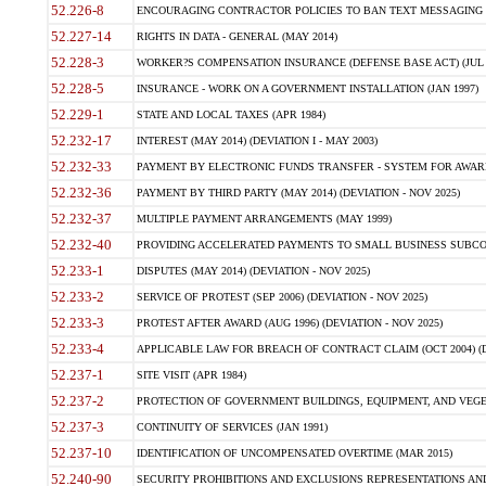
52.226-8
ENCOURAGING CONTRACTOR POLICIES TO BAN TEXT MESSAGING W
52.227-14
RIGHTS IN DATA - GENERAL (MAY 2014)
52.228-3
WORKER?S COMPENSATION INSURANCE (DEFENSE BASE ACT) (JUL 
52.228-5
INSURANCE - WORK ON A GOVERNMENT INSTALLATION (JAN 1997)
52.229-1
STATE AND LOCAL TAXES (APR 1984)
52.232-17
INTEREST (MAY 2014) (DEVIATION I - MAY 2003)
52.232-33
PAYMENT BY ELECTRONIC FUNDS TRANSFER - SYSTEM FOR AWAR
52.232-36
PAYMENT BY THIRD PARTY (MAY 2014) (DEVIATION - NOV 2025)
52.232-37
MULTIPLE PAYMENT ARRANGEMENTS (MAY 1999)
52.232-40
PROVIDING ACCELERATED PAYMENTS TO SMALL BUSINESS SUBCO
52.233-1
DISPUTES (MAY 2014) (DEVIATION - NOV 2025)
52.233-2
SERVICE OF PROTEST (SEP 2006) (DEVIATION - NOV 2025)
52.233-3
PROTEST AFTER AWARD (AUG 1996) (DEVIATION - NOV 2025)
52.233-4
APPLICABLE LAW FOR BREACH OF CONTRACT CLAIM (OCT 2004) (DE
52.237-1
SITE VISIT (APR 1984)
52.237-2
PROTECTION OF GOVERNMENT BUILDINGS, EQUIPMENT, AND VEGET
52.237-3
CONTINUITY OF SERVICES (JAN 1991)
52.237-10
IDENTIFICATION OF UNCOMPENSATED OVERTIME (MAR 2015)
52.240-90
SECURITY PROHIBITIONS AND EXCLUSIONS REPRESENTATIONS AND C