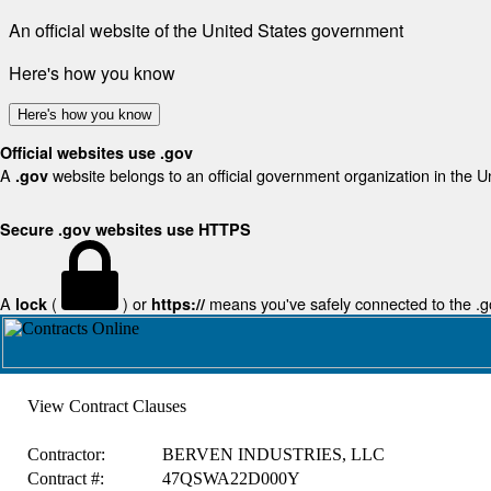
An official website of the United States government
Here's how you know
Here's how you know
Official websites use .gov
A
website belongs to an official government organization in the U
.gov
Secure .gov websites use HTTPS
A
(
) or
means you've safely connected to the .gov
lock
https://
View Contract Clauses
Contractor:
BERVEN INDUSTRIES, LLC
Contract #:
47QSWA22D000Y